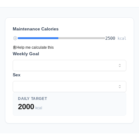
Maintenance Calories
2500
kcal
Help me calculate this
Weekly Goal
Sex
DAILY TARGET
2000
kcal