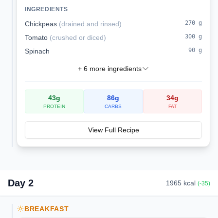
for dinner or brunch.
INGREDIENTS
270
g
Chickpeas
(
drained and rinsed
)
300
g
Tomato
(
crushed or diced
)
90
g
Spinach
+
6
more ingredients
43
g
86
g
34
g
PROTEIN
CARBS
FAT
View Full Recipe
Day
2
1965
kcal
(
-35
)
BREAKFAST