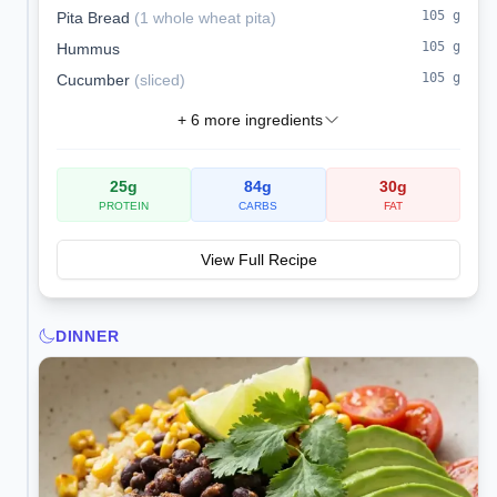
105
g
Pita Bread
(
1 whole wheat pita
)
105
g
Hummus
105
g
Cucumber
(
sliced
)
+
6
more ingredients
25
g
84
g
30
g
PROTEIN
CARBS
FAT
View Full Recipe
DINNER