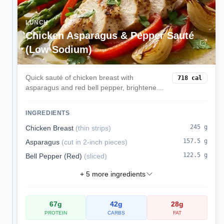
LUNCH
Chicken Asparagus & Pepper Sauté
(Low Sodium)
Quick sauté of chicken breast with
718
cal
asparagus and red bell pepper, brightened
with lemon. Lean, low sodium, and
weeknight-fast.
INGREDIENTS
245
g
Chicken Breast
(
thin strips
)
157.5
g
Asparagus
(
cut in 2-inch pieces
)
122.5
g
Bell Pepper (Red)
(
sliced
)
+
5
more ingredients
67
g
42
g
28
g
PROTEIN
CARBS
FAT