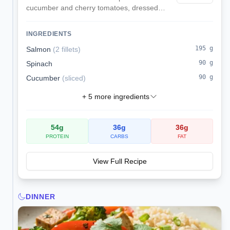
cucumber and cherry tomatoes, dressed
with lemon and dill for omega-3s and low
sodium.
INGREDIENTS
195
g
Salmon
(
2 fillets
)
90
g
Spinach
90
g
Cucumber
(
sliced
)
+
5
more ingredients
54
g
36
g
36
g
PROTEIN
CARBS
FAT
View Full Recipe
DINNER