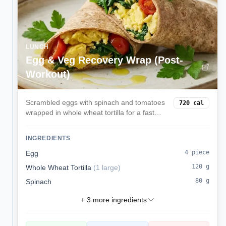
LUNCH
Egg & Veg Recovery Wrap (Post-
Workout)
Scrambled eggs with spinach and tomatoes
720
cal
wrapped in whole wheat tortilla for a fast
protein-carb recovery meal.
INGREDIENTS
4
piece
Egg
120
g
Whole Wheat Tortilla
(
1 large
)
80
g
Spinach
+
3
more ingredients