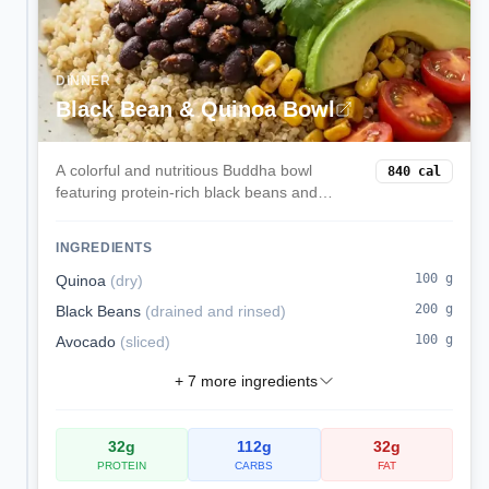
DINNER
Black Bean & Quinoa Bowl
A colorful and nutritious Buddha bowl
840
cal
featuring protein-rich black beans and
quinoa, creamy avocado, sweet corn, and
zesty lime dressing. A complete plant-
INGREDIENTS
based meal that satisfies.
100
g
Quinoa
(
dry
)
200
g
Black Beans
(
drained and rinsed
)
100
g
Avocado
(
sliced
)
+
7
more ingredients
32
g
112
g
32
g
PROTEIN
CARBS
FAT