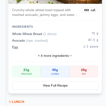
Crunchy whole wheat toast topped with
488
cal
mashed avocado, jammy eggs, and sweet
cherry tomatoes finished with fresh basil.
INGREDIENTS
75
g
Whole Wheat Bread
(
2 slices
)
87.5
g
Avocado
(
ripe, mashed
)
2.5
piece
Egg
+
4
more ingredients
21
g
40
g
28
g
PROTEIN
CARBS
FAT
View Full Recipe
LUNCH