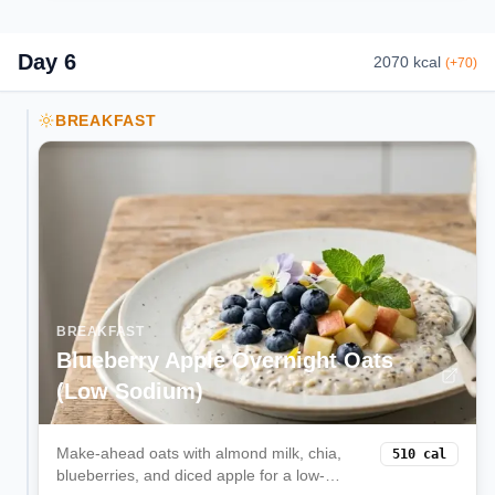
Day
6
2070
kcal
(
+
70
)
BREAKFAST
BREAKFAST
Blueberry Apple Overnight Oats
(Low Sodium)
Make-ahead oats with almond milk, chia,
510
cal
blueberries, and diced apple for a low-