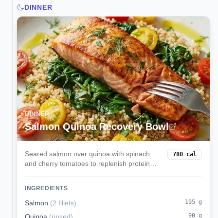
DINNER
DINNER
Salmon Quinoa Recovery Bowl
Seared salmon over quinoa with spinach
780
cal
and cherry tomatoes to replenish protein
and carbs post-workout.
INGREDIENTS
195
g
Salmon
(
2 fillets
)
90
g
Quinoa
(
rinsed
)