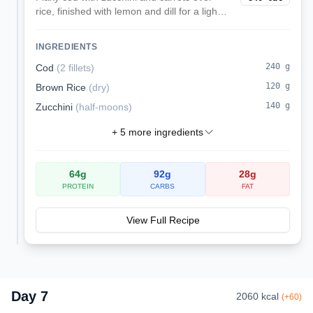
rice, finished with lemon and dill for a light
kidney-friendly lunch.
INGREDIENTS
240
g
Cod
(
2 fillets
)
120
g
Brown Rice
(
dry
)
140
g
Zucchini
(
half-moons
)
+
5
more ingredients
64
g
92
g
28
g
PROTEIN
CARBS
FAT
View Full Recipe
Day
7
2060
kcal
(
+
60
)