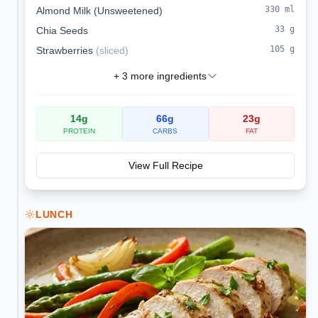
330
ml
Almond Milk (Unsweetened)
33
g
Chia Seeds
105
g
Strawberries
(
sliced
)
+
3
more ingredients
14
g
66
g
23
g
PROTEIN
CARBS
FAT
View Full Recipe
LUNCH