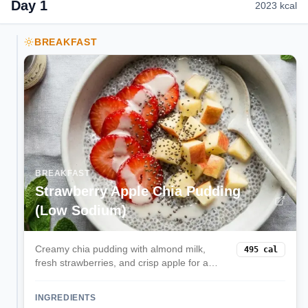
Day
1
2023
kcal
BREAKFAST
BREAKFAST
Strawberry Apple Chia Pudding
(Low Sodium)
Creamy chia pudding with almond milk,
495
cal
fresh strawberries, and crisp apple for a
gentle, kidney-conscious breakfast.
INGREDIENTS