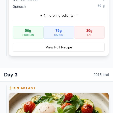
60
g
Spinach
+
4
more ingredients
56
g
75
g
30
g
PROTEIN
CARBS
FAT
View Full Recipe
Day
3
2015
kcal
BREAKFAST