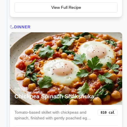
View Full Recipe
DINNER
DINNER
Chickpea Spinach Shakshuka
Tomato-based skillet with chickpeas and
810
cal
spinach, finished with gently poached eggs
on top. Protein-rich, comforting, and great