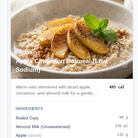
BREAKFAST
Apple Cinnamon Oatmeal (Low
Sodium)
Warm oats simmered with diced apple,
495
cal
cinnamon, and almond milk for a gentle,
kidney-friendly breakfast.
INGREDIENTS
90
g
Rolled Oats
330
ml
Almond Milk (Unsweetened)
135
g
Apple
(
diced
)