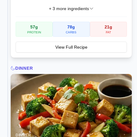
+
3
more ingredients
57
g
78
g
21
g
PROTEIN
CARBS
FAT
View Full Recipe
DINNER
DINNER