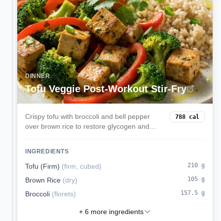
DINNER
Tofu Veggie Post-Workout Stir-Fry
Crispy tofu with broccoli and bell pepper
788
cal
over brown rice to restore glycogen and
protein after training.
INGREDIENTS
210
g
Tofu (Firm)
(
firm, cubed
)
105
g
Brown Rice
(
dry
)
157.5
g
Broccoli
(
florets
)
+
6
more ingredients