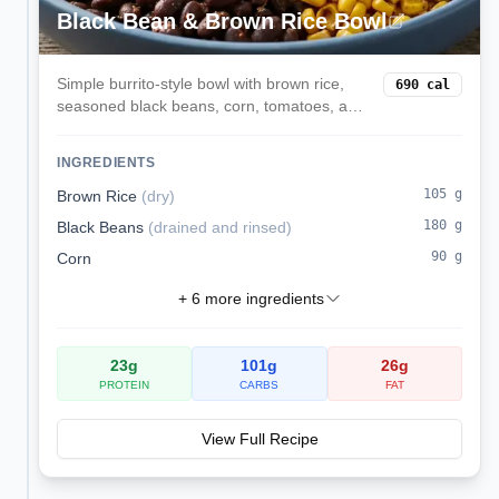
Black Bean & Brown Rice Bowl
Simple burrito-style bowl with brown rice,
690
cal
seasoned black beans, corn, tomatoes, and
avocado. Balanced macros and easy to
batch cook.
INGREDIENTS
105
g
Brown Rice
(
dry
)
180
g
Black Beans
(
drained and rinsed
)
90
g
Corn
+
6
more ingredients
23
g
101
g
26
g
PROTEIN
CARBS
FAT
View Full Recipe