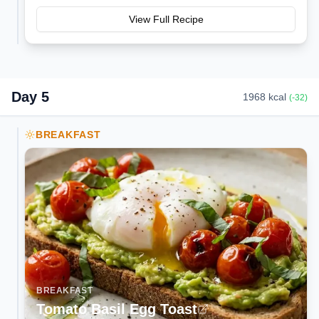
View Full Recipe
Day
5
1968
kcal
(
-32
)
BREAKFAST
BREAKFAST
Tomato Basil Egg Toast