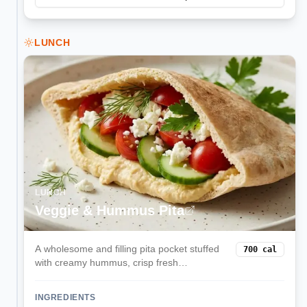
LUNCH
LUNCH
Veggie & Hummus Pita
A wholesome and filling pita pocket stuffed
700
cal
with creamy hummus, crisp fresh
vegetables, and tangy feta cheese. This
Mediterranean-inspired lunch is balanced,
INGREDIENTS
delicious, and ready in minutes.