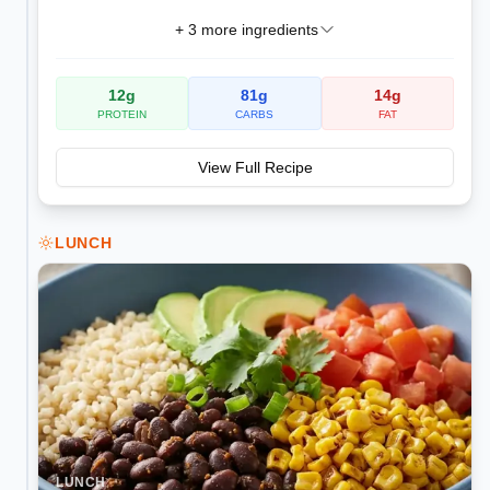
+
3
more ingredients
12
g
81
g
14
g
PROTEIN
CARBS
FAT
View Full Recipe
LUNCH
LUNCH