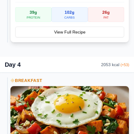
39
g
102
g
26
g
PROTEIN
CARBS
FAT
View Full Recipe
Day
4
2053
kcal
(
+
53
)
BREAKFAST