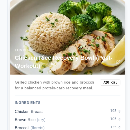
LUNCH
Chicken Rice Recovery Bowl (Post-
Workout)
Grilled chicken with brown rice and broccoli
720
cal
for a balanced protein-carb recovery meal.
INGREDIENTS
195
g
Chicken Breast
105
g
Brown Rice
(
dry
)
135
g
Broccoli
(
florets
)