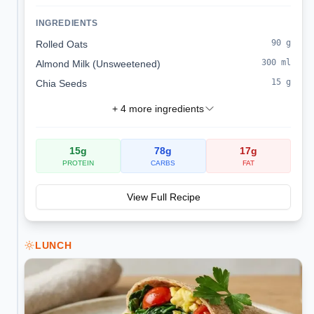
sodium, kidney-friendly start.
INGREDIENTS
90
g
Rolled Oats
300
ml
Almond Milk (Unsweetened)
15
g
Chia Seeds
+
4
more ingredients
15
g
78
g
17
g
PROTEIN
CARBS
FAT
View Full Recipe
LUNCH