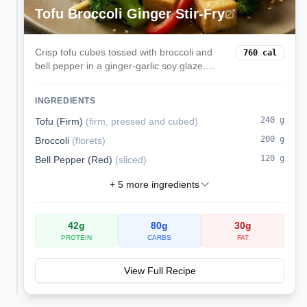
Tofu Broccoli Ginger Stir-Fry
Crisp tofu cubes tossed with broccoli and
760
cal
bell pepper in a ginger-garlic soy glaze.
Serve over rice for a speedy weeknight
vegan dinner.
INGREDIENTS
240
g
Tofu (Firm)
(
firm, pressed and cubed
)
200
g
Broccoli
(
florets
)
120
g
Bell Pepper (Red)
(
sliced
)
+
5
more ingredients
42
g
80
g
30
g
PROTEIN
CARBS
FAT
View Full Recipe