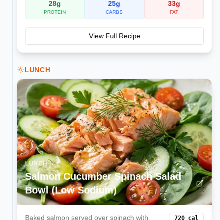
28
g
25
g
33
g
PROTEIN
CARBS
FAT
View Full Recipe
LUNCH
LUNCH
Salmon Cucumber Spinach Salad
Bowl (Low Sodium)
Baked salmon served over spinach with
720
cal