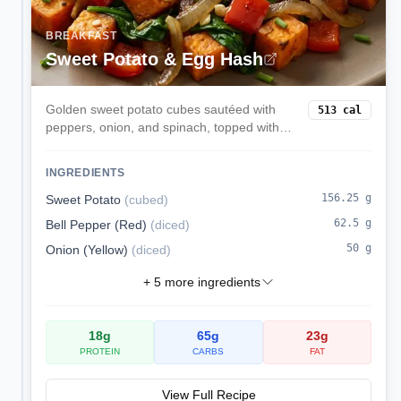
BREAKFAST
Sweet Potato & Egg Hash
Golden sweet potato cubes sautéed with
513
cal
peppers, onion, and spinach, topped with
runny eggs. A hearty skillet breakfast that is
naturally gluten- and dairy-free.
INGREDIENTS
156.25
g
Sweet Potato
(
cubed
)
62.5
g
Bell Pepper (Red)
(
diced
)
50
g
Onion (Yellow)
(
diced
)
+
5
more ingredients
18
g
65
g
23
g
PROTEIN
CARBS
FAT
View Full Recipe