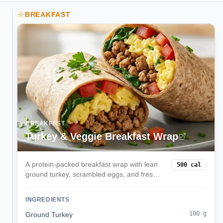
BREAKFAST
BREAKFAST
Turkey & Veggie Breakfast Wrap
A protein-packed breakfast wrap with lean
500
cal
ground turkey, scrambled eggs, and fresh
spinach in a whole wheat tortilla. Perfect for
busy mornings when you need sustained
INGREDIENTS
energy.
100
g
Ground Turkey