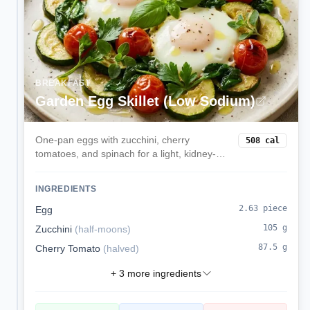
BREAKFAST
Garden Egg Skillet (Low Sodium)
One-pan eggs with zucchini, cherry
508
cal
tomatoes, and spinach for a light, kidney-
friendly breakfast.
INGREDIENTS
2.63
piece
Egg
105
g
Zucchini
(
half-moons
)
87.5
g
Cherry Tomato
(
halved
)
+
3
more ingredients