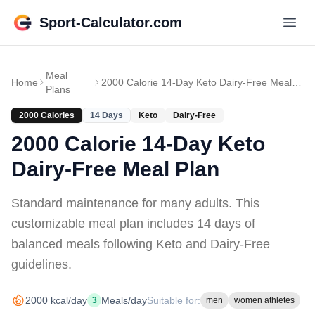
Sport-Calculator.com
Meal
Home
2000 Calorie 14-Day Keto Dairy-Free Meal Plan
Plans
2000
Calories
14
Days
Keto
Dairy-Free
2000 Calorie 14-Day Keto
Dairy-Free Meal Plan
Standard maintenance for many adults
. This
customizable meal plan includes
14 days of
balanced meals
following Keto and Dairy-Free
guidelines
.
2000
kcal/day
Meals/day
Suitable for:
3
men
women athletes