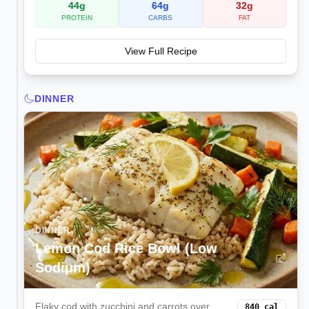
44
g
64
g
32
g
PROTEIN
CARBS
FAT
View Full Recipe
DINNER
DINNER
Lemon Cod Rice Bowl (Low
Sodium)
Flaky cod with zucchini and carrots over
840
cal