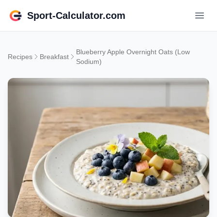
Sport-Calculator.com
Blueberry Apple Overnight Oats (Low
Recipes
Breakfast
Sodium)