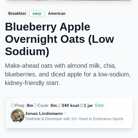
Breakfast
easy
American
Blueberry Apple
Overnight Oats (Low
Sodium)
Make-ahead oats with almond milk, chia,
blueberries, and diced apple for a low-sodium,
kidney-friendly start.
Prep:
8
m
Cook:
0
m
340
kcal
1
jar
Easy
Jonas Lindemann
Triathlete & Developer with 10+ Years in Endurance Sports