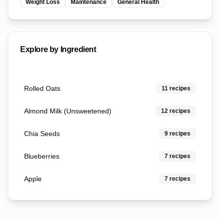
Weight Loss
Maintenance
General Health
Explore by Ingredient
Rolled Oats
11
recipes
Almond Milk (Unsweetened)
12
recipes
Chia Seeds
9
recipes
Blueberries
7
recipes
Apple
7
recipes