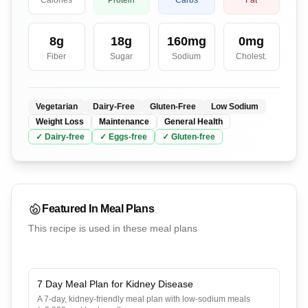
Calories
Protein
Carbs
Fat
8
g
18
g
160
mg
0
mg
Fiber
Sugar
Sodium
Cholest.
Vegetarian
Dairy-Free
Gluten-Free
Low Sodium
Weight Loss
Maintenance
General Health
✓
Dairy
-free
✓
Eggs
-free
✓
Gluten
-free
Featured In Meal Plans
This recipe is used in these meal plans
7 Day Meal Plan for Kidney Disease
A 7-day, kidney-friendly meal plan with low-sodium meals