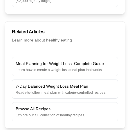
(≤2,000 mg/day target)
...
Related Articles
Learn more about healthy eating
Meal Planning for Weight Loss: Complete Guide
Learn how to create a weight loss meal plan that works.
7-Day Balanced Weight Loss Meal Plan
Ready-to-follow meal plan with calorie-controlled recipes.
Browse All Recipes
Explore our full collection of healthy recipes.