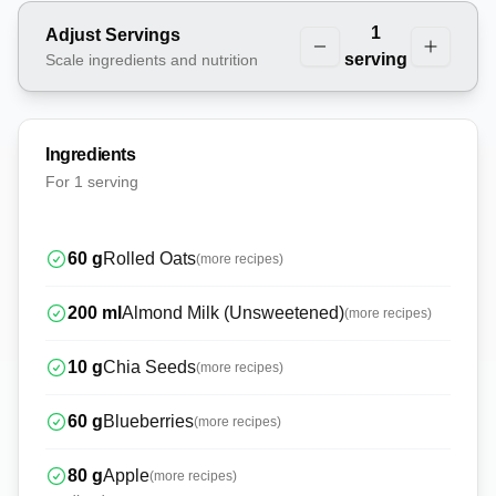
1
Adjust Servings
serving
Scale ingredients and nutrition
Ingredients
For
1 serving
60
g
Rolled Oats
(more recipes)
200
ml
Almond Milk (Unsweetened)
(more recipes)
10
g
Chia Seeds
(more recipes)
60
g
Blueberries
(more recipes)
80
g
Apple
(more recipes)