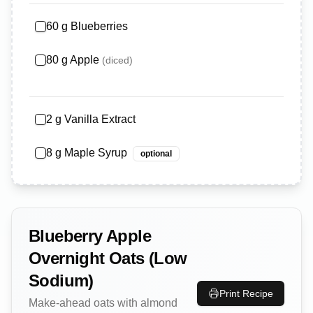
60
g
Blueberries
80
g
Apple
(
diced
)
2
g
Vanilla Extract
8
g
Maple Syrup
optional
Blueberry Apple
Overnight Oats (Low
Sodium)
Print Recipe
Make-ahead oats with almond