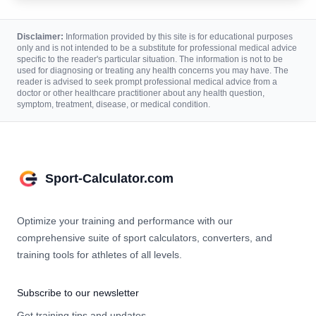
Disclaimer:
Information provided by this site is for educational purposes
only and is not intended to be a substitute for professional medical advice
specific to the reader's particular situation. The information is not to be
used for diagnosing or treating any health concerns you may have. The
reader is advised to seek prompt professional medical advice from a
doctor or other healthcare practitioner about any health question,
symptom, treatment, disease, or medical condition.
Sport-Calculator.com
Optimize your training and performance with our
comprehensive suite of sport calculators, converters, and
training tools for athletes of all levels.
Subscribe to our newsletter
Get training tips and updates.