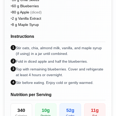
•
60
g
Blueberries
•
80
g
Apple
(
diced
)
•
2
g
Vanilla Extract
•
8
g
Maple Syrup
Instructions
1
Stir oats, chia, almond milk, vanilla, and maple syrup
(if using) in a jar until combined.
2
Fold in diced apple and half the blueberries.
3
Top with remaining blueberries. Cover and refrigerate
at least 4 hours or overnight.
4
Stir before eating. Enjoy cold or gently warmed.
Nutrition per Serving
340
10
g
52
g
11
g