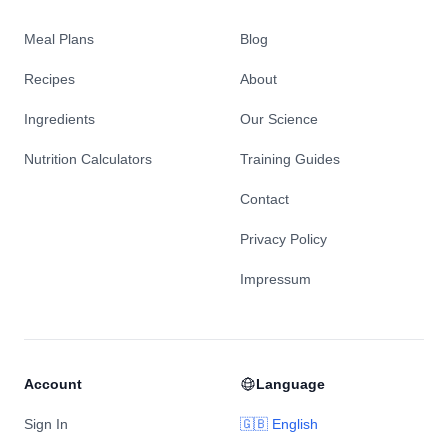
Meal Plans
Blog
Recipes
About
Ingredients
Our Science
Nutrition Calculators
Training Guides
Contact
Privacy Policy
Impressum
Account
Language
Sign In
🇬🇧 English