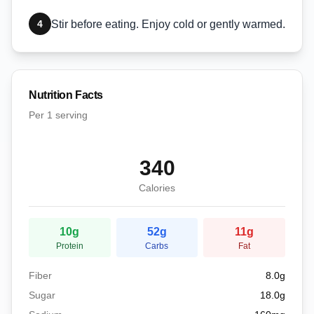
4
Stir before eating. Enjoy cold or gently warmed.
Nutrition Facts
Per
1 serving
340
Calories
10
g
52
g
11
g
Protein
Carbs
Fat
Fiber
8.0
g
Sugar
18.0
g