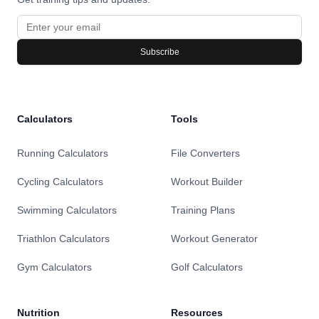
Subscribe
Calculators
Tools
Running Calculators
File Converters
Cycling Calculators
Workout Builder
Swimming Calculators
Training Plans
Triathlon Calculators
Workout Generator
Gym Calculators
Golf Calculators
Nutrition
Resources