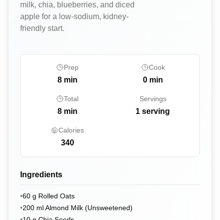
milk, chia, blueberries, and diced
apple for a low-sodium, kidney-
friendly start.
Prep
Cook
8
min
0
min
Total
Servings
8
min
1 serving
Calories
340
Ingredients
•
60
g
Rolled Oats
•
200
ml
Almond Milk (Unsweetened)
•
10
g
Chia Seeds