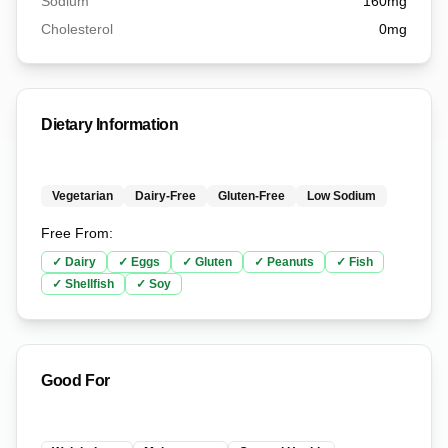
Sodium
160
mg
Cholesterol
0
mg
Dietary Information
Vegetarian
Dairy-Free
Gluten-Free
Low Sodium
Free From:
✓
Dairy
✓
Eggs
✓
Gluten
✓
Peanuts
✓
Fish
✓
Shellfish
✓
Soy
Good For