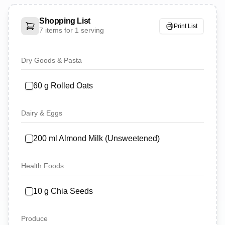
Shopping List
Print List
7
items for
1 serving
Dry Goods & Pasta
60
g
Rolled Oats
Dairy & Eggs
200
ml
Almond Milk (Unsweetened)
Health Foods
10
g
Chia Seeds
Produce