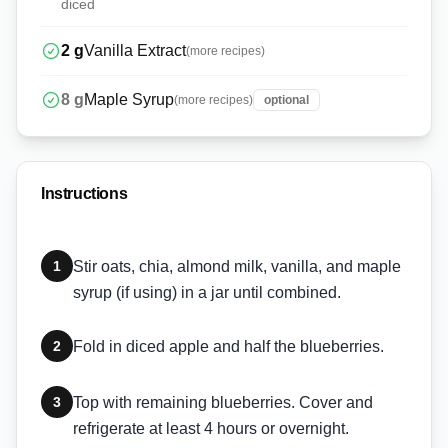
diced
2
g
Vanilla Extract
(more recipes)
8
g
Maple Syrup
(more recipes)
optional
Instructions
1
Stir oats, chia, almond milk, vanilla, and maple
syrup (if using) in a jar until combined.
2
Fold in diced apple and half the blueberries.
3
Top with remaining blueberries. Cover and
refrigerate at least 4 hours or overnight.