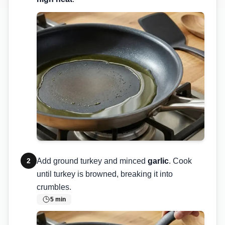
2
Add ground turkey and minced
garlic
. Cook
until turkey is browned, breaking it into
crumbles.
5
min