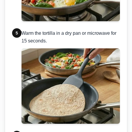
5
Warm the tortilla in a dry pan or microwave for
15 seconds.