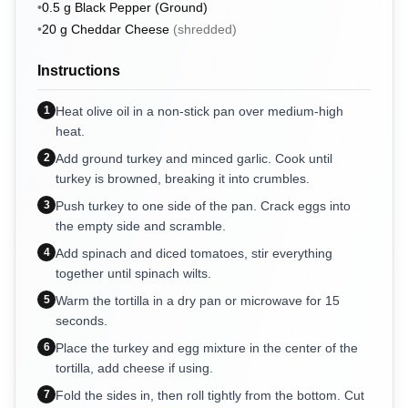
•
0.5
g
Black Pepper (Ground)
•
20
g
Cheddar Cheese
(
shredded
)
Instructions
1
Heat olive oil in a non-stick pan over medium-high
heat.
2
Add ground turkey and minced garlic. Cook until
turkey is browned, breaking it into crumbles.
3
Push turkey to one side of the pan. Crack eggs into
the empty side and scramble.
4
Add spinach and diced tomatoes, stir everything
together until spinach wilts.
5
Warm the tortilla in a dry pan or microwave for 15
seconds.
6
Place the turkey and egg mixture in the center of the
tortilla, add cheese if using.
7
Fold the sides in, then roll tightly from the bottom. Cut