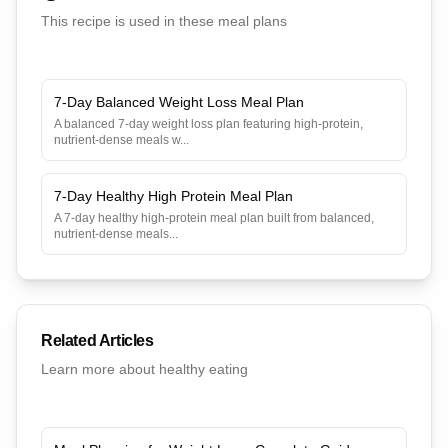
This recipe is used in these meal plans
7-Day Balanced Weight Loss Meal Plan
A balanced 7-day weight loss plan featuring high-protein,
nutrient-dense meals w
...
7-Day Healthy High Protein Meal Plan
A 7-day healthy high-protein meal plan built from balanced,
nutrient-dense meals
...
Related Articles
Learn more about healthy eating