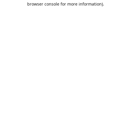
browser console for more information).