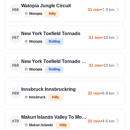
Watopia Jungle Circuit
#
66
31 min
•
7.9 km
Watopia
Hilly
New York Toefield Tornado
#
67
31 min
•
10 km
Watopia
Rolling
New York Toefield Tornado Run
#
68
31 min
•
10 km
Watopia
Rolling
Innsbruck Innsbruckring
#
69
32 min
•
8.8 km
Innsbruck
Hilly
Makuri Islands Valley To Mountaintop
#
70
32 min
•
4.6 km
Makuri Islands
Hilly