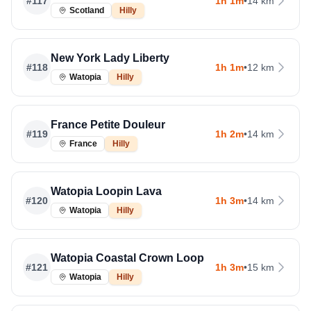
#
117
1h 1m
•
14 km
Scotland
Hilly
New York Lady Liberty
#
118
1h 1m
•
12 km
Watopia
Hilly
France Petite Douleur
#
119
1h 2m
•
14 km
France
Hilly
Watopia Loopin Lava
#
120
1h 3m
•
14 km
Watopia
Hilly
Watopia Coastal Crown Loop
#
121
1h 3m
•
15 km
Watopia
Hilly