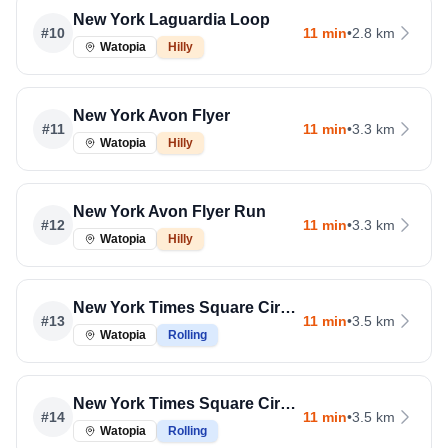
New York Laguardia Loop
#
10
11 min
•
2.8 km
Watopia
Hilly
New York Avon Flyer
#
11
11 min
•
3.3 km
Watopia
Hilly
New York Avon Flyer Run
#
12
11 min
•
3.3 km
Watopia
Hilly
New York Times Square Circuit
#
13
11 min
•
3.5 km
Watopia
Rolling
New York Times Square Circuit Run
#
14
11 min
•
3.5 km
Watopia
Rolling