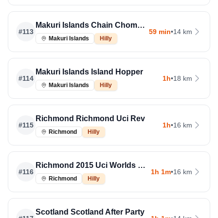
Makuri Islands Chain Chomper
#
113
59 min
•
14 km
Makuri Islands
Hilly
Makuri Islands Island Hopper
#
114
1h
•
18 km
Makuri Islands
Hilly
Richmond Richmond Uci Rev
#
115
1h
•
16 km
Richmond
Hilly
Richmond 2015 Uci Worlds Course
#
116
1h 1m
•
16 km
Richmond
Hilly
Scotland Scotland After Party