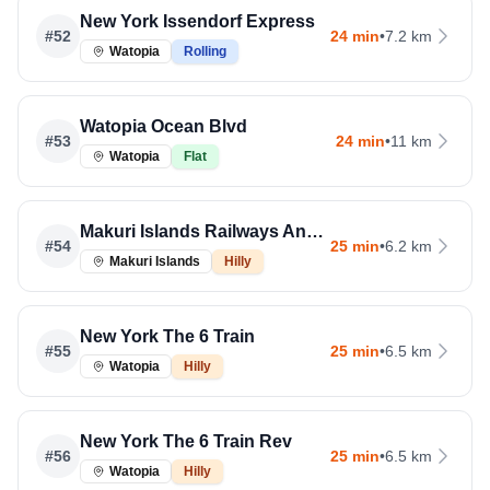
New York Issendorf Express
#
52
24 min
•
7.2 km
Watopia
Rolling
Watopia Ocean Blvd
#
53
24 min
•
11 km
Watopia
Flat
Makuri Islands Railways And Rooftops
#
54
25 min
•
6.2 km
Makuri Islands
Hilly
New York The 6 Train
#
55
25 min
•
6.5 km
Watopia
Hilly
New York The 6 Train Rev
#
56
25 min
•
6.5 km
Watopia
Hilly