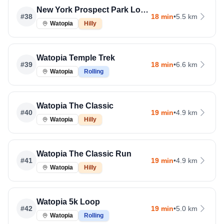
New York Prospect Park Loop Run
#
38
18 min
•
5.5 km
Watopia
Hilly
Watopia Temple Trek
#
39
18 min
•
6.6 km
Watopia
Rolling
Watopia The Classic
#
40
19 min
•
4.9 km
Watopia
Hilly
Watopia The Classic Run
#
41
19 min
•
4.9 km
Watopia
Hilly
Watopia 5k Loop
#
42
19 min
•
5.0 km
Watopia
Rolling