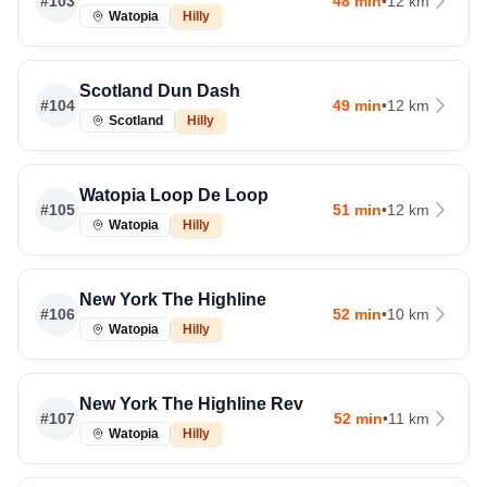
#
103
48 min
•
12 km
Watopia
Hilly
Scotland Dun Dash
#
104
49 min
•
12 km
Scotland
Hilly
Watopia Loop De Loop
#
105
51 min
•
12 km
Watopia
Hilly
New York The Highline
#
106
52 min
•
10 km
Watopia
Hilly
New York The Highline Rev
#
107
52 min
•
11 km
Watopia
Hilly