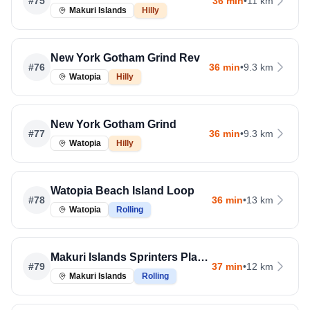
#
75
36 min
•
11 km
Makuri Islands
Hilly
New York Gotham Grind Rev
#
76
36 min
•
9.3 km
Watopia
Hilly
New York Gotham Grind
#
77
36 min
•
9.3 km
Watopia
Hilly
Watopia Beach Island Loop
#
78
36 min
•
13 km
Watopia
Rolling
Makuri Islands Sprinters Playground
#
79
37 min
•
12 km
Makuri Islands
Rolling