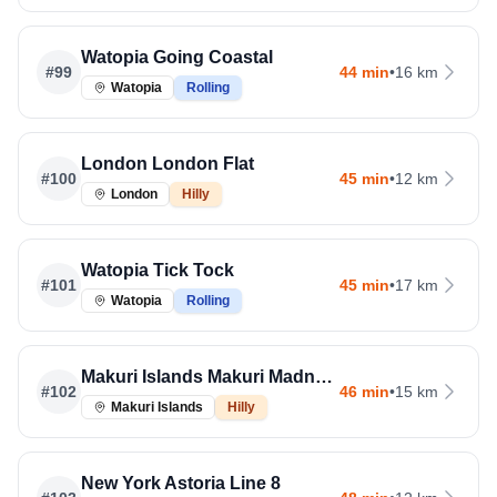
Watopia Going Coastal
#
99
44 min
•
16 km
Watopia
Rolling
London London Flat
#
100
45 min
•
12 km
London
Hilly
Watopia Tick Tock
#
101
45 min
•
17 km
Watopia
Rolling
Makuri Islands Makuri Madness
#
102
46 min
•
15 km
Makuri Islands
Hilly
New York Astoria Line 8