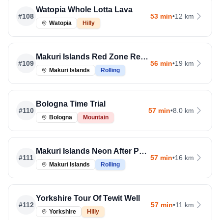
Watopia Whole Lotta Lava
#
108
53 min
•
12 km
Watopia
Hilly
Makuri Islands Red Zone Repeats
#
109
56 min
•
19 km
Makuri Islands
Rolling
Bologna Time Trial
#
110
57 min
•
8.0 km
Bologna
Mountain
Makuri Islands Neon After Party
#
111
57 min
•
16 km
Makuri Islands
Rolling
Yorkshire Tour Of Tewit Well
#
112
57 min
•
11 km
Yorkshire
Hilly