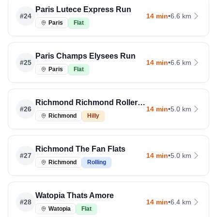
Paris Lutece Express Run
#
24
14 min
•
6.6 km
Paris
Flat
Paris Champs Elysees Run
#
25
14 min
•
6.6 km
Paris
Flat
Richmond Richmond Rollercoaster
#
26
14 min
•
5.0 km
Richmond
Hilly
Richmond The Fan Flats
#
27
14 min
•
5.0 km
Richmond
Rolling
Watopia Thats Amore
#
28
14 min
•
6.4 km
Watopia
Flat