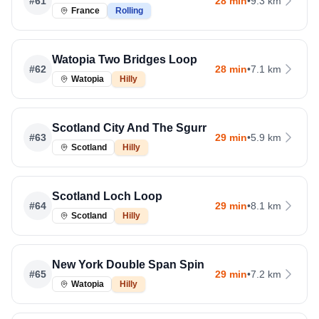
#
61
28 min
•
9.3 km
France
Rolling
Watopia Two Bridges Loop
#
62
28 min
•
7.1 km
Watopia
Hilly
Scotland City And The Sgurr
#
63
29 min
•
5.9 km
Scotland
Hilly
Scotland Loch Loop
#
64
29 min
•
8.1 km
Scotland
Hilly
New York Double Span Spin
#
65
29 min
•
7.2 km
Watopia
Hilly