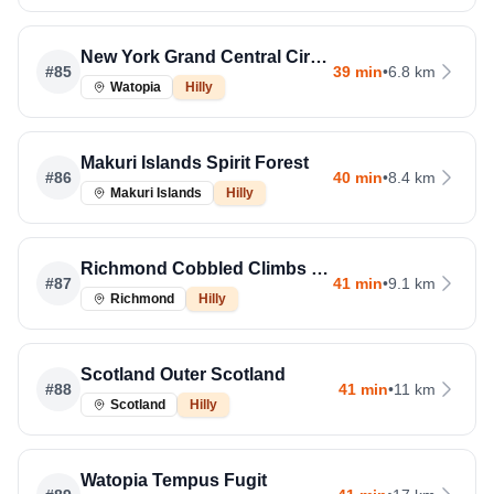
New York Grand Central Circuit Rev
#
85
39 min
•
6.8 km
Watopia
Hilly
Makuri Islands Spirit Forest
#
86
40 min
•
8.4 km
Makuri Islands
Hilly
Richmond Cobbled Climbs Rev
#
87
41 min
•
9.1 km
Richmond
Hilly
Scotland Outer Scotland
#
88
41 min
•
11 km
Scotland
Hilly
Watopia Tempus Fugit