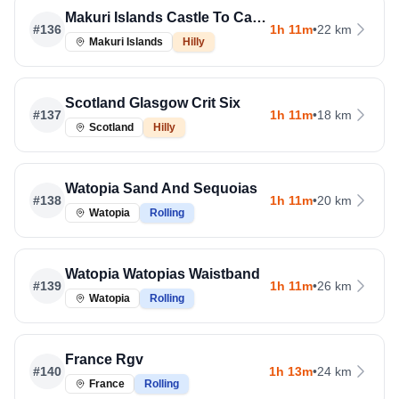
Makuri Islands Castle To Castle
#
136
1h 11m
•
22 km
Makuri Islands
Hilly
Scotland Glasgow Crit Six
#
137
1h 11m
•
18 km
Scotland
Hilly
Watopia Sand And Sequoias
#
138
1h 11m
•
20 km
Watopia
Rolling
Watopia Watopias Waistband
#
139
1h 11m
•
26 km
Watopia
Rolling
France Rgv
#
140
1h 13m
•
24 km
France
Rolling