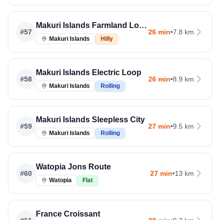
Makuri Islands Farmland Loop
#
57
26 min
•
7.8 km
Makuri Islands
Hilly
Makuri Islands Electric Loop
#
58
26 min
•
8.9 km
Makuri Islands
Rolling
Makuri Islands Sleepless City
#
59
27 min
•
9.5 km
Makuri Islands
Rolling
Watopia Jons Route
#
60
27 min
•
13 km
Watopia
Flat
France Croissant