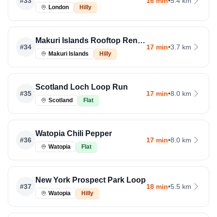
#
33
16 min
•
5.4 km
London
Hilly
Makuri Islands Rooftop Rendezvous
#
34
17 min
•
3.7 km
Makuri Islands
Hilly
Scotland Loch Loop Run
#
35
17 min
•
8.0 km
Scotland
Flat
Watopia Chili Pepper
#
36
17 min
•
8.0 km
Watopia
Flat
New York Prospect Park Loop
#
37
18 min
•
5.5 km
Watopia
Hilly