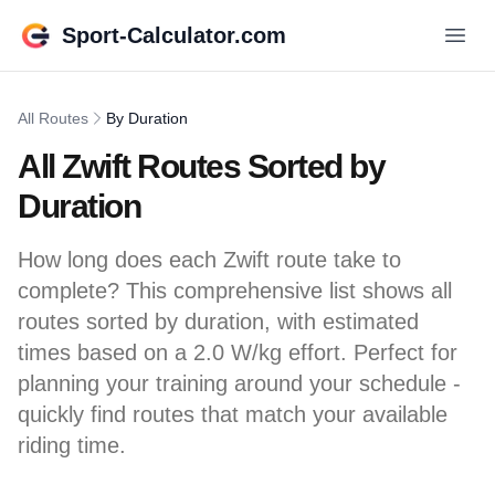
Sport-Calculator.com
All Routes
By Duration
All Zwift Routes Sorted by
Duration
How long does each Zwift route take to
complete? This comprehensive list shows all
routes sorted by duration, with estimated
times based on a 2.0 W/kg effort. Perfect for
planning your training around your schedule -
quickly find routes that match your available
riding time.