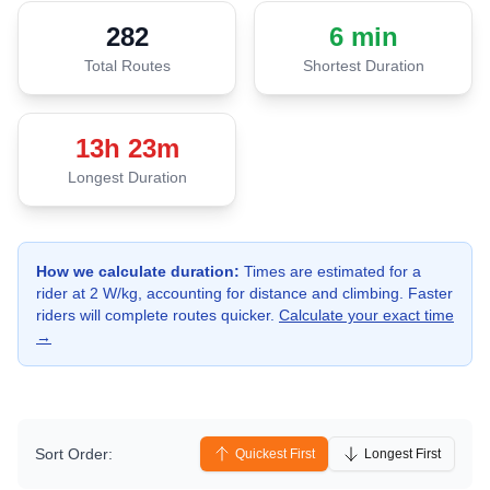
282
6 min
Total Routes
Shortest Duration
13h 23m
Longest Duration
How we calculate duration:
Times are estimated for a
rider at
2
W/kg, accounting for distance and climbing. Faster
riders will complete routes quicker.
Calculate your exact time
→
Sort Order:
Quickest First
Longest First