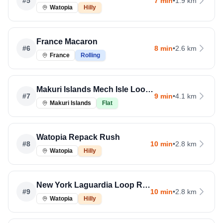
#
5
7 min
•
1.9 km
Watopia
Hilly
France Macaron
#
6
8 min
•
2.6 km
France
Rolling
Makuri Islands Mech Isle Loop Run
#
7
9 min
•
4.1 km
Makuri Islands
Flat
Watopia Repack Rush
#
8
10 min
•
2.8 km
Watopia
Hilly
New York Laguardia Loop Reverse
#
9
10 min
•
2.8 km
Watopia
Hilly