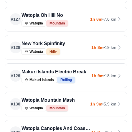
Watopia Oh Hill No
#
127
1h 8m
•
7.8 km
Watopia
Mountain
New York Spinfinity
#
128
1h 8m
•
19 km
Watopia
Hilly
Makuri Islands Electric Break
#
129
1h 9m
•
18 km
Makuri Islands
Rolling
Watopia Mountain Mash
#
130
1h 9m
•
5.9 km
Watopia
Mountain
Watopia Canopies And Coastlines