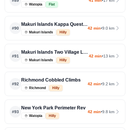
#
89
41 min
•
17 km
Watopia
Flat
Makuri Islands Kappa Quest Reverse
#
90
42 min
•
9.0 km
Makuri Islands
Hilly
Makuri Islands Two Village Loop
#
91
42 min
•
13 km
Makuri Islands
Hilly
Richmond Cobbled Climbs
#
92
42 min
•
9.2 km
Richmond
Hilly
New York Park Perimeter Rev
#
93
42 min
•
9.8 km
Watopia
Hilly