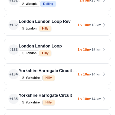
#
131
1h 9m
•
23 km
Watopia
Rolling
London London Loop Rev
#
132
1h 10m
•
15 km
London
Hilly
London London Loop
#
133
1h 10m
•
15 km
London
Hilly
Yorkshire Harrogate Circuit Rev
#
134
1h 10m
•
14 km
Yorkshire
Hilly
Yorkshire Harrogate Circuit
#
135
1h 10m
•
14 km
Yorkshire
Hilly