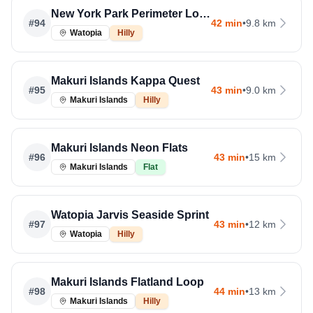
New York Park Perimeter Loop
#
94
42 min
•
9.8 km
Watopia
Hilly
Makuri Islands Kappa Quest
#
95
43 min
•
9.0 km
Makuri Islands
Hilly
Makuri Islands Neon Flats
#
96
43 min
•
15 km
Makuri Islands
Flat
Watopia Jarvis Seaside Sprint
#
97
43 min
•
12 km
Watopia
Hilly
Makuri Islands Flatland Loop
#
98
44 min
•
13 km
Makuri Islands
Hilly