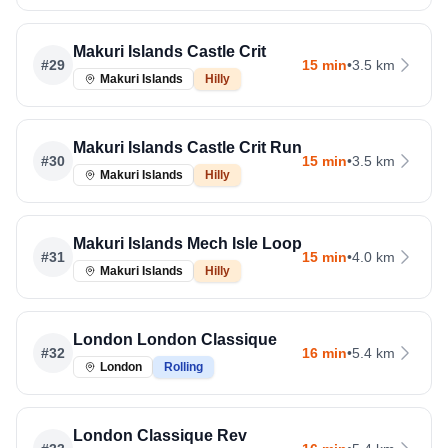
Makuri Islands Castle Crit
#
29
15 min
•
3.5 km
Makuri Islands
Hilly
Makuri Islands Castle Crit Run
#
30
15 min
•
3.5 km
Makuri Islands
Hilly
Makuri Islands Mech Isle Loop
#
31
15 min
•
4.0 km
Makuri Islands
Hilly
London London Classique
#
32
16 min
•
5.4 km
London
Rolling
London Classique Rev