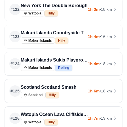
New York The Double Borough
#
122
1h 3m
•
18 km
Watopia
Hilly
Makuri Islands Countryside Tour
#
123
1h 4m
•
16 km
Makuri Islands
Hilly
Makuri Islands Sukis Playground
#
124
1h 4m
•
18 km
Makuri Islands
Rolling
Scotland Scotland Smash
#
125
1h 6m
•
18 km
Scotland
Hilly
Watopia Ocean Lava Cliffside Loop
#
126
1h 7m
•
19 km
Watopia
Hilly