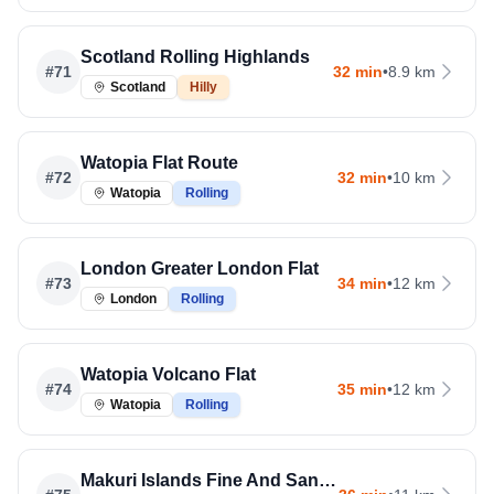
Scotland Rolling Highlands
#
71
32 min
•
8.9 km
Scotland
Hilly
Watopia Flat Route
#
72
32 min
•
10 km
Watopia
Rolling
London Greater London Flat
#
73
34 min
•
12 km
London
Rolling
Watopia Volcano Flat
#
74
35 min
•
12 km
Watopia
Rolling
Makuri Islands Fine And Sandy