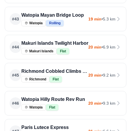
Watopia Mayan Bridge Loop
#
43
19 min
•
5.3 km
Watopia
Rolling
Makuri Islands Twilight Harbor
#
44
20 min
•
6.9 km
Makuri Islands
Flat
Richmond Cobbled Climbs Run
#
45
20 min
•
9.2 km
Richmond
Flat
Watopia Hilly Route Rev Run
#
46
20 min
•
9.3 km
Watopia
Flat
Paris Lutece Express