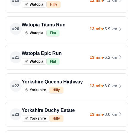
#
19
12 min
•
4.1 km
Watopia
Hilly
Watopia Titans Run
#
20
13 min
•
5.9 km
Watopia
Flat
Watopia Epic Run
#
21
13 min
•
6.2 km
Watopia
Flat
Yorkshire Queens Highway
#
22
13 min
•
3.0 km
Yorkshire
Hilly
Yorkshire Duchy Estate
#
23
13 min
•
3.0 km
Yorkshire
Hilly