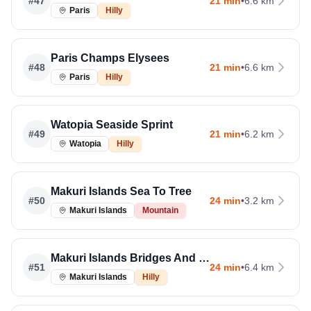
#
47
21 min
•
6.6 km
Paris
Hilly
Paris Champs Elysees
#
48
21 min
•
6.6 km
Paris
Hilly
Watopia Seaside Sprint
#
49
21 min
•
6.2 km
Watopia
Hilly
Makuri Islands Sea To Tree
#
50
24 min
•
3.2 km
Makuri Islands
Mountain
Makuri Islands Bridges And Boardwalks
#
51
24 min
•
6.4 km
Makuri Islands
Hilly