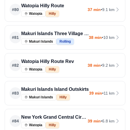
Watopia Hilly Route
#
80
37 min
•
9.1 km
Watopia
Hilly
Makuri Islands Three Village Loop
#
81
38 min
•
10 km
Makuri Islands
Rolling
Watopia Hilly Route Rev
#
82
38 min
•
9.2 km
Watopia
Hilly
Makuri Islands Island Outskirts
#
83
39 min
•
11 km
Makuri Islands
Hilly
New York Grand Central Circuit
#
84
39 min
•
6.8 km
Watopia
Hilly