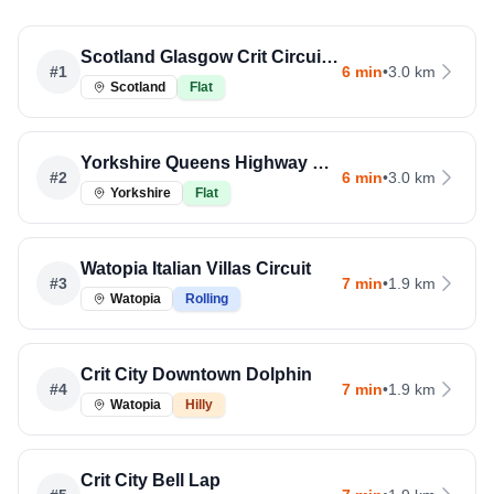
Scotland Glasgow Crit Circuit Run
#
1
6 min
•
3.0 km
Scotland
Flat
Yorkshire Queens Highway Run
#
2
6 min
•
3.0 km
Yorkshire
Flat
Watopia Italian Villas Circuit
#
3
7 min
•
1.9 km
Watopia
Rolling
Crit City Downtown Dolphin
#
4
7 min
•
1.9 km
Watopia
Hilly
Crit City Bell Lap