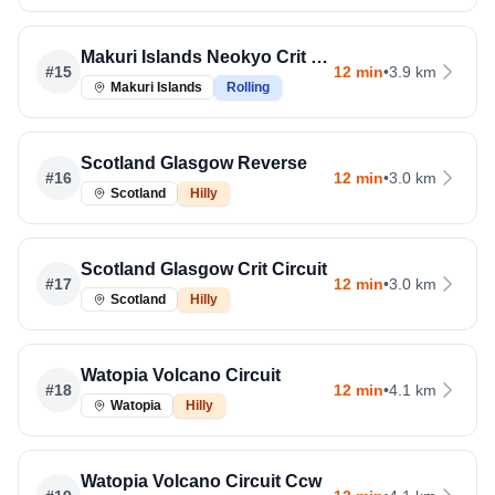
Makuri Islands Neokyo Crit Course
#
15
12 min
•
3.9 km
Makuri Islands
Rolling
Scotland Glasgow Reverse
#
16
12 min
•
3.0 km
Scotland
Hilly
Scotland Glasgow Crit Circuit
#
17
12 min
•
3.0 km
Scotland
Hilly
Watopia Volcano Circuit
#
18
12 min
•
4.1 km
Watopia
Hilly
Watopia Volcano Circuit Ccw