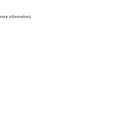
 more information).