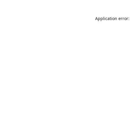
Application error: