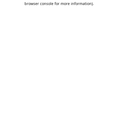
browser console for more information).