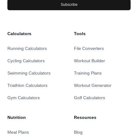
Subscribe
Calculators
Tools
Running Calculators
File Converters
Cycling Calculators
Workout Builder
Swimming Calculators
Training Plans
Triathlon Calculators
Workout Generator
Gym Calculators
Golf Calculators
Nutrition
Resources
Meal Plans
Blog