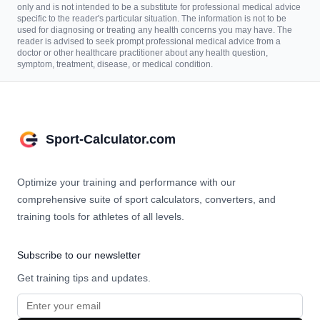
only and is not intended to be a substitute for professional medical advice
specific to the reader's particular situation. The information is not to be
used for diagnosing or treating any health concerns you may have. The
reader is advised to seek prompt professional medical advice from a
doctor or other healthcare practitioner about any health question,
symptom, treatment, disease, or medical condition.
Sport-Calculator.com
Optimize your training and performance with our
comprehensive suite of sport calculators, converters, and
training tools for athletes of all levels.
Subscribe to our newsletter
Get training tips and updates.