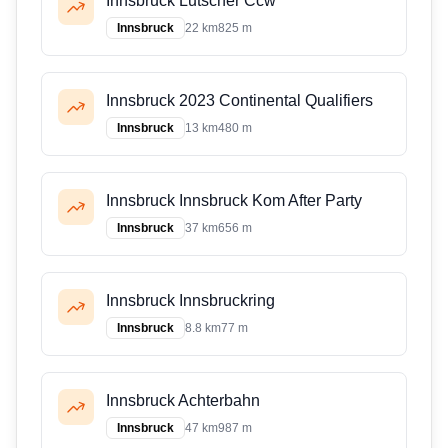
Innsbruck Lutscher Ccw
Innsbruck
22 km
825 m
Innsbruck 2023 Continental Qualifiers
Innsbruck
13 km
480 m
Innsbruck Innsbruck Kom After Party
Innsbruck
37 km
656 m
Innsbruck Innsbruckring
Innsbruck
8.8 km
77 m
Innsbruck Achterbahn
Innsbruck
47 km
987 m