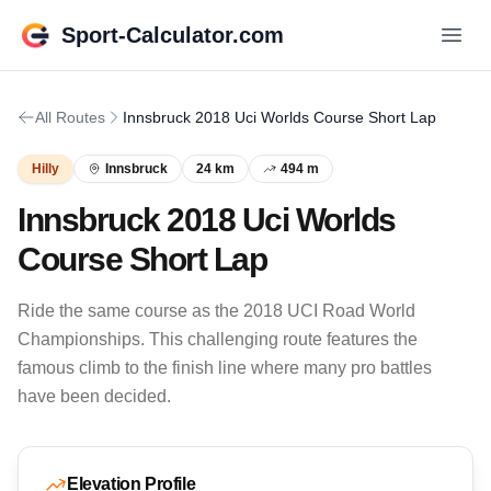
Sport-Calculator.com
All Routes
Innsbruck 2018 Uci Worlds Course Short Lap
Hilly
Innsbruck
24 km
494 m
Innsbruck 2018 Uci Worlds
Course Short Lap
Ride the same course as the 2018 UCI Road World
Championships. This challenging route features the
famous climb to the finish line where many pro battles
have been decided.
Elevation Profile