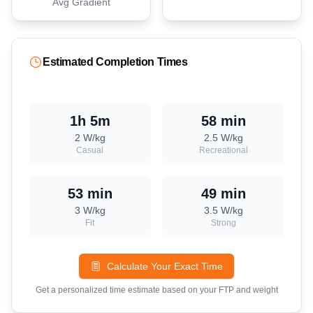
Avg Gradient
Estimated Completion Times
1h 5m
58 min
2
W/kg
2.5
W/kg
Casual
Recreational
53 min
49 min
3
W/kg
3.5
W/kg
Fit
Strong
Calculate Your Exact Time
Get a personalized time estimate based on your FTP and weight