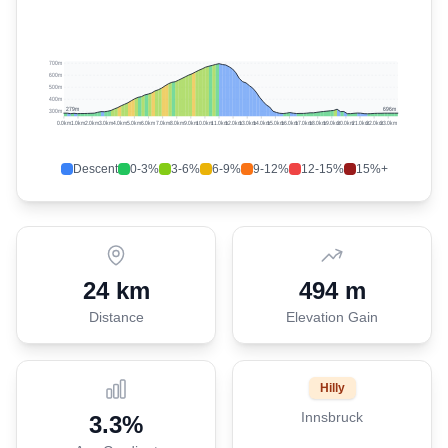
700m
600m
500m
400m
279
m
696
m
300m
0.0
km
1.0
km
2.0
km
3.0
km
4.0
km
5.0
km
6.0
km
7.0
km
8.0
km
9.0
km
10.0
km
11.0
km
12.0
km
13.0
km
14.0
km
15.0
km
16.0
km
17.0
km
18.0
km
19.0
km
20.0
km
21.0
km
22.0
km
23.0
km
Descent
0-3%
3-6%
6-9%
9-12%
12-15%
15%+
24 km
494 m
Distance
Elevation Gain
Hilly
Innsbruck
3.3
%