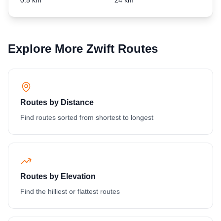
Explore More Zwift Routes
Routes by Distance
Find routes sorted from shortest to longest
Routes by Elevation
Find the hilliest or flattest routes