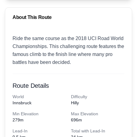
About This Route
Ride the same course as the 2018 UCI Road World
Championships. This challenging route features the
famous climb to the finish line where many pro
battles have been decided.
Route Details
World
Difficulty
Innsbruck
Hilly
Min Elevation
Max Elevation
279
m
696
m
Lead-In
Total with Lead-In
0.5 km
24 km