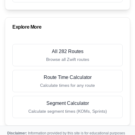
Explore More
All 282 Routes
Browse all Zwift routes
Route Time Calculator
Calculate times for any route
Segment Calculator
Calculate segment times (KOMs, Sprints)
Disclaimer:
Information provided by this site is for educational purposes