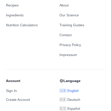
Recipes
About
Ingredients
Our Science
Nutrition Calculators
Training Guides
Contact
Privacy Policy
Impressum
Account
Language
Sign In
🇬🇧 English
Create Account
🇩🇪 Deutsch
🇪🇸 Español