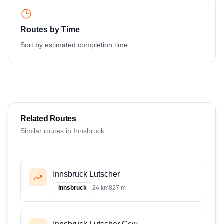
Routes by Time
Sort by estimated completion time
Related Routes
Similar routes in
Innsbruck
Innsbruck Lutscher
Innsbruck
24 km
827 m