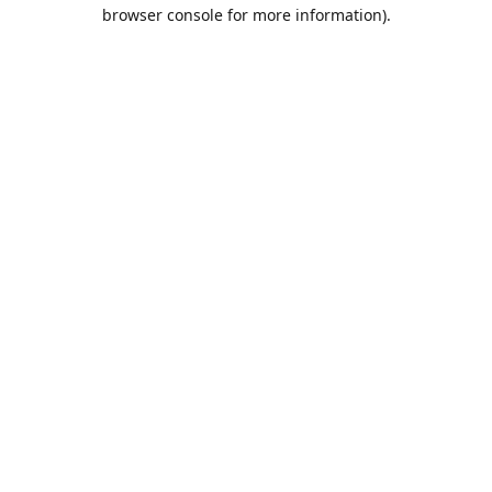
browser console for more information).