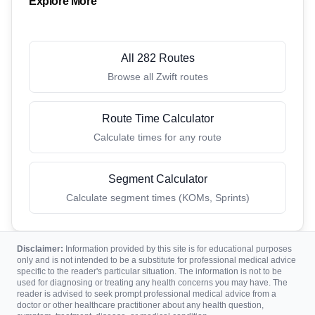
Explore More
All 282 Routes
Browse all Zwift routes
Route Time Calculator
Calculate times for any route
Segment Calculator
Calculate segment times (KOMs, Sprints)
Disclaimer:
Information provided by this site is for educational purposes
only and is not intended to be a substitute for professional medical advice
specific to the reader's particular situation. The information is not to be
used for diagnosing or treating any health concerns you may have. The
reader is advised to seek prompt professional medical advice from a
doctor or other healthcare practitioner about any health question,