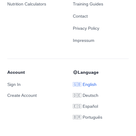
Nutrition Calculators
Training Guides
Contact
Privacy Policy
Impressum
Account
Language
Sign In
🇬🇧 English
Create Account
🇩🇪 Deutsch
🇪🇸 Español
🇧🇷 Português