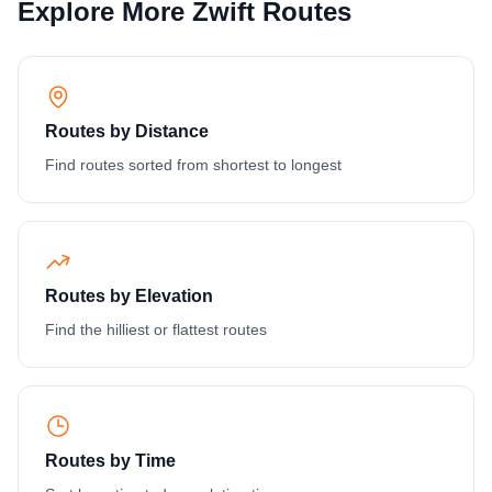
Explore More Zwift Routes
Routes by Distance
Find routes sorted from shortest to longest
Routes by Elevation
Find the hilliest or flattest routes
Routes by Time