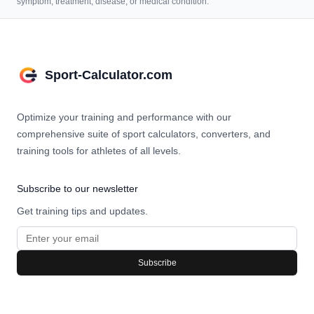
symptom, treatment, disease, or medical condition.
Sport-Calculator.com
Optimize your training and performance with our
comprehensive suite of sport calculators, converters, and
training tools for athletes of all levels.
Subscribe to our newsletter
Get training tips and updates.
Subscribe