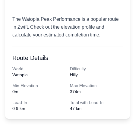
The Watopia Peak Performance is a popular route
in Zwift. Check out the elevation profile and
calculate your estimated completion time.
Route Details
World
Difficulty
Watopia
Hilly
Min Elevation
Max Elevation
0
m
374
m
Lead-In
Total with Lead-In
0.9 km
47 km