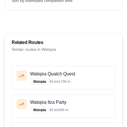
Sort by estimated completion time
Related Routes
Similar routes in
Watopia
Watopia Quatch Quest
Watopia
46 km
1706 m
Watopia Itza Party
Watopia
46 km
506 m