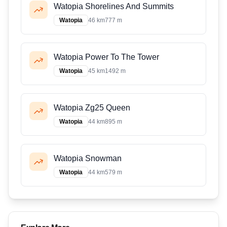
Watopia Shorelines And Summits
Watopia
46 km
777 m
Watopia Power To The Tower
Watopia
45 km
1492 m
Watopia Zg25 Queen
Watopia
44 km
895 m
Watopia Snowman
Watopia
44 km
579 m