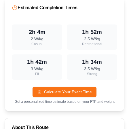
Estimated Completion Times
2h 4m
1h 52m
2
W/kg
2.5
W/kg
Casual
Recreational
1h 42m
1h 34m
3
W/kg
3.5
W/kg
Fit
Strong
Calculate Your Exact Time
Get a personalized time estimate based on your FTP and weight
About This Route