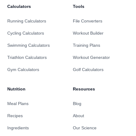
Calculators
Tools
Running Calculators
File Converters
Cycling Calculators
Workout Builder
Swimming Calculators
Training Plans
Triathlon Calculators
Workout Generator
Gym Calculators
Golf Calculators
Nutrition
Resources
Meal Plans
Blog
Recipes
About
Ingredients
Our Science