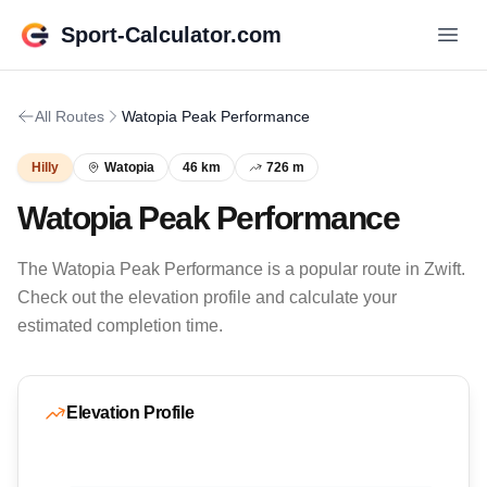
Sport-Calculator.com
All Routes
Watopia Peak Performance
Hilly
Watopia
46 km
726 m
Watopia Peak Performance
The Watopia Peak Performance is a popular route in Zwift.
Check out the elevation profile and calculate your
estimated completion time.
Elevation Profile