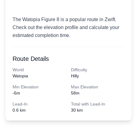
The Watopia Figure 8 is a popular route in Zwift.
Check out the elevation profile and calculate your
estimated completion time.
Route Details
World
Difficulty
Watopia
Hilly
Min Elevation
Max Elevation
-6
m
58
m
Lead-In
Total with Lead-In
0.6 km
30 km