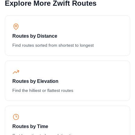
Explore More Zwift Routes
Routes by Distance
Find routes sorted from shortest to longest
Routes by Elevation
Find the hilliest or flattest routes
Routes by Time