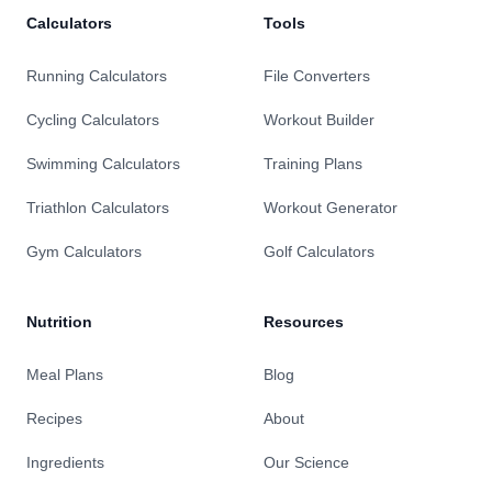
Calculators
Tools
Running Calculators
File Converters
Cycling Calculators
Workout Builder
Swimming Calculators
Training Plans
Triathlon Calculators
Workout Generator
Gym Calculators
Golf Calculators
Nutrition
Resources
Meal Plans
Blog
Recipes
About
Ingredients
Our Science