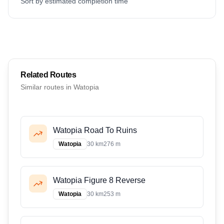
Sort by estimated completion time
Related Routes
Similar routes in
Watopia
Watopia Road To Ruins
Watopia
30 km
276 m
Watopia Figure 8 Reverse
Watopia
30 km
253 m