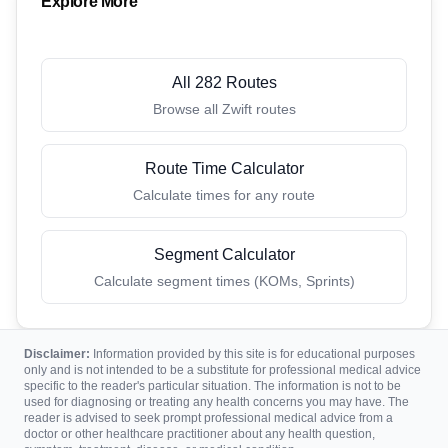
Explore More
All 282 Routes
Browse all Zwift routes
Route Time Calculator
Calculate times for any route
Segment Calculator
Calculate segment times (KOMs, Sprints)
Disclaimer:
Information provided by this site is for educational purposes
only and is not intended to be a substitute for professional medical advice
specific to the reader's particular situation. The information is not to be
used for diagnosing or treating any health concerns you may have. The
reader is advised to seek prompt professional medical advice from a
doctor or other healthcare practitioner about any health question,