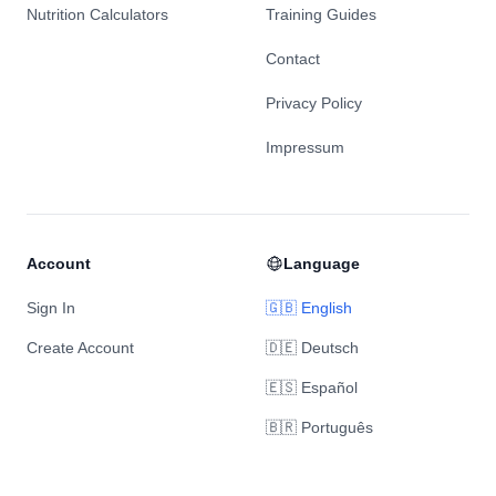
Nutrition Calculators
Training Guides
Contact
Privacy Policy
Impressum
Account
Language
Sign In
🇬🇧 English
Create Account
🇩🇪 Deutsch
🇪🇸 Español
🇧🇷 Português