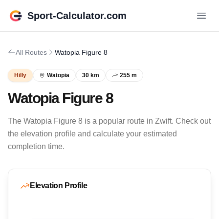
Sport-Calculator.com
All Routes
Watopia Figure 8
Hilly
Watopia
30 km
255 m
Watopia Figure 8
The Watopia Figure 8 is a popular route in Zwift. Check out
the elevation profile and calculate your estimated
completion time.
Elevation Profile