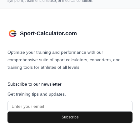
symptom, treatment, disease, or medical condition.
Sport-Calculator.com
Optimize your training and performance with our
comprehensive suite of sport calculators, converters, and
training tools for athletes of all levels.
Subscribe to our newsletter
Get training tips and updates.
Subscribe