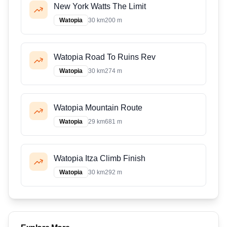
New York Watts The Limit
Watopia
30 km
200 m
Watopia Road To Ruins Rev
Watopia
30 km
274 m
Watopia Mountain Route
Watopia
29 km
681 m
Watopia Itza Climb Finish
Watopia
30 km
292 m