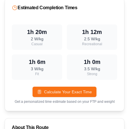
Estimated Completion Times
1h 20m
1h 12m
2
W/kg
2.5
W/kg
Casual
Recreational
1h 6m
1h 0m
3
W/kg
3.5
W/kg
Fit
Strong
Calculate Your Exact Time
Get a personalized time estimate based on your FTP and weight
About This Route