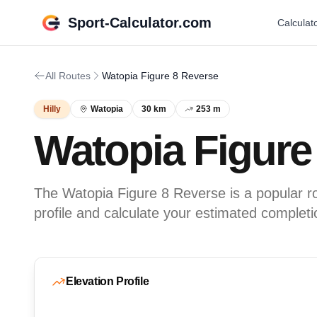
Sport-Calculator.com
Calculat
All Routes
Watopia Figure 8 Reverse
Hilly
Watopia
30 km
253 m
Watopia Figure
The Watopia Figure 8 Reverse is a popular ro
profile and calculate your estimated completi
Elevation Profile