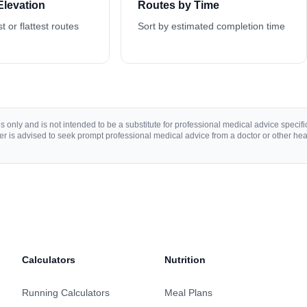
Elevation
Routes by Time
st or flattest routes
Sort by estimated completion time
 only and is not intended to be a substitute for professional medical advice specific 
r is advised to seek prompt professional medical advice from a doctor or other hea
Calculators
Nutrition
Running Calculators
Meal Plans