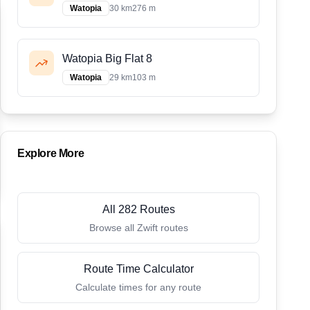
Watopia
30 km
276 m
Watopia Big Flat 8
Watopia
29 km
103 m
Explore More
All 282 Routes
Browse all Zwift routes
Route Time Calculator
Calculate times for any route