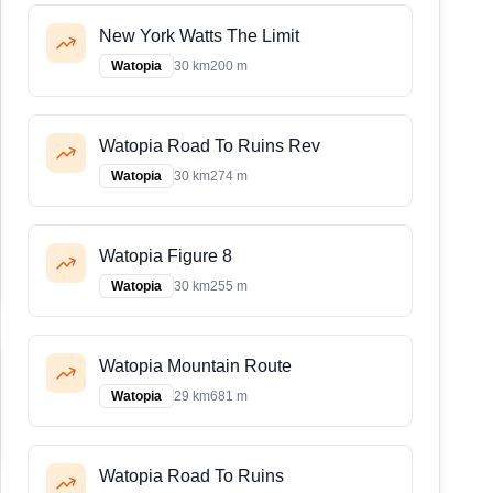
New York Watts The Limit
Watopia
30 km
200 m
Watopia Road To Ruins Rev
Watopia
30 km
274 m
Watopia Figure 8
Watopia
30 km
255 m
Watopia Mountain Route
Watopia
29 km
681 m
Watopia Road To Ruins