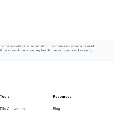
to the reader's particular situation. The information is not to be used
lthcare practitioner about any health question, symptom, treatment,
Tools
Resources
File Converters
Blog