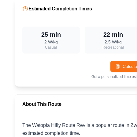
Estimated Completion Times
25 min
22 min
2
W/kg
2.5
W/kg
Casual
Recreational
Calcula
Get a personalized time es
About This Route
The Watopia Hilly Route Rev is a popular route in Zwi
estimated completion time.