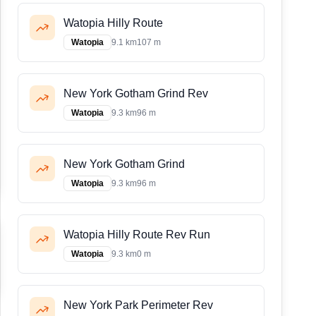
Watopia Hilly Route
Watopia
9.1 km
107 m
New York Gotham Grind Rev
Watopia
9.3 km
96 m
New York Gotham Grind
Watopia
9.3 km
96 m
Watopia Hilly Route Rev Run
Watopia
9.3 km
0 m
New York Park Perimeter Rev