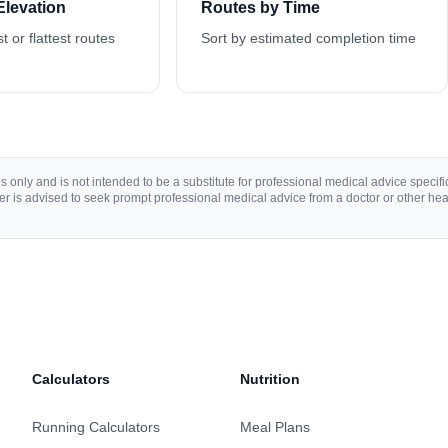
Elevation
Routes by Time
st or flattest routes
Sort by estimated completion time
 only and is not intended to be a substitute for professional medical advice specific 
r is advised to seek prompt professional medical advice from a doctor or other hea
Calculators
Nutrition
Running Calculators
Meal Plans