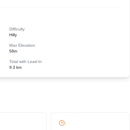
Difficulty
Hilly
Max Elevation
58
m
Total with Lead-In
9.3 km