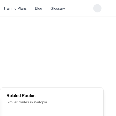
Training Plans
Blog
Glossary
Related Routes
Similar routes in
Watopia