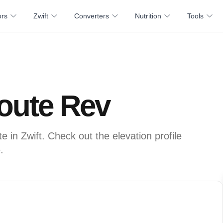
ors
Zwift
Converters
Nutrition
Tools
Route Rev
 in Zwift. Check out the elevation profile
.