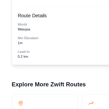
Route Details
World
Watopia
Min Elevation
1
m
Lead-In
0.2 km
Explore More Zwift Routes