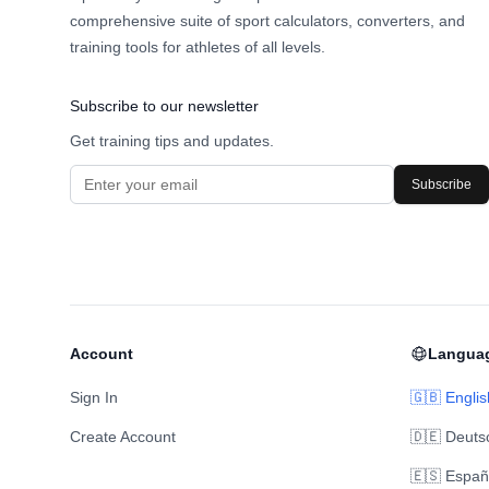
comprehensive suite of sport calculators, converters, and
training tools for athletes of all levels.
Subscribe to our newsletter
Get training tips and updates.
Subscribe
Account
Langua
Sign In
🇬🇧 Englis
Create Account
🇩🇪 Deuts
🇪🇸 Españ