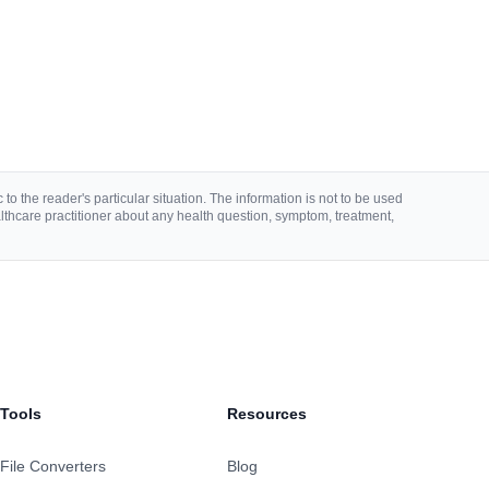
to the reader's particular situation. The information is not to be used
lthcare practitioner about any health question, symptom, treatment,
Tools
Resources
File Converters
Blog