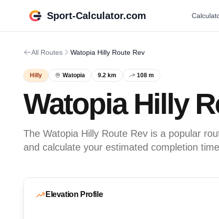
Sport-Calculator.com
Calculat
All Routes
Watopia Hilly Route Rev
Hilly
Watopia
9.2 km
108 m
Watopia Hilly 
The Watopia Hilly Route Rev is a popular route
and calculate your estimated completion time
Elevation Profile