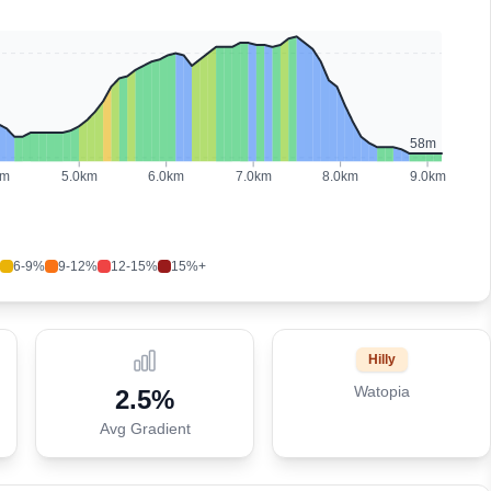
58
m
km
5.0
km
6.0
km
7.0
km
8.0
km
9.0
km
6-9%
9-12%
12-15%
15%+
Hilly
Watopia
2.5
%
Avg Gradient