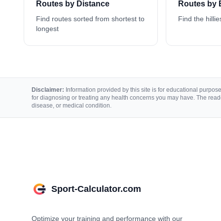
Routes by Distance
Routes by 
Find routes sorted from shortest to
Find the hillie
longest
Disclaimer:
Information provided by this site is for educational purposes
for diagnosing or treating any health concerns you may have. The reade
disease, or medical condition.
Sport-Calculator.com
Optimize your training and performance with our