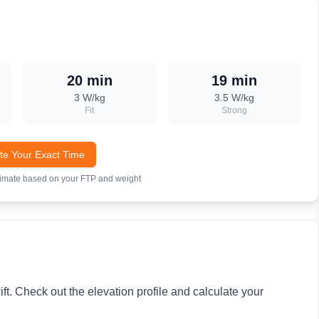
20 min
19 min
3
W/kg
3.5
W/kg
Fit
Strong
te Your Exact Time
timate based on your FTP and weight
ft. Check out the elevation profile and calculate your