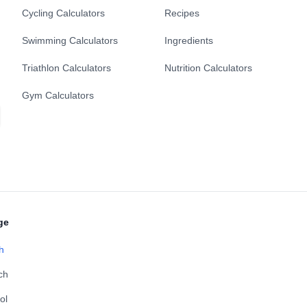
Cycling Calculators
Recipes
Swimming Calculators
Ingredients
Triathlon Calculators
Nutrition Calculators
Gym Calculators
ge
h
ch
ol