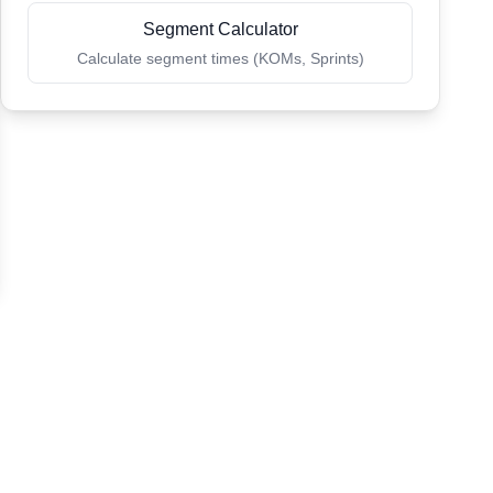
Segment Calculator
Calculate segment times (KOMs, Sprints)