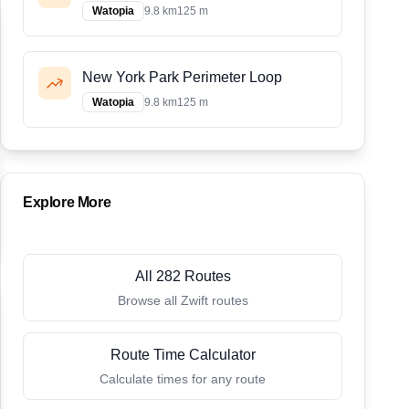
Watopia
9.8 km
125 m
New York Park Perimeter Loop
Watopia
9.8 km
125 m
Explore More
All 282 Routes
Browse all Zwift routes
Route Time Calculator
Calculate times for any route