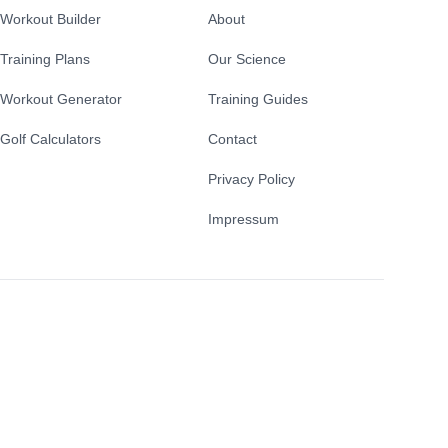
Workout Builder
About
Training Plans
Our Science
Workout Generator
Training Guides
Golf Calculators
Contact
Privacy Policy
Impressum