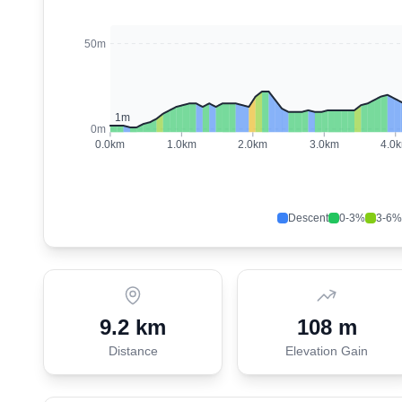
50m
1
m
0m
0.0
km
1.0
km
2.0
km
3.0
km
4.0
Descent
0-3%
3-6%
9.2 km
108 m
Distance
Elevation Gain