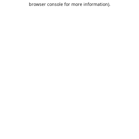
browser console for more information).