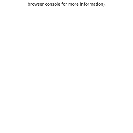
browser console for more information).