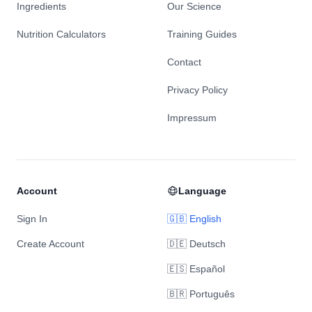
Ingredients
Our Science
Nutrition Calculators
Training Guides
Contact
Privacy Policy
Impressum
Account
Language
Sign In
🇬🇧 English
Create Account
🇩🇪 Deutsch
🇪🇸 Español
🇧🇷 Português