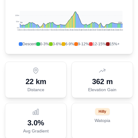
100m
50m
5
m
133
m
0m
0.0
km
1.0
km
2.0
km
3.0
km
4.0
km
5.0
km
6.0
km
7.0
km
8.0
km
9.0
km
10.0
km
11.0
km
12.0
km
13.0
km
14.0
km
15.0
km
16.0
km
17.0
km
18.0
km
19.0
km
20.0
km
21.0
km
22.0
km
Descent
0-3%
3-6%
6-9%
9-12%
12-15%
15%+
22 km
362 m
Distance
Elevation Gain
Hilly
Watopia
3.0
%
Avg Gradient