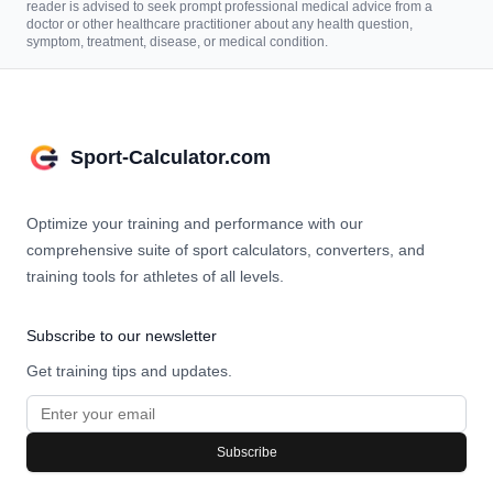
reader is advised to seek prompt professional medical advice from a
doctor or other healthcare practitioner about any health question,
symptom, treatment, disease, or medical condition.
Sport-Calculator.com
Optimize your training and performance with our
comprehensive suite of sport calculators, converters, and
training tools for athletes of all levels.
Subscribe to our newsletter
Get training tips and updates.
Subscribe