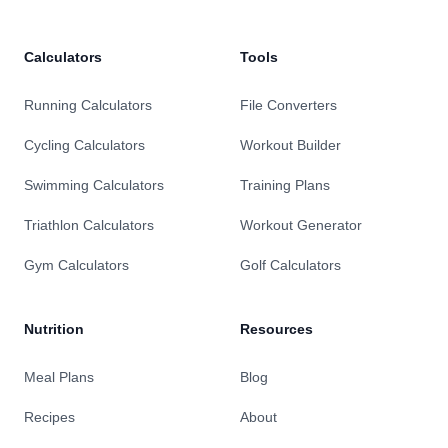
Calculators
Tools
Running Calculators
File Converters
Cycling Calculators
Workout Builder
Swimming Calculators
Training Plans
Triathlon Calculators
Workout Generator
Gym Calculators
Golf Calculators
Nutrition
Resources
Meal Plans
Blog
Recipes
About