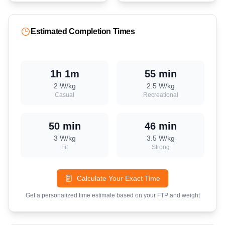
Estimated Completion Times
1h 1m
55 min
2
W/kg
2.5
W/kg
Casual
Recreational
50 min
46 min
3
W/kg
3.5
W/kg
Fit
Strong
Calculate Your Exact Time
Get a personalized time estimate based on your FTP and weight