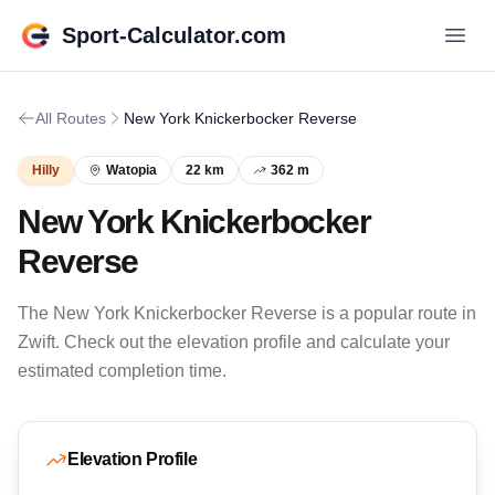
Sport-Calculator.com
All Routes
New York Knickerbocker Reverse
Hilly
Watopia
22 km
362 m
New York Knickerbocker
Reverse
The New York Knickerbocker Reverse is a popular route in
Zwift. Check out the elevation profile and calculate your
estimated completion time.
Elevation Profile