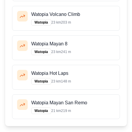
Watopia Volcano Climb
Watopia
23 km
203 m
Watopia Mayan 8
Watopia
23 km
241 m
Watopia Hot Laps
Watopia
23 km
148 m
Watopia Mayan San Remo
Watopia
21 km
219 m