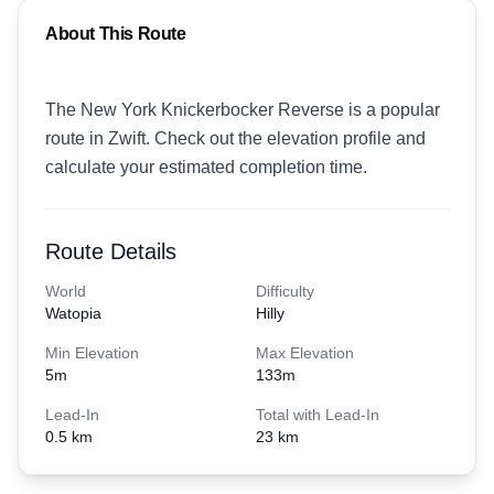
About This Route
The New York Knickerbocker Reverse is a popular
route in Zwift. Check out the elevation profile and
calculate your estimated completion time.
Route Details
World
Difficulty
Watopia
Hilly
Min Elevation
Max Elevation
5
m
133
m
Lead-In
Total with Lead-In
0.5 km
23 km