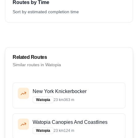
Routes by Time
Sort by estimated completion time
Related Routes
Similar routes in
Watopia
New York Knickerbocker
Watopia
23 km
363 m
Watopia Canopies And Coastlines
Watopia
23 km
124 m