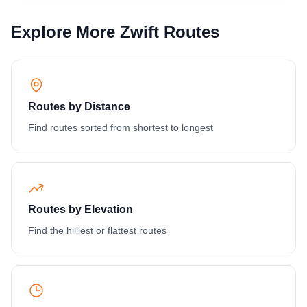
Explore More Zwift Routes
Routes by Distance
Find routes sorted from shortest to longest
Routes by Elevation
Find the hilliest or flattest routes