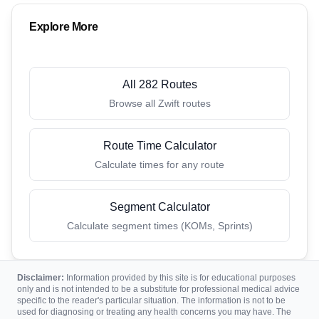
Explore More
All 282 Routes
Browse all Zwift routes
Route Time Calculator
Calculate times for any route
Segment Calculator
Calculate segment times (KOMs, Sprints)
Disclaimer:
Information provided by this site is for educational purposes
only and is not intended to be a substitute for professional medical advice
specific to the reader's particular situation. The information is not to be
used for diagnosing or treating any health concerns you may have. The