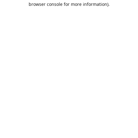
browser console for more information).