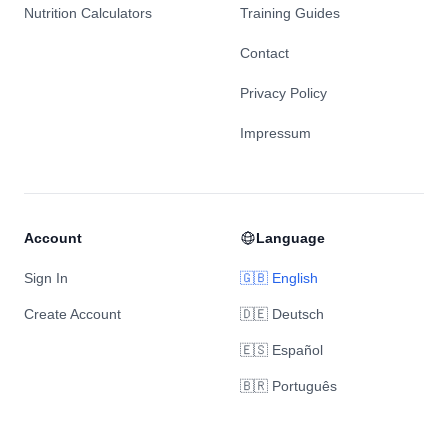
Nutrition Calculators
Training Guides
Contact
Privacy Policy
Impressum
Account
Language
Sign In
🇬🇧 English
Create Account
🇩🇪 Deutsch
🇪🇸 Español
🇧🇷 Português