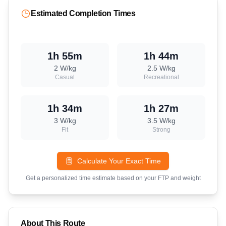
Estimated Completion Times
1h 55m
1h 44m
2
W/kg
2.5
W/kg
Casual
Recreational
1h 34m
1h 27m
3
W/kg
3.5
W/kg
Fit
Strong
Calculate Your Exact Time
Get a personalized time estimate based on your FTP and weight
About This Route