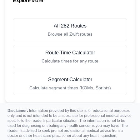
Explore More
All 282 Routes
Browse all Zwift routes
Route Time Calculator
Calculate times for any route
Segment Calculator
Calculate segment times (KOMs, Sprints)
Disclaimer:
Information provided by this site is for educational purposes
only and is not intended to be a substitute for professional medical advice
specific to the reader's particular situation. The information is not to be
used for diagnosing or treating any health concerns you may have. The
reader is advised to seek prompt professional medical advice from a
doctor or other healthcare practitioner about any health question,