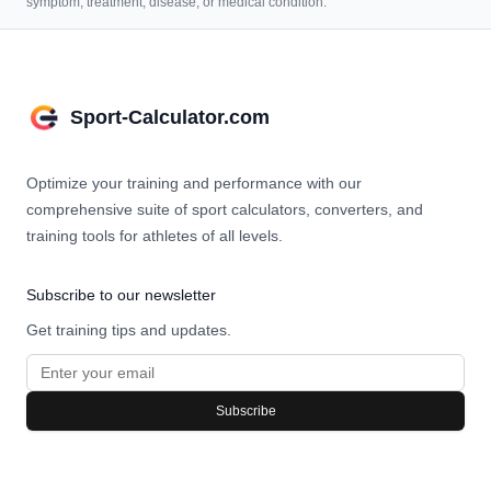
symptom, treatment, disease, or medical condition.
Sport-Calculator.com
Optimize your training and performance with our
comprehensive suite of sport calculators, converters, and
training tools for athletes of all levels.
Subscribe to our newsletter
Get training tips and updates.
Subscribe