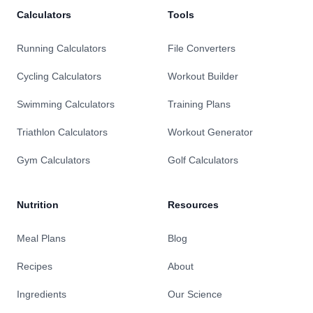
Calculators
Tools
Running Calculators
File Converters
Cycling Calculators
Workout Builder
Swimming Calculators
Training Plans
Triathlon Calculators
Workout Generator
Gym Calculators
Golf Calculators
Nutrition
Resources
Meal Plans
Blog
Recipes
About
Ingredients
Our Science