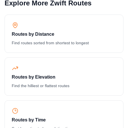
Explore More Zwift Routes
Routes by Distance
Find routes sorted from shortest to longest
Routes by Elevation
Find the hilliest or flattest routes
Routes by Time