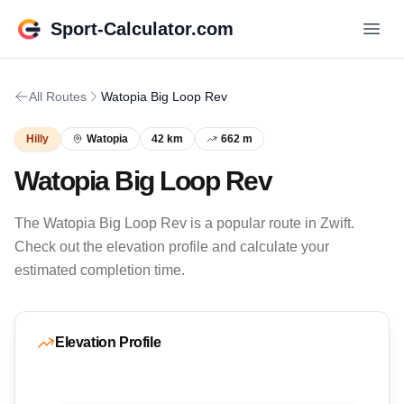
Sport-Calculator.com
All Routes
Watopia Big Loop Rev
Hilly
Watopia
42 km
662 m
Watopia Big Loop Rev
The Watopia Big Loop Rev is a popular route in Zwift.
Check out the elevation profile and calculate your
estimated completion time.
Elevation Profile