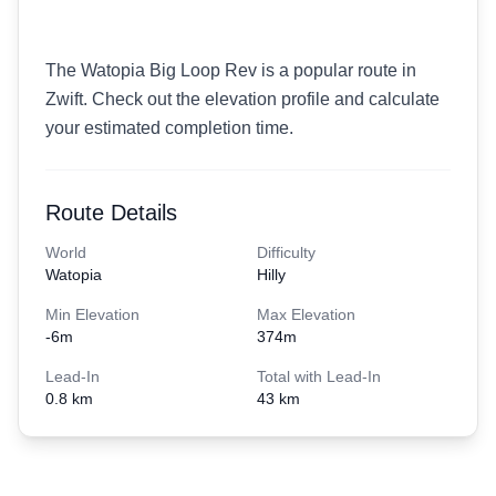
The Watopia Big Loop Rev is a popular route in
Zwift. Check out the elevation profile and calculate
your estimated completion time.
Route Details
World
Difficulty
Watopia
Hilly
Min Elevation
Max Elevation
-6
m
374
m
Lead-In
Total with Lead-In
0.8 km
43 km