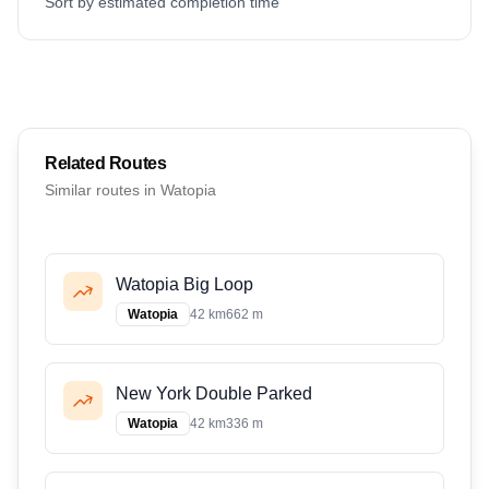
Sort by estimated completion time
Related Routes
Similar routes in
Watopia
Watopia Big Loop
Watopia
42 km
662 m
New York Double Parked
Watopia
42 km
336 m