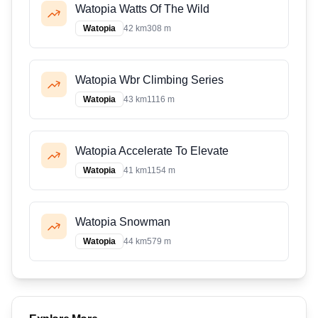
Watopia Watts Of The Wild
Watopia
42 km
308 m
Watopia Wbr Climbing Series
Watopia
43 km
1116 m
Watopia Accelerate To Elevate
Watopia
41 km
1154 m
Watopia Snowman
Watopia
44 km
579 m