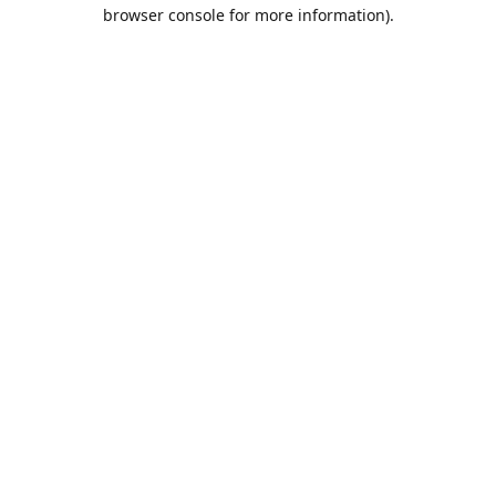
browser console for more information).