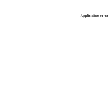
Application error: