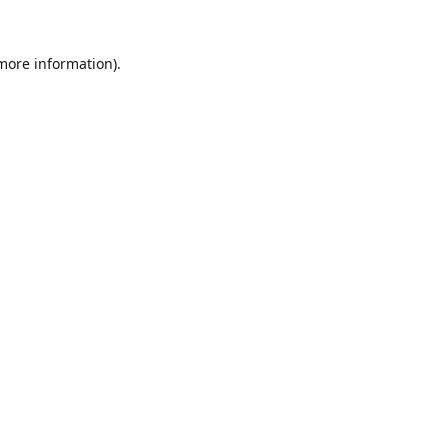
 more information).