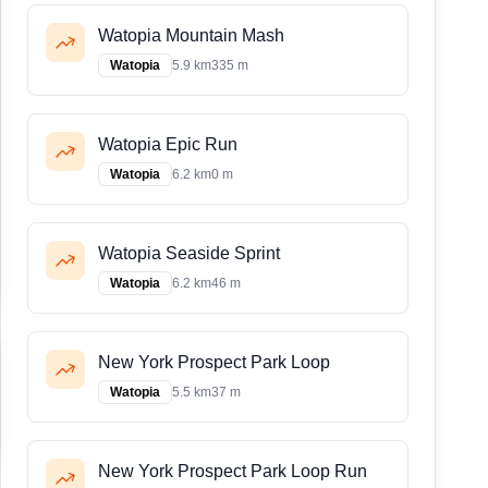
Watopia Mountain Mash
Watopia
5.9 km
335 m
Watopia Epic Run
Watopia
6.2 km
0 m
Watopia Seaside Sprint
Watopia
6.2 km
46 m
New York Prospect Park Loop
Watopia
5.5 km
37 m
New York Prospect Park Loop Run