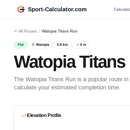
Sport-Calculator.com
Calculat
All Routes
Watopia Titans Run
Flat
Watopia
5.9 km
0 m
Watopia Titans
The Watopia Titans Run is a popular route in 
calculate your estimated completion time.
Elevation Profile