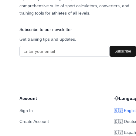
comprehensive suite of sport calculators, converters, and
training tools for athletes of all levels.
Subscribe to our newsletter
Get training tips and updates.
Subscribe
Account
Langua
Sign In
🇬🇧 Englis
Create Account
🇩🇪 Deuts
🇪🇸 Españ