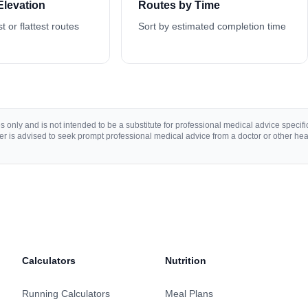
Elevation
Routes by Time
st or flattest routes
Sort by estimated completion time
 only and is not intended to be a substitute for professional medical advice specific 
r is advised to seek prompt professional medical advice from a doctor or other hea
Calculators
Nutrition
Running Calculators
Meal Plans