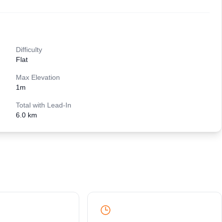
Difficulty
Flat
Max Elevation
1
m
Total with Lead-In
6.0 km