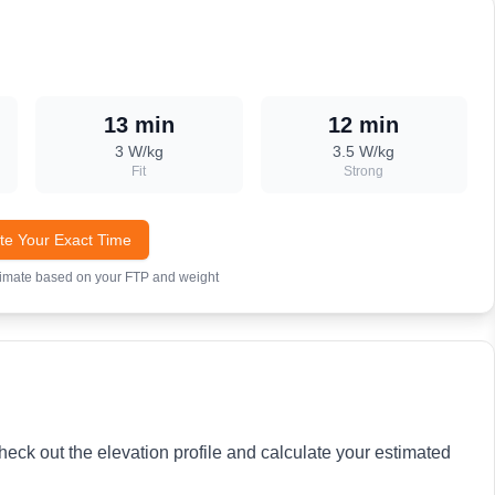
13 min
12 min
3
W/kg
3.5
W/kg
Fit
Strong
te Your Exact Time
timate based on your FTP and weight
heck out the elevation profile and calculate your estimated