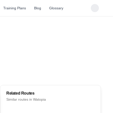
Training Plans
Blog
Glossary
Related Routes
Similar routes in
Watopia