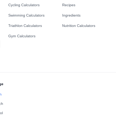
Cycling Calculators
Recipes
Swimming Calculators
Ingredients
Triathlon Calculators
Nutrition Calculators
Gym Calculators
ge
h
ch
ol