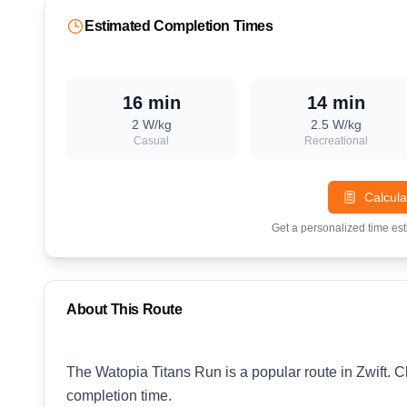
Estimated Completion Times
16 min
14 min
2
W/kg
2.5
W/kg
Casual
Recreational
Calcula
Get a personalized time es
About This Route
The Watopia Titans Run is a popular route in Zwift. C
completion time.