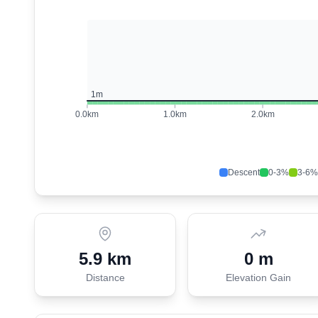
1
m
0.0
km
1.0
km
2.0
km
Descent
0-3%
3-6%
5.9 km
0 m
Distance
Elevation Gain