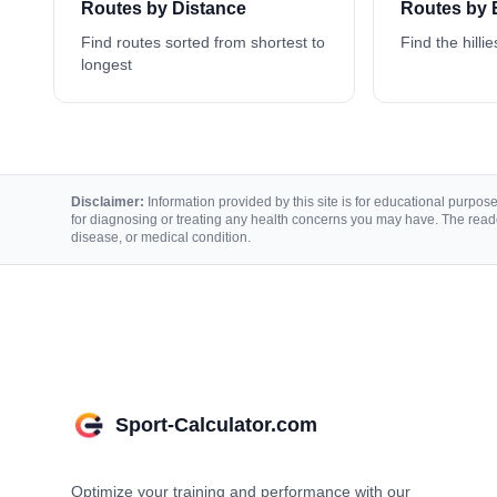
Routes by Distance
Routes by 
Find routes sorted from shortest to
Find the hillie
longest
Disclaimer:
Information provided by this site is for educational purposes
for diagnosing or treating any health concerns you may have. The reade
disease, or medical condition.
Sport-Calculator.com
Optimize your training and performance with our