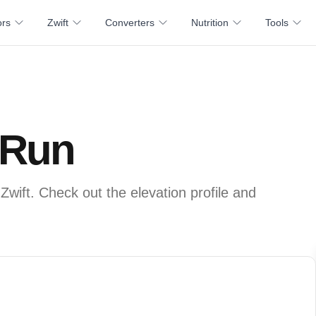
ors
Zwift
Converters
Nutrition
Tools
 Run
Zwift. Check out the elevation profile and