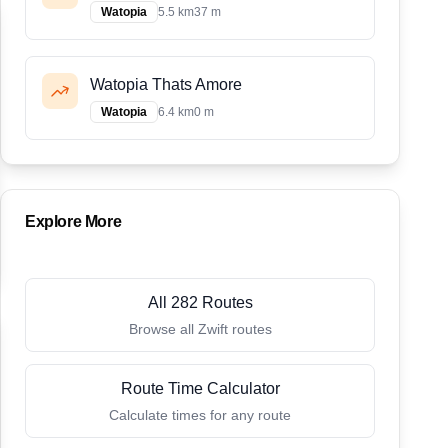
Watopia
5.5 km
37 m
Watopia Thats Amore
Watopia
6.4 km
0 m
Explore More
All 282 Routes
Browse all Zwift routes
Route Time Calculator
Calculate times for any route