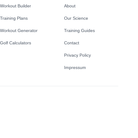
Workout Builder
About
Training Plans
Our Science
Workout Generator
Training Guides
Golf Calculators
Contact
Privacy Policy
Impressum