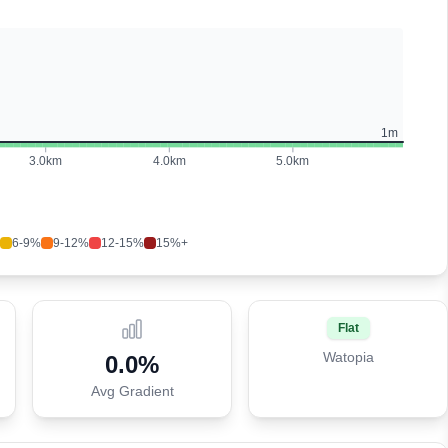
1
m
3.0
km
4.0
km
5.0
km
6-9%
9-12%
12-15%
15%+
Flat
Watopia
0.0
%
Avg Gradient