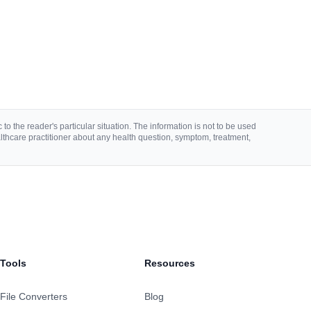
to the reader's particular situation. The information is not to be used
lthcare practitioner about any health question, symptom, treatment,
Tools
Resources
File Converters
Blog