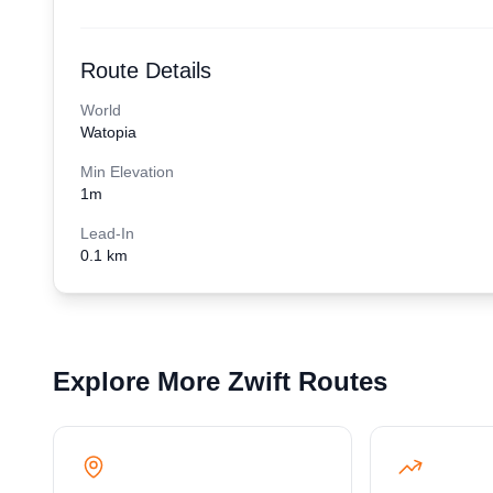
Route Details
World
Watopia
Min Elevation
1
m
Lead-In
0.1 km
Explore More Zwift Routes