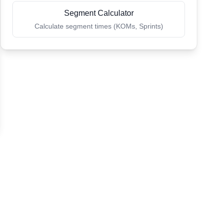
Segment Calculator
Calculate segment times (KOMs, Sprints)