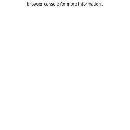
browser console for more information).