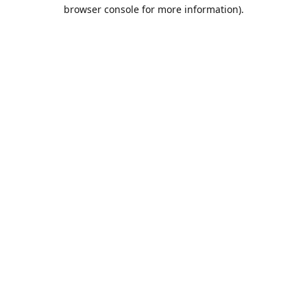
browser console for more information).