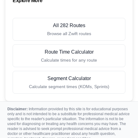
Explore More
All 282 Routes
Browse all Zwift routes
Route Time Calculator
Calculate times for any route
Segment Calculator
Calculate segment times (KOMs, Sprints)
Disclaimer:
Information provided by this site is for educational purposes
only and is not intended to be a substitute for professional medical advice
specific to the reader's particular situation. The information is not to be
used for diagnosing or treating any health concerns you may have. The
reader is advised to seek prompt professional medical advice from a
doctor or other healthcare practitioner about any health question,