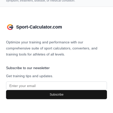
symptom, treatment, disease, or medical condition.
Sport-Calculator.com
Optimize your training and performance with our
comprehensive suite of sport calculators, converters, and
training tools for athletes of all levels.
Subscribe to our newsletter
Get training tips and updates.
Subscribe