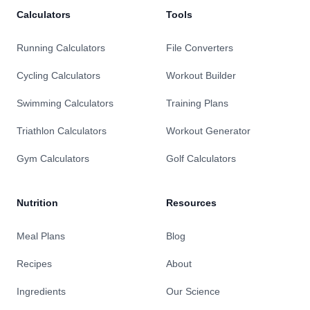
Calculators
Tools
Running Calculators
File Converters
Cycling Calculators
Workout Builder
Swimming Calculators
Training Plans
Triathlon Calculators
Workout Generator
Gym Calculators
Golf Calculators
Nutrition
Resources
Meal Plans
Blog
Recipes
About
Ingredients
Our Science