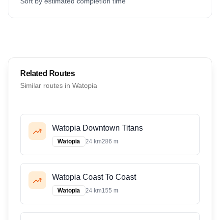
Sort by estimated completion time
Related Routes
Similar routes in
Watopia
Watopia Downtown Titans
Watopia
24 km
286 m
Watopia Coast To Coast
Watopia
24 km
155 m