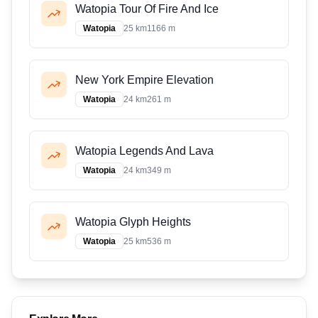
Watopia Tour Of Fire And Ice
Watopia
25 km
1166 m
New York Empire Elevation
Watopia
24 km
261 m
Watopia Legends And Lava
Watopia
24 km
349 m
Watopia Glyph Heights
Watopia
25 km
536 m