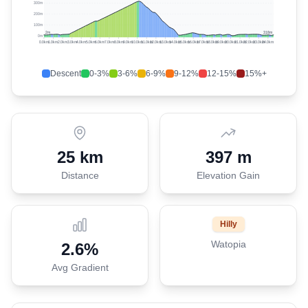
300m
200m
100m
2
m
318
m
0m
0.0
km
1.0
km
2.0
km
3.0
km
4.0
km
5.0
km
6.0
km
7.0
km
8.0
km
9.0
km
10.0
km
11.0
km
12.0
km
13.0
km
14.0
km
15.0
km
16.0
km
17.0
km
18.0
km
19.0
km
20.0
km
21.0
km
22.0
km
23.0
km
24.0
km
Descent
0-3%
3-6%
6-9%
9-12%
12-15%
15%+
25 km
397 m
Distance
Elevation Gain
Hilly
Watopia
2.6
%
Avg Gradient