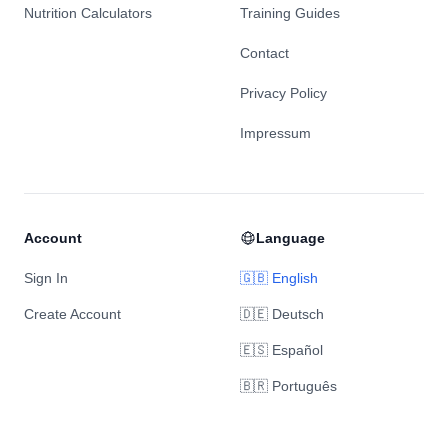
Nutrition Calculators
Training Guides
Contact
Privacy Policy
Impressum
Account
Language
Sign In
🇬🇧 English
Create Account
🇩🇪 Deutsch
🇪🇸 Español
🇧🇷 Português