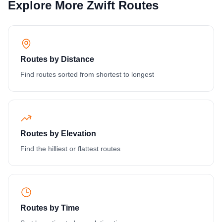
Explore More Zwift Routes
Routes by Distance
Find routes sorted from shortest to longest
Routes by Elevation
Find the hilliest or flattest routes
Routes by Time