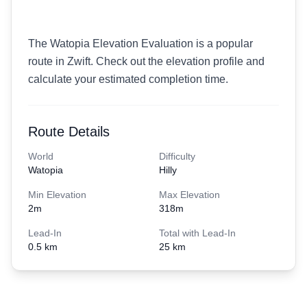
The Watopia Elevation Evaluation is a popular
route in Zwift. Check out the elevation profile and
calculate your estimated completion time.
Route Details
World
Difficulty
Watopia
Hilly
Min Elevation
Max Elevation
2
m
318
m
Lead-In
Total with Lead-In
0.5 km
25 km