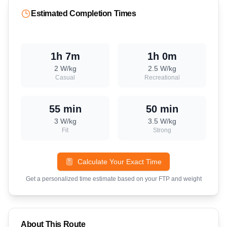
Estimated Completion Times
1h 7m
1h 0m
2
W/kg
2.5
W/kg
Casual
Recreational
55 min
50 min
3
W/kg
3.5
W/kg
Fit
Strong
Calculate Your Exact Time
Get a personalized time estimate based on your FTP and weight
About This Route