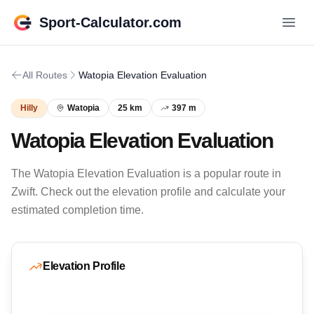
Sport-Calculator.com
All Routes
Watopia Elevation Evaluation
Hilly
Watopia
25 km
397 m
Watopia Elevation Evaluation
The Watopia Elevation Evaluation is a popular route in
Zwift. Check out the elevation profile and calculate your
estimated completion time.
Elevation Profile