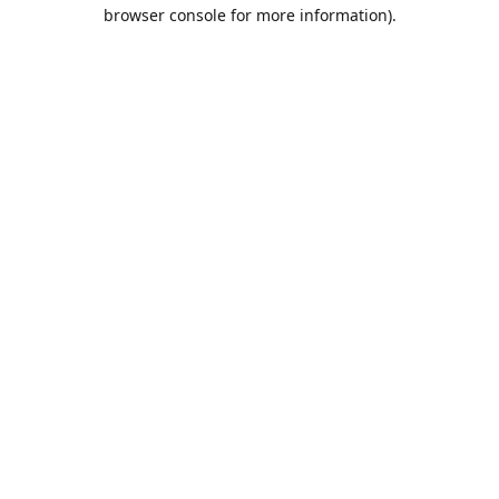
browser console for more information).