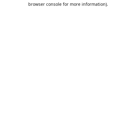
browser console for more information).