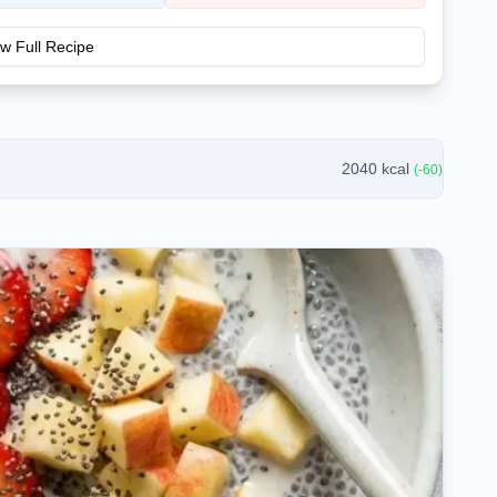
w Full Recipe
2040
kcal
(
-60
)