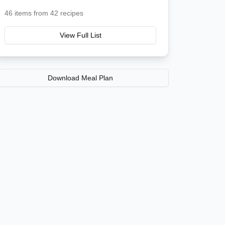
46
items from
42
recipes
View Full List
Download Meal Plan