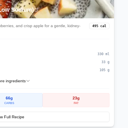
(Low Sodium)
erries, and crisp apple for a gentle, kidney-
495
cal
330
ml
33
g
105
g
e ingredients
66
g
23
g
CARBS
FAT
w Full Recipe