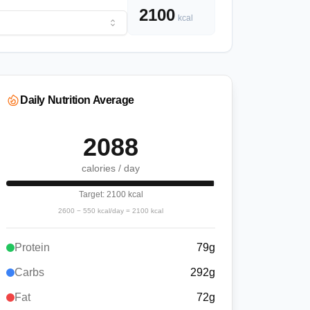
2100
kcal
Daily Nutrition Average
2088
calories / day
Target:
2100
kcal
2600
−
550
kcal/day =
2100
kcal
Protein
79
g
Carbs
292
g
Fat
72
g