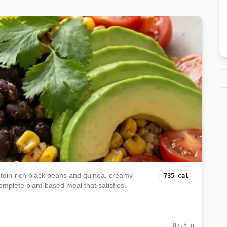
rotein-rich black beans and quinoa, creamy
735
cal
omplete plant-based meal that satisfies.
87.5
g