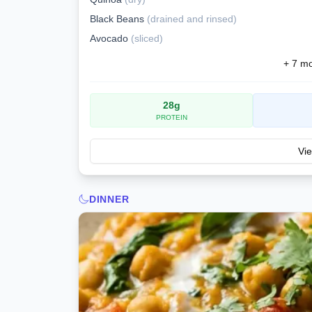
Black Beans
(
drained and rinsed
)
Avocado
(
sliced
)
+
7
mor
28
g
PROTEIN
Vie
DINNER