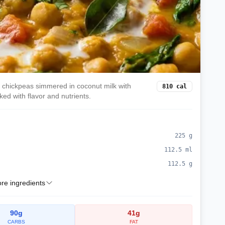
h chickpeas simmered in coconut milk with
810
cal
ed with flavor and nutrients.
225
g
112.5
ml
112.5
g
e ingredients
90
g
41
g
CARBS
FAT