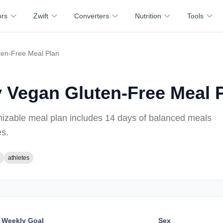
ors
Zwift
Converters
Nutrition
Tools
ten-Free Meal Plan
y Vegan Gluten-Free Meal 
mizable meal plan includes
14 days of
balanced meals
es
.
athletes
Weekly Goal
Sex