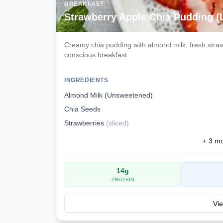
BREAKFAST
Strawberry Apple Chia Pudding 
Creamy chia pudding with almond milk, fresh strawb
conscious breakfast.
INGREDIENTS
Almond Milk (Unsweetened)
Chia Seeds
Strawberries
(
sliced
)
+
3
mor
14
g
PROTEIN
Vie