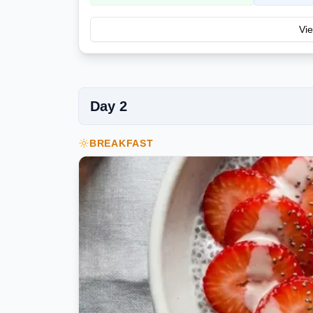
Vie
Day
2
BREAKFAST