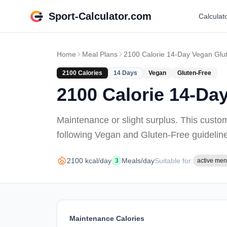
Sport-Calculator.com
Calculat
Home
Meal Plans
2100 Calorie 14-Day Vegan Glu
2100
Calories
14
Days
Vegan
Gluten-Free
2100 Calorie 14-Da
Maintenance or slight surplus
. This custo
following Vegan and Gluten-Free guidelin
2100
kcal/day
Meals/day
Suitable for:
3
active men
Maintenance Calories