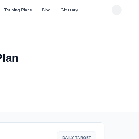
Training Plans
Blog
Glossary
Plan
DAILY TARGET