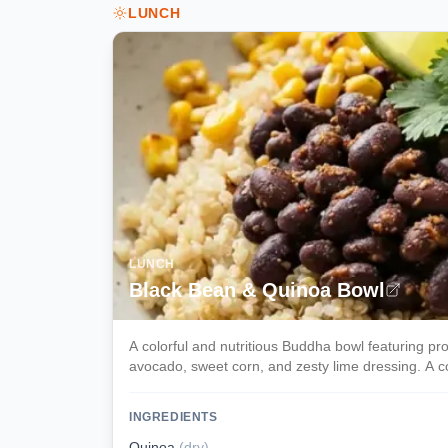
LUNCH
LUNCH
Black Bean & Quinoa Bowl
A colorful and nutritious Buddha bowl featuring p
avocado, sweet corn, and zesty lime dressing. A c
INGREDIENTS
Quinoa
(
dry
)