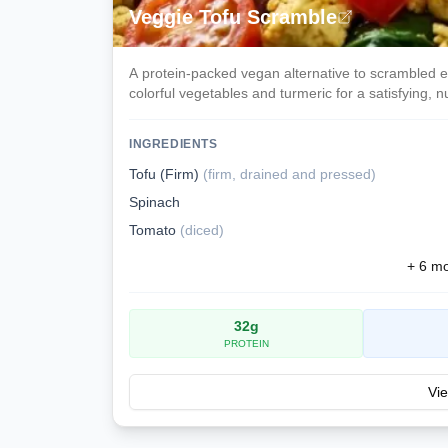
Veggie Tofu Scramble
A protein-packed vegan alternative to scrambled 
colorful vegetables and turmeric for a satisfying, nu
morning.
INGREDIENTS
Tofu (Firm)
(
firm, drained and pressed
)
Spinach
Tomato
(
diced
)
+
6
mor
32
g
PROTEIN
Vie