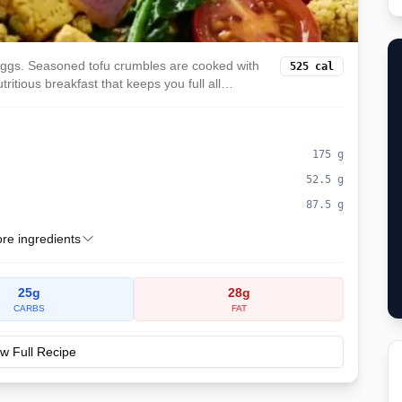
eggs. Seasoned tofu crumbles are cooked with
525
cal
tritious breakfast that keeps you full all
175
g
52.5
g
87.5
g
e ingredients
25
g
28
g
CARBS
FAT
w Full Recipe