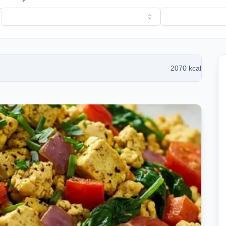
l
2070
kcal