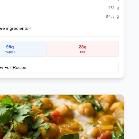
175
g
87.5
g
e ingredients
98
g
28
g
CARBS
FAT
w Full Recipe