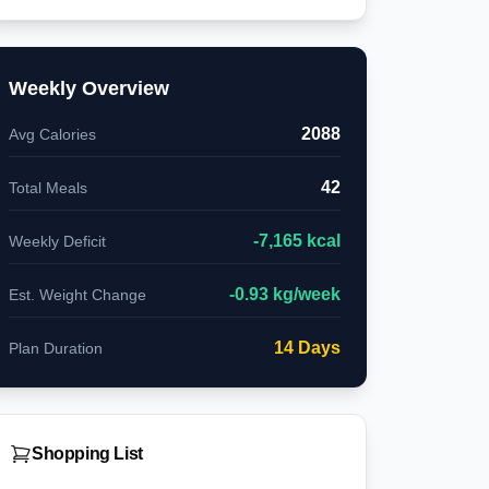
Weekly Overview
2088
Avg Calories
42
Total Meals
-
7,165
kcal
Weekly Deficit
-
0.93
kg/week
Est. Weight Change
14
Days
Plan Duration
Shopping List