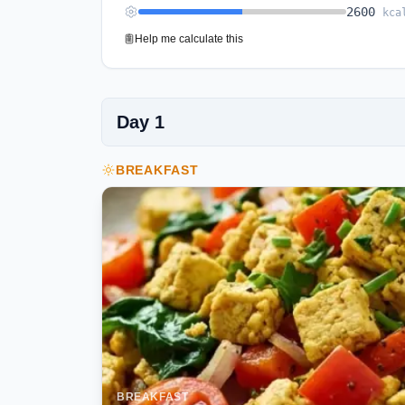
2600
kca
Help me calculate this
Day
1
BREAKFAST
BREAKFAST