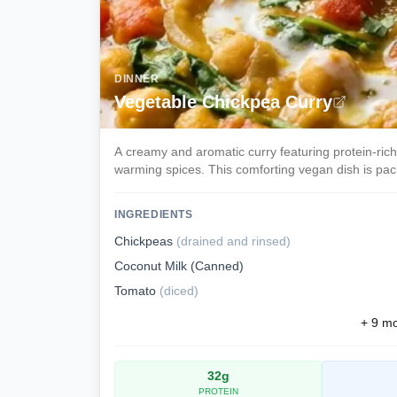
DINNER
Vegetable Chickpea Curry
A creamy and aromatic curry featuring protein-ric
warming spices. This comforting vegan dish is pack
INGREDIENTS
Chickpeas
(
drained and rinsed
)
Coconut Milk (Canned)
Tomato
(
diced
)
+
9
mor
32
g
PROTEIN