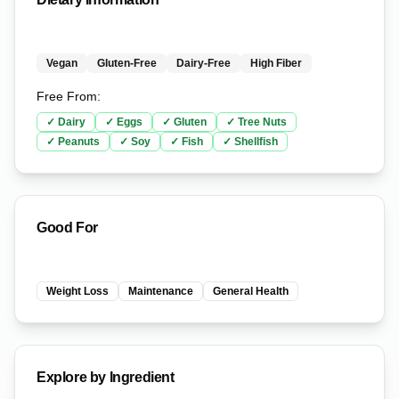
Vegan
Gluten-Free
Dairy-Free
High Fiber
Free From:
✓
Dairy
✓
Eggs
✓
Gluten
✓
Tree Nuts
✓
Peanuts
✓
Soy
✓
Fish
✓
Shellfish
Good For
Weight Loss
Maintenance
General Health
Explore by Ingredient