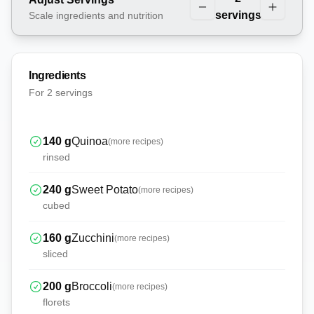
servings
Scale ingredients and nutrition
Ingredients
For
2 servings
140
g
Quinoa
(more recipes)
rinsed
240
g
Sweet Potato
(more recipes)
cubed
160
g
Zucchini
(more recipes)
sliced
200
g
Broccoli
(more recipes)
florets