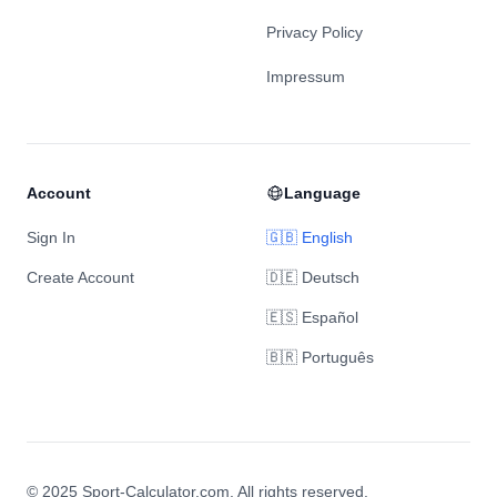
Privacy Policy
Impressum
Account
Language
Sign In
🇬🇧 English
Create Account
🇩🇪 Deutsch
🇪🇸 Español
🇧🇷 Português
© 2025 Sport-Calculator.com. All rights reserved.