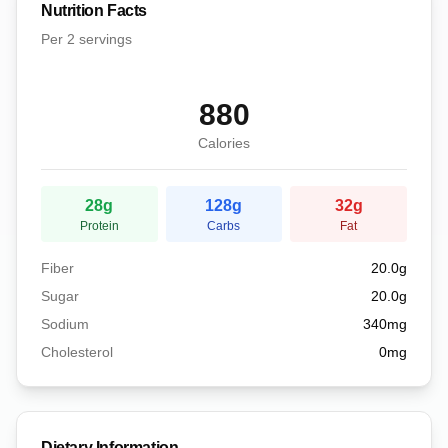
Nutrition Facts
Per
2 servings
880
Calories
28
g
128
g
32
g
Protein
Carbs
Fat
Fiber
20.0
g
Sugar
20.0
g
Sodium
340
mg
Cholesterol
0
mg
Dietary Information