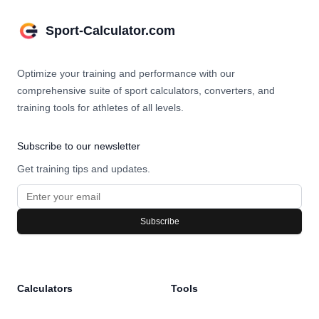
Sport-Calculator.com
Optimize your training and performance with our
comprehensive suite of sport calculators, converters, and
training tools for athletes of all levels.
Subscribe to our newsletter
Get training tips and updates.
Subscribe
Calculators
Tools