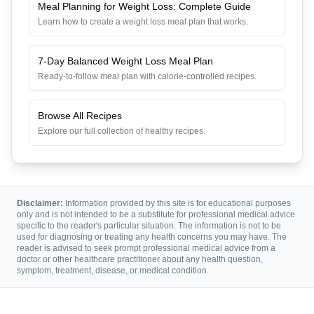
Meal Planning for Weight Loss: Complete Guide
Learn how to create a weight loss meal plan that works.
7-Day Balanced Weight Loss Meal Plan
Ready-to-follow meal plan with calorie-controlled recipes.
Browse All Recipes
Explore our full collection of healthy recipes.
Disclaimer:
Information provided by this site is for educational purposes
only and is not intended to be a substitute for professional medical advice
specific to the reader's particular situation. The information is not to be
used for diagnosing or treating any health concerns you may have. The
reader is advised to seek prompt professional medical advice from a
doctor or other healthcare practitioner about any health question,
symptom, treatment, disease, or medical condition.