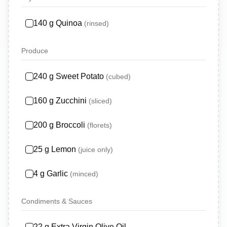
140
g
Quinoa
(
rinsed
)
Produce
240
g
Sweet Potato
(
cubed
)
160
g
Zucchini
(
sliced
)
200
g
Broccoli
(
florets
)
25
g
Lemon
(
juice only
)
4
g
Garlic
(
minced
)
Condiments & Sauces
22
g
Extra Virgin Olive Oil