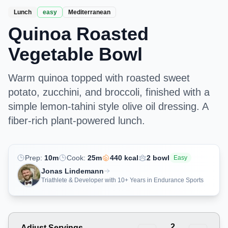
Lunch
easy
Mediterranean
Quinoa Roasted
Vegetable Bowl
Warm quinoa topped with roasted sweet
potato, zucchini, and broccoli, finished with a
simple lemon-tahini style olive oil dressing. A
fiber-rich plant-powered lunch.
Prep:
10
m
Cook:
25
m
440
kcal
2
bowl
Easy
Jonas Lindemann
Triathlete & Developer with 10+ Years in Endurance Sports
2
Adjust Servings