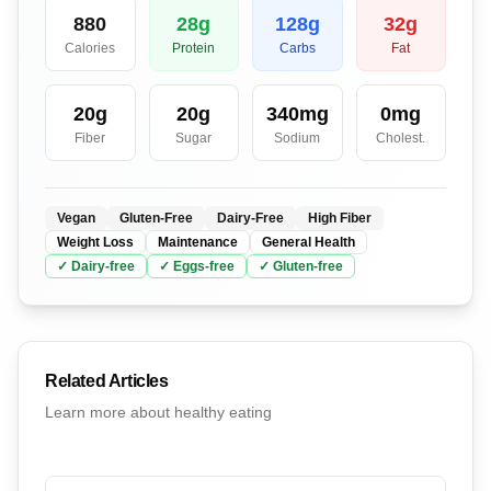
880
28
g
128
g
32
g
Calories
Protein
Carbs
Fat
20
g
20
g
340
mg
0
mg
Fiber
Sugar
Sodium
Cholest.
Vegan
Gluten-Free
Dairy-Free
High Fiber
Weight Loss
Maintenance
General Health
✓
Dairy
-free
✓
Eggs
-free
✓
Gluten
-free
Related Articles
Learn more about healthy eating