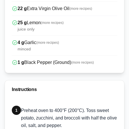
22
g
Extra Virgin Olive Oil
(more recipes)
25
g
Lemon
(more recipes)
juice only
4
g
Garlic
(more recipes)
minced
1
g
Black Pepper (Ground)
(more recipes)
Instructions
1
Preheat oven to 400°F (200°C). Toss sweet
potato, zucchini, and broccoli with half the olive
oil, salt, and pepper.