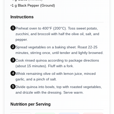
•
1
g
Black Pepper (Ground)
Instructions
1
Preheat oven to 400°F (200°C). Toss sweet potato,
zucchini, and broccoli with half the olive oil, salt, and
pepper.
2
Spread vegetables on a baking sheet. Roast 22-25
minutes, stirring once, until tender and lightly browned.
3
Cook rinsed quinoa according to package directions
(about 15 minutes). Fluff with a fork.
4
Whisk remaining olive oil with lemon juice, minced
garlic, and a pinch of salt.
5
Divide quinoa into bowls, top with roasted vegetables,
and drizzle with the dressing. Serve warm.
Nutrition per Serving