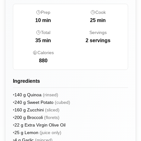
Prep
Cook
10
min
25
min
Total
Servings
35
min
2 servings
Calories
880
Ingredients
•
140
g
Quinoa
(
rinsed
)
•
240
g
Sweet Potato
(
cubed
)
•
160
g
Zucchini
(
sliced
)
•
200
g
Broccoli
(
florets
)
•
22
g
Extra Virgin Olive Oil
•
25
g
Lemon
(
juice only
)
•
4
g
Garlic
(
minced
)