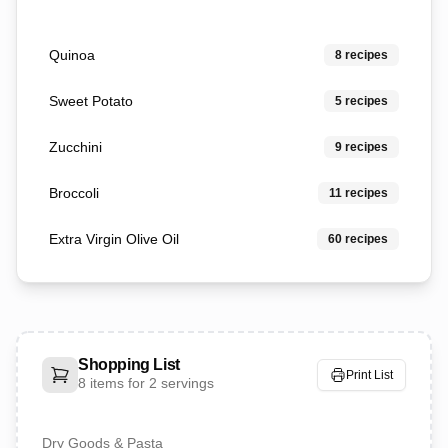
Quinoa
8
recipes
Sweet Potato
5
recipes
Zucchini
9
recipes
Broccoli
11
recipes
Extra Virgin Olive Oil
60
recipes
Shopping List
Print List
8
items for
2 servings
Dry Goods & Pasta