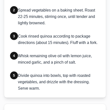
2
Spread vegetables on a baking sheet. Roast
22-25 minutes, stirring once, until tender and
lightly browned.
3
Cook rinsed quinoa according to package
directions (about 15 minutes). Fluff with a fork.
4
Whisk remaining olive oil with lemon juice,
minced garlic, and a pinch of salt.
5
Divide quinoa into bowls, top with roasted
vegetables, and drizzle with the dressing.
Serve warm.