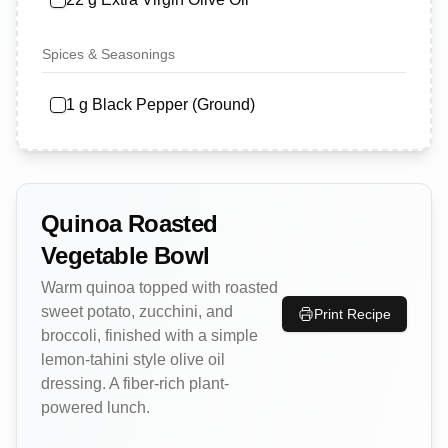
Spices & Seasonings
1
g
Black Pepper (Ground)
Quinoa Roasted
Vegetable Bowl
Warm quinoa topped with roasted
sweet potato, zucchini, and
Print Recipe
broccoli, finished with a simple
lemon-tahini style olive oil
dressing. A fiber-rich plant-
powered lunch.