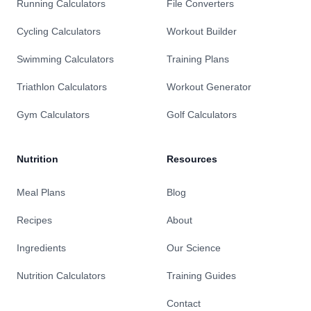
Running Calculators
File Converters
Cycling Calculators
Workout Builder
Swimming Calculators
Training Plans
Triathlon Calculators
Workout Generator
Gym Calculators
Golf Calculators
Nutrition
Resources
Meal Plans
Blog
Recipes
About
Ingredients
Our Science
Nutrition Calculators
Training Guides
Contact