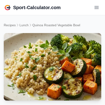
Sport-Calculator.com
Recipes
Lunch
Quinoa Roasted Vegetable Bowl