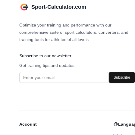
Sport-Calculator.com
Optimize your training and performance with our
comprehensive suite of sport calculators, converters, and
training tools for athletes of all levels.
Subscribe to our newsletter
Get training tips and updates.
Subscribe
Account
Langua