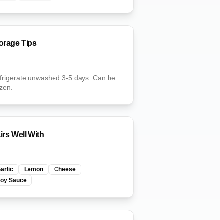
orage Tips
frigerate unwashed 3-5 days. Can be
ozen.
irs Well With
arlic
Lemon
Cheese
Soy Sauce