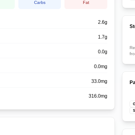
n
Carbs
Fat
2.6
g
St
1.7
g
Re
0.0
g
fr
0.0
mg
33.0
mg
Pa
316.0
mg
G