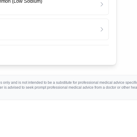
Lemon (Low Sodium)
 only and is not intended to be a substitute for professional medical advice specific 
r is advised to seek prompt professional medical advice from a doctor or other hea