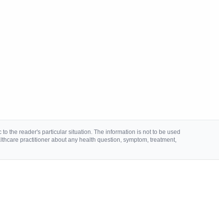
to the reader's particular situation. The information is not to be used
lthcare practitioner about any health question, symptom, treatment,