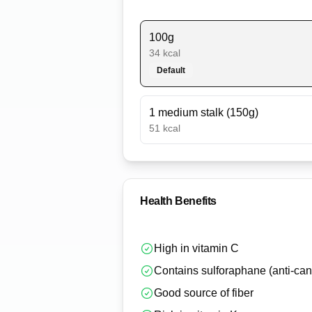
100g
34
kcal
Default
1 medium stalk (150g)
51
kcal
Health Benefits
High in vitamin C
Contains sulforaphane (anti-can
Good source of fiber