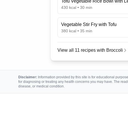
Tofu Vegetable Rice Bowl with 
430
kcal •
30
min
Vegetable Stir Fry with Tofu
380
kcal •
35
min
View all
11
recipes with
Broccoli
Disclaimer:
Information provided by this site is for educational purposes
for diagnosing or treating any health concerns you may have. The reade
disease, or medical condition.