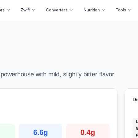
ors
Zwift
Converters
Nutrition
Tools
 powerhouse with mild, slightly bitter flavor.
Di
G
g
6.6
g
0.4
g
P