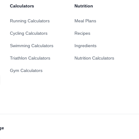
Calculators
Nutrition
Running Calculators
Meal Plans
Cycling Calculators
Recipes
Swimming Calculators
Ingredients
Triathlon Calculators
Nutrition Calculators
Gym Calculators
ge