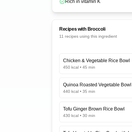
Rich in vitamin K
Recipes with
Broccoli
11
recipe
s
using this ingredient
Chicken & Vegetable Rice Bowl
450
kcal •
45
min
Quinoa Roasted Vegetable Bowl
440
kcal •
35
min
Tofu Ginger Brown Rice Bowl
430
kcal •
30
min