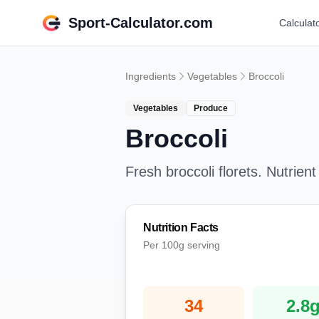
Sport-Calculator.com
Calculat
Ingredients
Vegetables
Broccoli
Vegetables
Produce
Broccoli
Fresh broccoli florets. Nutrient
Nutrition Facts
Per 100g serving
34
2.8