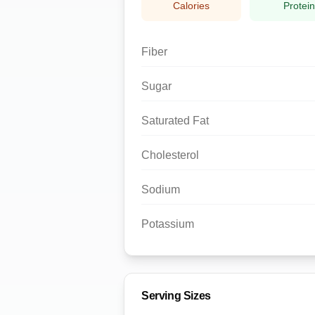
Calories
Protei
Fiber
Sugar
Saturated Fat
Cholesterol
Sodium
Potassium
Serving Sizes