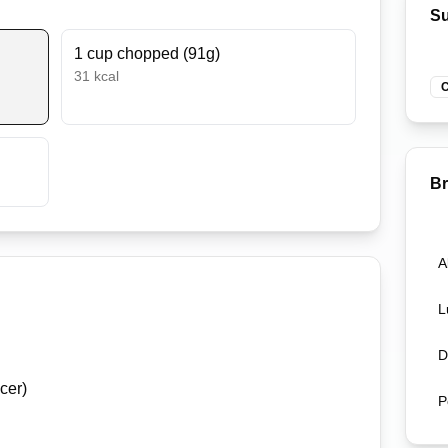
Su
1 cup chopped (91g)
31
kcal
C
B
A
L
D
cer)
P