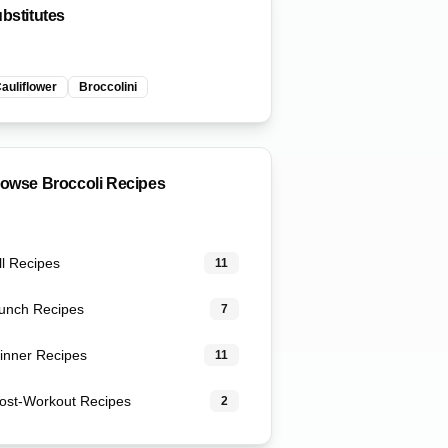
bstitutes
auliflower
Broccolini
rowse
Broccoli
Recipes
ll Recipes
11
unch Recipes
7
inner Recipes
11
ost-Workout Recipes
2