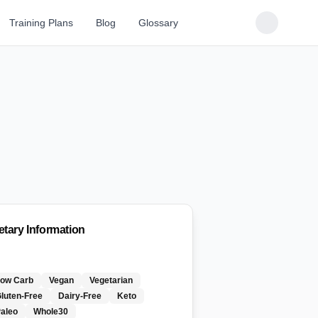
Training Plans
Blog
Glossary
etary Information
Low Carb
Vegan
Vegetarian
luten-Free
Dairy-Free
Keto
aleo
Whole30