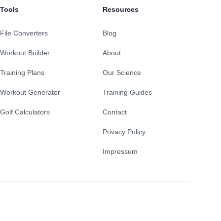
Tools
Resources
File Converters
Blog
Workout Builder
About
Training Plans
Our Science
Workout Generator
Training Guides
Golf Calculators
Contact
Privacy Policy
Impressum