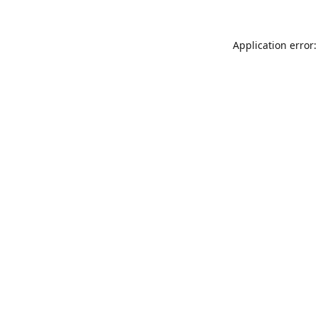
Application error: