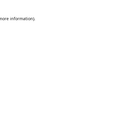
 more information).