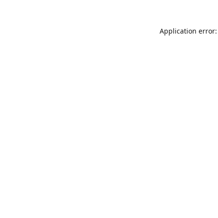
Application error: