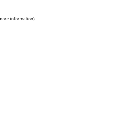
 more information).