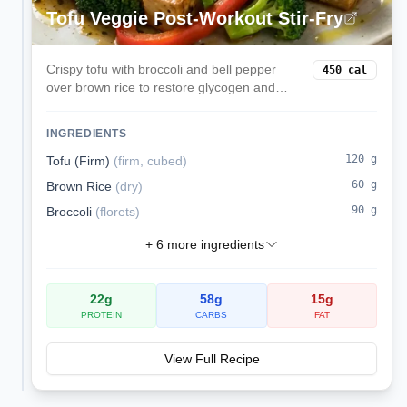
Tofu Veggie Post-Workout Stir-Fry
Crispy tofu with broccoli and bell pepper
450
cal
over brown rice to restore glycogen and
protein after training.
INGREDIENTS
120
g
Tofu (Firm)
(
firm, cubed
)
60
g
Brown Rice
(
dry
)
90
g
Broccoli
(
florets
)
+
6
more ingredients
22
g
58
g
15
g
PROTEIN
CARBS
FAT
View Full Recipe