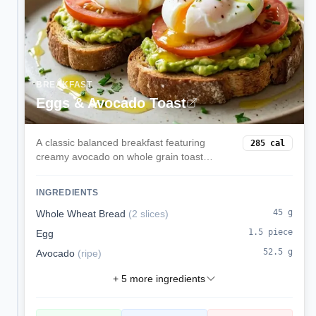
BREAKFAST
Eggs & Avocado Toast
A classic balanced breakfast featuring
285
cal
creamy avocado on whole grain toast
topped with perfectly cooked eggs. Rich in
healthy fats, protein, and complex
INGREDIENTS
carbohydrates for sustained morning
energy.
45
g
Whole Wheat Bread
(
2 slices
)
1.5
piece
Egg
52.5
g
Avocado
(
ripe
)
+
5
more ingredients