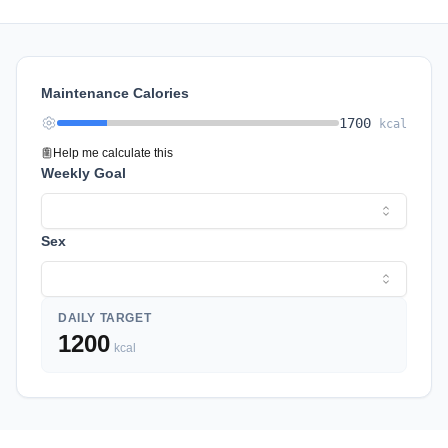
Maintenance Calories
1700
kcal
Help me calculate this
Weekly Goal
Sex
DAILY TARGET
1200
kcal