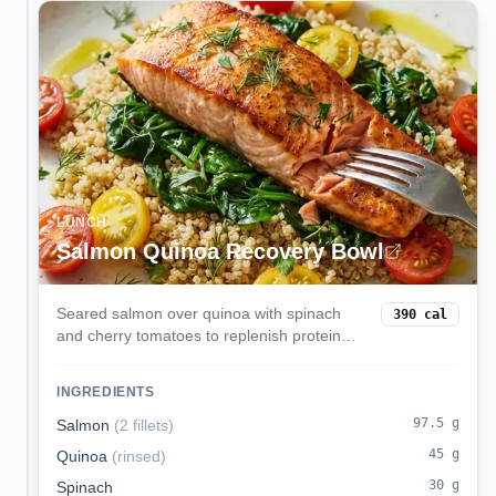
LUNCH
Salmon Quinoa Recovery Bowl
Seared salmon over quinoa with spinach
390
cal
and cherry tomatoes to replenish protein
and carbs post-workout.
INGREDIENTS
97.5
g
Salmon
(
2 fillets
)
45
g
Quinoa
(
rinsed
)
30
g
Spinach