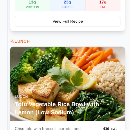
13
g
23
g
17
g
PROTEIN
CARBS
FAT
View Full Recipe
LUNCH
LUNCH
Tofu Vegetable Rice Bowl with
Lemon (Low Sodium)
Crisp tofu with broccoli, carrots, and
430
cal