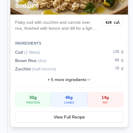
Sodium)
Flaky cod with zucchini and carrots over
420
cal
rice, finished with lemon and dill for a light
kidney-friendly lunch.
INGREDIENTS
120
g
Cod
(
2 fillets
)
60
g
Brown Rice
(
dry
)
70
g
Zucchini
(
half-moons
)
+
5
more ingredients
32
g
46
g
14
g
PROTEIN
CARBS
FAT
View Full Recipe