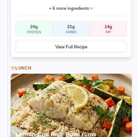
+
6
more ingredients
24
g
21
g
14
g
PROTEIN
CARBS
FAT
View Full Recipe
LUNCH
LUNCH
Lemon Cod Rice Bowl (Low