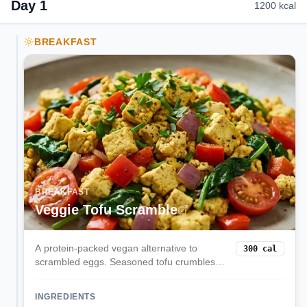
Day
1
1200
kcal
BREAKFAST
BREAKFAST
Veggie Tofu Scramble
A protein-packed vegan alternative to
300
cal
scrambled eggs. Seasoned tofu crumbles
are cooked with colorful vegetables and
turmeric for a satisfying, nutritious breakfast
INGREDIENTS
that keeps you full all morning.