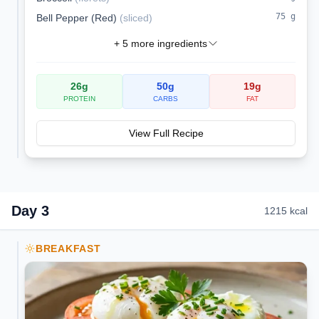
75
g
Bell Pepper (Red)
(
sliced
)
+
5
more ingredients
26
g
50
g
19
g
PROTEIN
CARBS
FAT
View Full Recipe
Day
3
1215
kcal
BREAKFAST