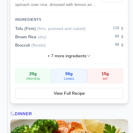
spinach over rice, dressed with lemon and
olive oil instead of soy sauce for a low-
sodium lunch.
INGREDIENTS
110
g
Tofu (Firm)
(
firm, pressed and cubed
)
60
g
Brown Rice
(
dry
)
90
g
Broccoli
(
florets
)
+
7
more ingredients
20
g
56
g
15
g
PROTEIN
CARBS
FAT
View Full Recipe
DINNER