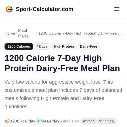
Sport-Calculator.com
Meal
Home
1200 Calorie 7-Day High Protein Dairy-Free Meal Plan
Plans
1200
Calories
7
Days
High Protein
Dairy-Free
1200 Calorie 7-Day High
Protein Dairy-Free Meal Plan
Very low calorie for aggressive weight loss
. This
customizable meal plan includes
7 days of
balanced
meals
following High Protein and Dairy-Free
guidelines
.
1200
kcal/day
Meals/day
Suitable for:
3
women
sedentary