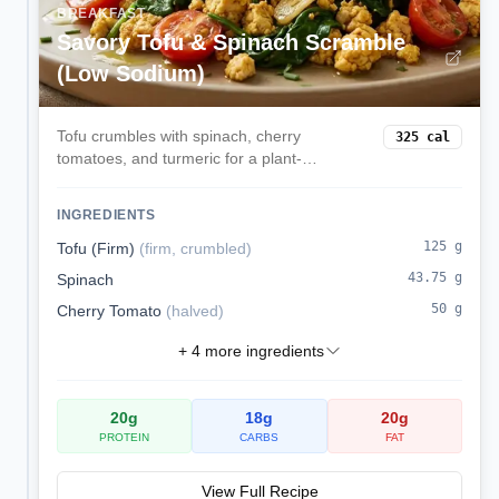
BREAKFAST
Savory Tofu & Spinach Scramble
(Low Sodium)
Tofu crumbles with spinach, cherry
325
cal
tomatoes, and turmeric for a plant-
powered, kidney-friendly breakfast.
INGREDIENTS
125
g
Tofu (Firm)
(
firm, crumbled
)
43.75
g
Spinach
50
g
Cherry Tomato
(
halved
)
+
4
more ingredients
20
g
18
g
20
g
PROTEIN
CARBS
FAT
View Full Recipe