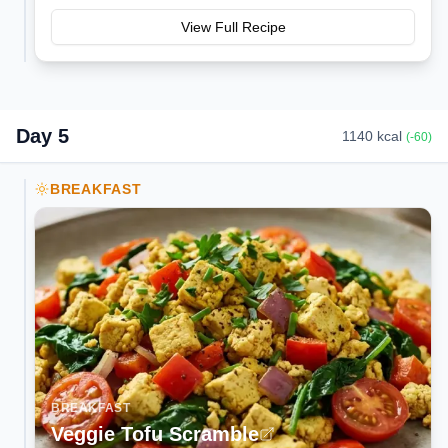
View Full Recipe
Day
5
1140
kcal
(
-60
)
BREAKFAST
BREAKFAST
Veggie Tofu Scramble