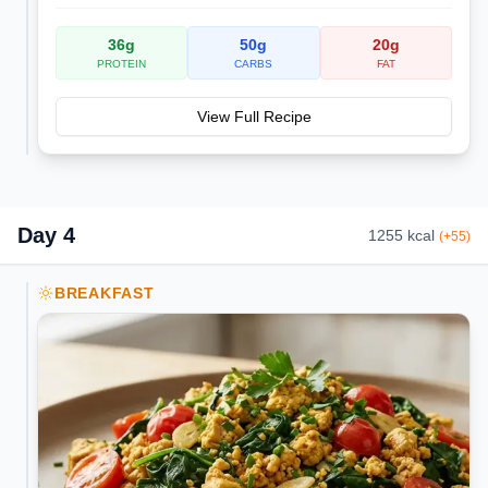
36
g
50
g
20
g
PROTEIN
CARBS
FAT
View Full Recipe
Day
4
1255
kcal
(
+
55
)
BREAKFAST