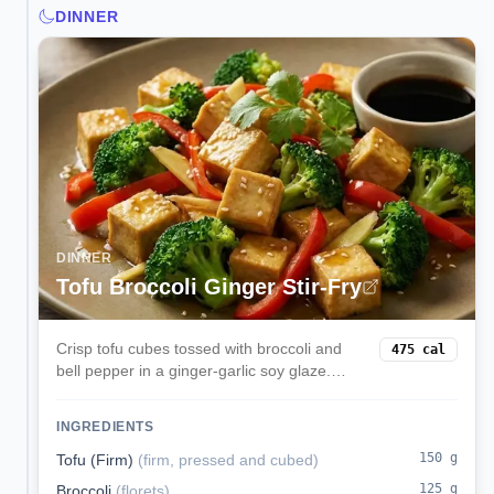
DINNER
DINNER
Tofu Broccoli Ginger Stir-Fry
Crisp tofu cubes tossed with broccoli and
475
cal
bell pepper in a ginger-garlic soy glaze.
Serve over rice for a speedy weeknight
vegan dinner.
INGREDIENTS
150
g
Tofu (Firm)
(
firm, pressed and cubed
)
125
g
Broccoli
(
florets
)