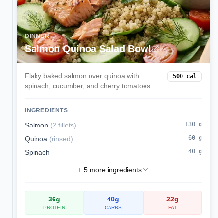
DINNER
Salmon Quinoa Salad Bowl
Flaky baked salmon over quinoa with
500
cal
spinach, cucumber, and cherry tomatoes.
Finished with lemon and olive oil for a
protein-rich omega-3 lunch.
INGREDIENTS
130
g
Salmon
(
2 fillets
)
60
g
Quinoa
(
rinsed
)
40
g
Spinach
+
5
more ingredients
36
g
40
g
22
g
PROTEIN
CARBS
FAT