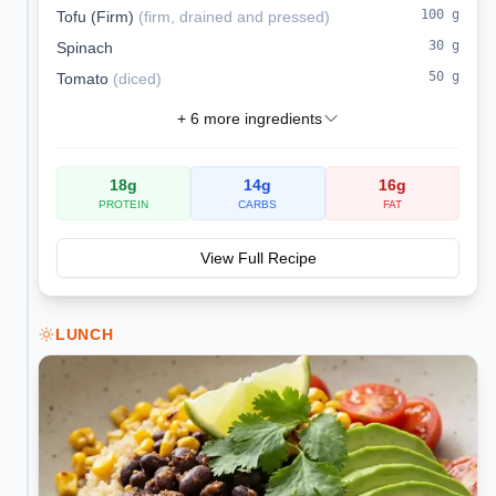
100
g
Tofu (Firm)
(
firm, drained and pressed
)
30
g
Spinach
50
g
Tomato
(
diced
)
+
6
more ingredients
18
g
14
g
16
g
PROTEIN
CARBS
FAT
View Full Recipe
LUNCH