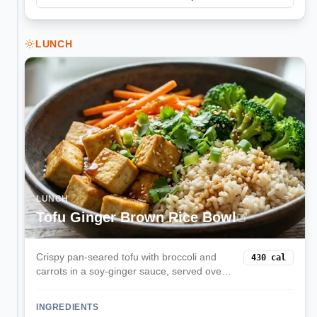
LUNCH
LUNCH
Tofu Ginger Brown Rice Bowl
Crispy pan-seared tofu with broccoli and
430
cal
carrots in a soy-ginger sauce, served over
brown rice. Balanced plant protein with
satisfying crunch.
INGREDIENTS