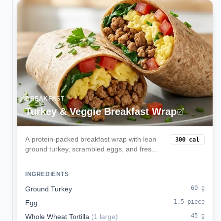
BREAKFAST
Turkey & Veggie Breakfast Wrap
A protein-packed breakfast wrap with lean
300
cal
ground turkey, scrambled eggs, and fresh
spinach in a whole wheat tortilla. Perfect for
busy mornings when you need sustained
INGREDIENTS
energy.
60
g
Ground Turkey
1.5
piece
Egg
45
g
Whole Wheat Tortilla
(
1 large
)