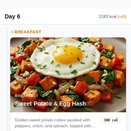
Day
6
1243
kcal
(
+
43
)
BREAKFAST
BREAKFAST
Sweet Potato & Egg Hash
Golden sweet potato cubes sautéed with
308
cal
peppers, onion, and spinach, topped with