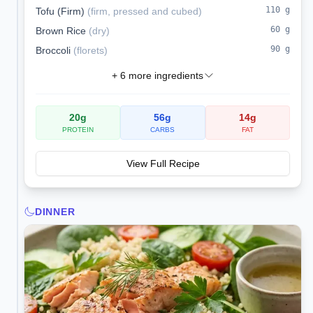
110
g
Tofu (Firm)
(
firm, pressed and cubed
)
60
g
Brown Rice
(
dry
)
90
g
Broccoli
(
florets
)
+
6
more ingredients
20
g
56
g
14
g
PROTEIN
CARBS
FAT
View Full Recipe
DINNER