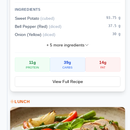
runny eggs. A hearty skillet breakfast that is
naturally gluten- and dairy-free.
INGREDIENTS
93.75
g
Sweet Potato
(
cubed
)
37.5
g
Bell Pepper (Red)
(
diced
)
30
g
Onion (Yellow)
(
diced
)
+
5
more ingredients
11
g
39
g
14
g
PROTEIN
CARBS
FAT
View Full Recipe
LUNCH