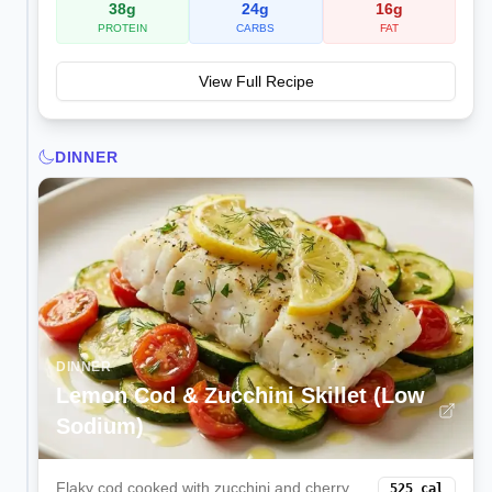
38
g
24
g
16
g
PROTEIN
CARBS
FAT
View Full Recipe
DINNER
DINNER
Lemon Cod & Zucchini Skillet (Low
Sodium)
Flaky cod cooked with zucchini and cherry
525
cal