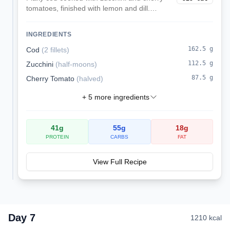
tomatoes, finished with lemon and dill.
Served over rice for a kidney-friendly
dinner.
INGREDIENTS
162.5
g
Cod
(
2 fillets
)
112.5
g
Zucchini
(
half-moons
)
87.5
g
Cherry Tomato
(
halved
)
+
5
more ingredients
41
g
55
g
18
g
PROTEIN
CARBS
FAT
View Full Recipe
Day
7
1210
kcal