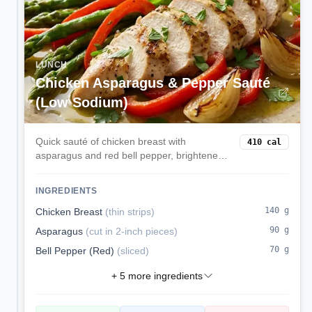
LUNCH
Chicken Asparagus & Pepper Sauté
(Low Sodium)
Quick sauté of chicken breast with
410
cal
asparagus and red bell pepper, brightened
with lemon. Lean, low sodium, and
weeknight-fast.
INGREDIENTS
140
g
Chicken Breast
(
thin strips
)
90
g
Asparagus
(
cut in 2-inch pieces
)
70
g
Bell Pepper (Red)
(
sliced
)
+
5
more ingredients