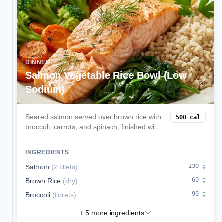
DINNER
Salmon Vegetable Rice Bowl (Low
Sodium)
Seared salmon served over brown rice with
500
cal
broccoli, carrots, and spinach, finished with
lemon and olive oil.
INGREDIENTS
130
g
Salmon
(
2 fillets
)
60
g
Brown Rice
(
dry
)
90
g
Broccoli
(
florets
)
+
5
more ingredients