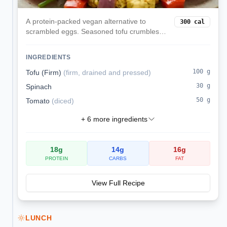
A protein-packed vegan alternative to
300
cal
scrambled eggs. Seasoned tofu crumbles
are cooked with colorful vegetables and
turmeric for a satisfying, nutritious breakfast
INGREDIENTS
that keeps you full all morning.
100
g
Tofu (Firm)
(
firm, drained and pressed
)
30
g
Spinach
50
g
Tomato
(
diced
)
+
6
more ingredients
18
g
14
g
16
g
PROTEIN
CARBS
FAT
View Full Recipe
LUNCH