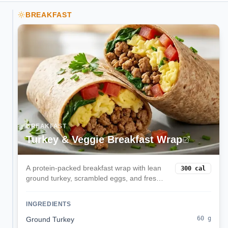
BREAKFAST
BREAKFAST
Turkey & Veggie Breakfast Wrap
A protein-packed breakfast wrap with lean
300
cal
ground turkey, scrambled eggs, and fresh
spinach in a whole wheat tortilla. Perfect for
busy mornings when you need sustained
INGREDIENTS
energy.
60
g
Ground Turkey