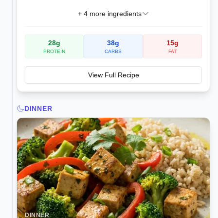
+
4
more ingredients
28
g
38
g
15
g
PROTEIN
CARBS
FAT
View Full Recipe
DINNER
DINNER