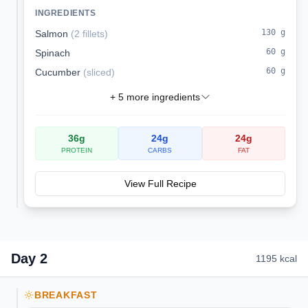
sodium.
INGREDIENTS
130
g
Salmon
(
2 fillets
)
60
g
Spinach
60
g
Cucumber
(
sliced
)
+
5
more ingredients
36
g
24
g
24
g
PROTEIN
CARBS
FAT
View Full Recipe
Day
2
1195
kcal
BREAKFAST