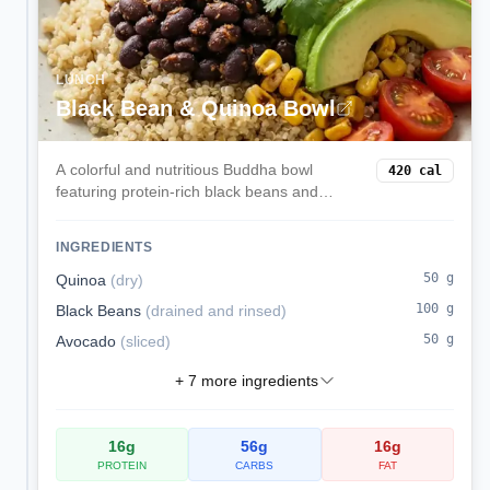
LUNCH
Black Bean & Quinoa Bowl
A colorful and nutritious Buddha bowl
420
cal
featuring protein-rich black beans and
quinoa, creamy avocado, sweet corn, and
zesty lime dressing. A complete plant-
INGREDIENTS
based meal that satisfies.
50
g
Quinoa
(
dry
)
100
g
Black Beans
(
drained and rinsed
)
50
g
Avocado
(
sliced
)
+
7
more ingredients
16
g
56
g
16
g
PROTEIN
CARBS
FAT