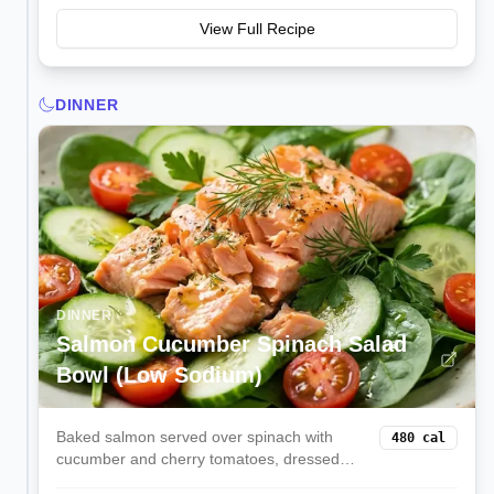
View Full Recipe
DINNER
DINNER
Salmon Cucumber Spinach Salad
Bowl (Low Sodium)
Baked salmon served over spinach with
480
cal
cucumber and cherry tomatoes, dressed
with lemon and dill for omega-3s and low