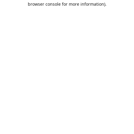
browser console for more information).