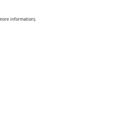
 more information).