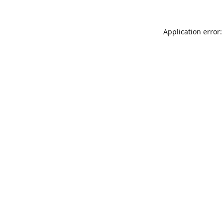
Application error: