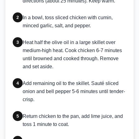
directions (about 25 minutes). Keep warm.
2
In a bowl, toss sliced chicken with cumin,
minced garlic, salt, and pepper.
3
Heat half the olive oil in a large skillet over
medium-high heat. Cook chicken 6-7 minutes
until browned and cooked through. Remove
and set aside.
4
Add remaining oil to the skillet. Sauté sliced
onion and bell pepper 5-6 minutes until tender-
crisp.
5
Return chicken to the pan, add lime juice, and
toss 1 minute to coat.