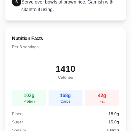
6
Serve over bowls of brown rice. Garnish with
cilantro if using.
Nutrition Facts
Per
3 servings
1410
Calories
102
g
168
g
42
g
Protein
Carbs
Fat
Fiber
18.0
g
Sugar
15.0
g
Sodium
780
mg