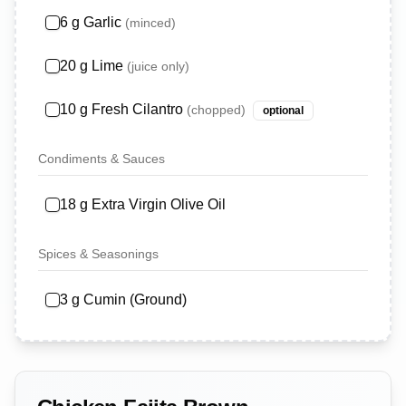
6
g
Garlic
(
minced
)
20
g
Lime
(
juice only
)
10
g
Fresh Cilantro
(
chopped
)
optional
Condiments & Sauces
18
g
Extra Virgin Olive Oil
Spices & Seasonings
3
g
Cumin (Ground)