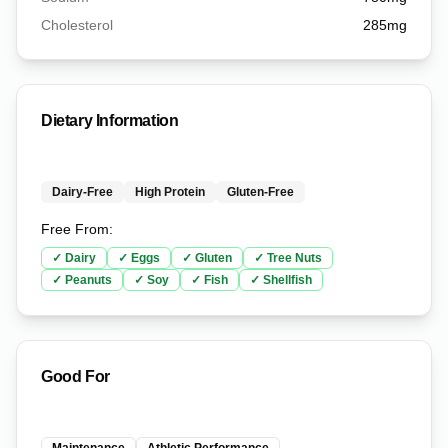
Cholesterol
285
mg
Dietary Information
Dairy-Free
High Protein
Gluten-Free
Free From:
✓
Dairy
✓
Eggs
✓
Gluten
✓
Tree Nuts
✓
Peanuts
✓
Soy
✓
Fish
✓
Shellfish
Good For