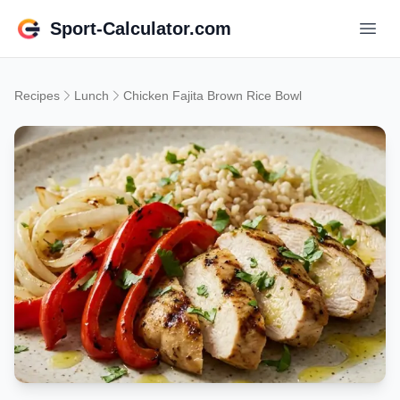
Sport-Calculator.com
Recipes
Lunch
Chicken Fajita Brown Rice Bowl