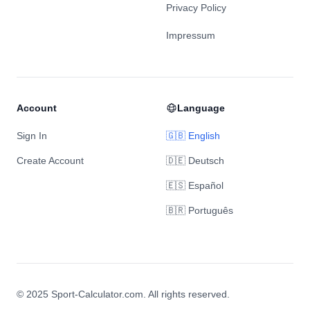
Privacy Policy
Impressum
Account
Language
Sign In
🇬🇧 English
Create Account
🇩🇪 Deutsch
🇪🇸 Español
🇧🇷 Português
© 2025 Sport-Calculator.com. All rights reserved.