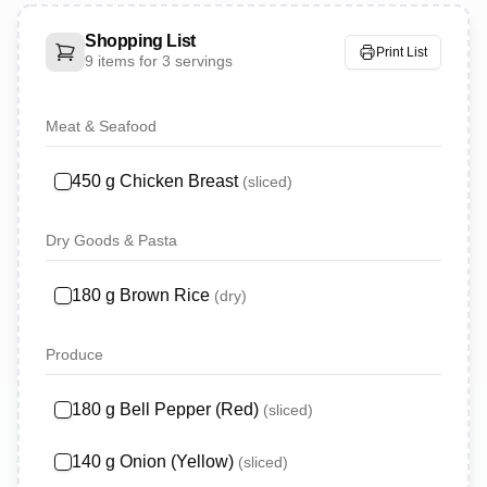
Shopping List
Print List
9
items for
3 servings
Meat & Seafood
450
g
Chicken Breast
(
sliced
)
Dry Goods & Pasta
180
g
Brown Rice
(
dry
)
Produce
180
g
Bell Pepper (Red)
(
sliced
)
140
g
Onion (Yellow)
(
sliced
)