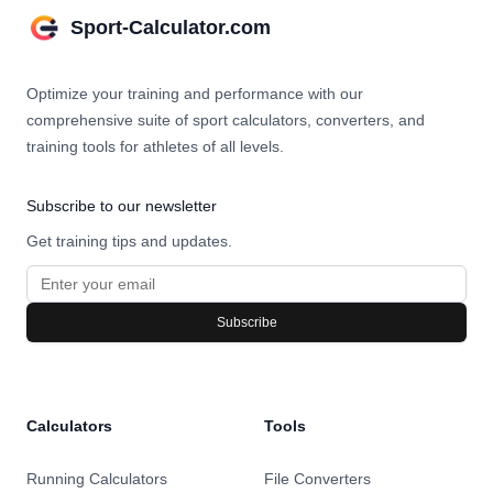
Sport-Calculator.com
Optimize your training and performance with our
comprehensive suite of sport calculators, converters, and
training tools for athletes of all levels.
Subscribe to our newsletter
Get training tips and updates.
Subscribe
Calculators
Tools
Running Calculators
File Converters