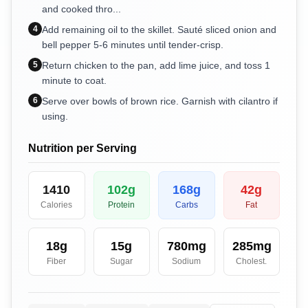
and cooked thro...
4
Add remaining oil to the skillet. Sauté sliced onion and
bell pepper 5-6 minutes until tender-crisp.
5
Return chicken to the pan, add lime juice, and toss 1
minute to coat.
6
Serve over bowls of brown rice. Garnish with cilantro if
using.
Nutrition per Serving
1410
102
g
168
g
42
g
Calories
Protein
Carbs
Fat
18
g
15
g
780
mg
285
mg
Fiber
Sugar
Sodium
Cholest.