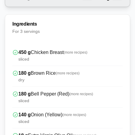
Ingredients
For
3 servings
450
g
Chicken Breast
(more recipes)
sliced
180
g
Brown Rice
(more recipes)
dry
180
g
Bell Pepper (Red)
(more recipes)
sliced
140
g
Onion (Yellow)
(more recipes)
sliced