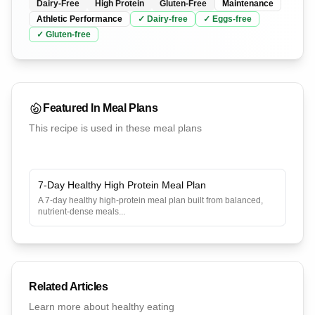
Dairy-Free
High Protein
Gluten-Free
Maintenance
Athletic Performance
✓
Dairy
-free
✓
Eggs
-free
✓
Gluten
-free
Featured In Meal Plans
This recipe is used in these meal plans
7-Day Healthy High Protein Meal Plan
A 7-day healthy high-protein meal plan built from balanced,
nutrient-dense meals
...
Related Articles
Learn more about healthy eating