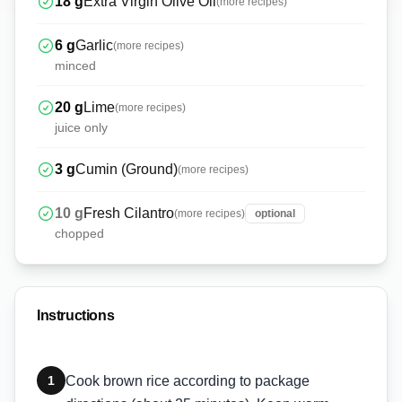
18
g
Extra Virgin Olive Oil
(more recipes)
6
g
Garlic
(more recipes)
minced
20
g
Lime
(more recipes)
juice only
3
g
Cumin (Ground)
(more recipes)
10
g
Fresh Cilantro
(more recipes)
optional
chopped
Instructions
1
Cook brown rice according to package