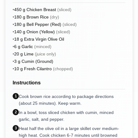
•
450
g
Chicken Breast
(
sliced
)
•
180
g
Brown Rice
(
dry
)
•
180
g
Bell Pepper (Red)
(
sliced
)
•
140
g
Onion (Yellow)
(
sliced
)
•
18
g
Extra Virgin Olive Oil
•
6
g
Garlic
(
minced
)
•
20
g
Lime
(
juice only
)
•
3
g
Cumin (Ground)
•
10
g
Fresh Cilantro
(
chopped
)
Instructions
1
Cook brown rice according to package directions
(about 25 minutes). Keep warm.
2
In a bowl, toss sliced chicken with cumin, minced
garlic, salt, and pepper.
3
Heat half the olive oil in a large skillet over medium-
high heat. Cook chicken 6-7 minutes until browned