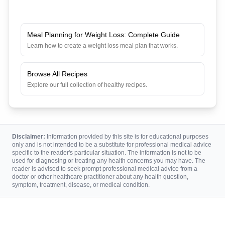
Meal Planning for Weight Loss: Complete Guide
Learn how to create a weight loss meal plan that works.
Browse All Recipes
Explore our full collection of healthy recipes.
Disclaimer:
Information provided by this site is for educational purposes
only and is not intended to be a substitute for professional medical advice
specific to the reader's particular situation. The information is not to be
used for diagnosing or treating any health concerns you may have. The
reader is advised to seek prompt professional medical advice from a
doctor or other healthcare practitioner about any health question,
symptom, treatment, disease, or medical condition.