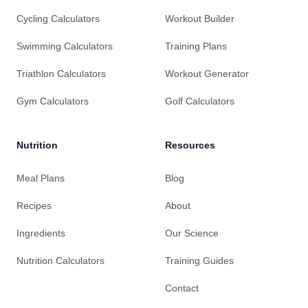
Cycling Calculators
Workout Builder
Swimming Calculators
Training Plans
Triathlon Calculators
Workout Generator
Gym Calculators
Golf Calculators
Nutrition
Resources
Meal Plans
Blog
Recipes
About
Ingredients
Our Science
Nutrition Calculators
Training Guides
Contact