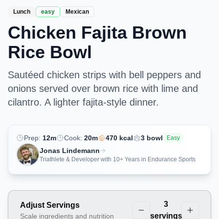
Lunch
easy
Mexican
Chicken Fajita Brown
Rice Bowl
Sautéed chicken strips with bell peppers and
onions served over brown rice with lime and
cilantro. A lighter fajita-style dinner.
Prep:
12
m
Cook:
20
m
470
kcal
3
bowl
Easy
Jonas Lindemann
Triathlete & Developer with 10+ Years in Endurance Sports
3
Adjust Servings
servings
Scale ingredients and nutrition