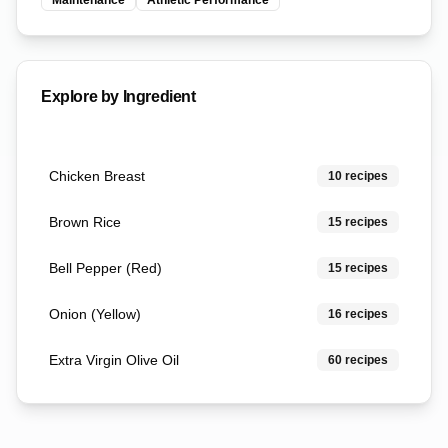
Maintenance
Athletic Performance
Explore by Ingredient
Chicken Breast
10
recipes
Brown Rice
15
recipes
Bell Pepper (Red)
15
recipes
Onion (Yellow)
16
recipes
Extra Virgin Olive Oil
60
recipes