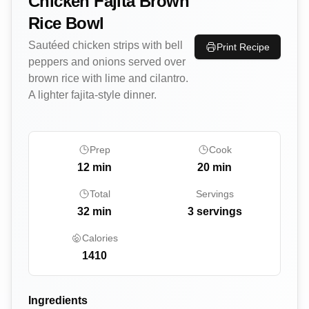
Chicken Fajita Brown
Rice Bowl
Sautéed chicken strips with bell
Print Recipe
peppers and onions served over
brown rice with lime and cilantro.
A lighter fajita-style dinner.
Prep
Cook
12
min
20
min
Total
Servings
32
min
3 servings
Calories
1410
Ingredients