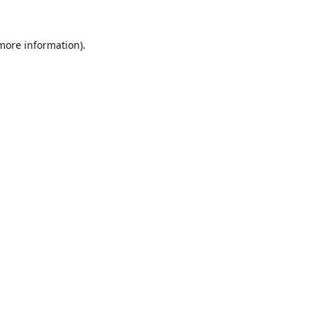
 more information).