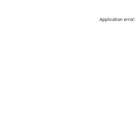
Application error: