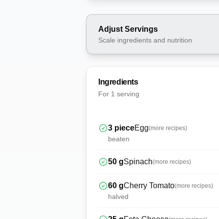
Adjust Servings
Scale ingredients and nutrition
Ingredients
For
1 serving
3
piece
Egg
(more recipes)
beaten
50
g
Spinach
(more recipes)
60
g
Cherry Tomato
(more recipes)
halved