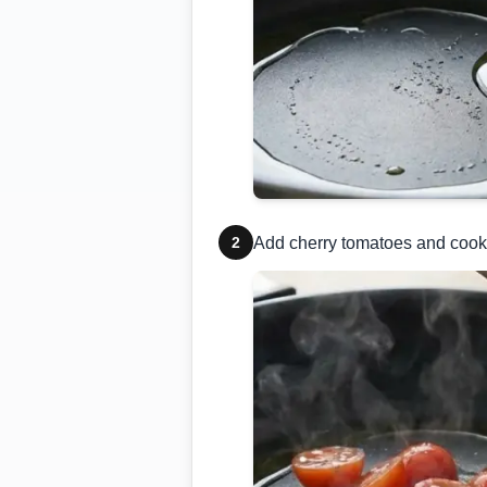
2
Add cherry tomatoes and cook 