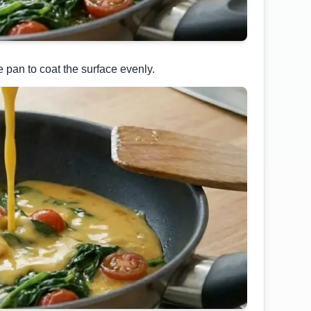
e pan to coat the surface evenly.