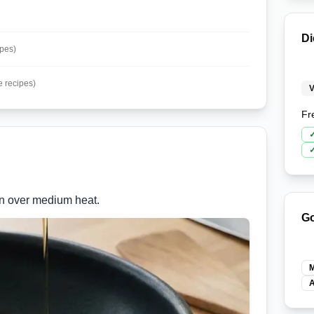
Di
ipes)
e recipes)
V
Fr
pan over medium heat.
Go
M
A