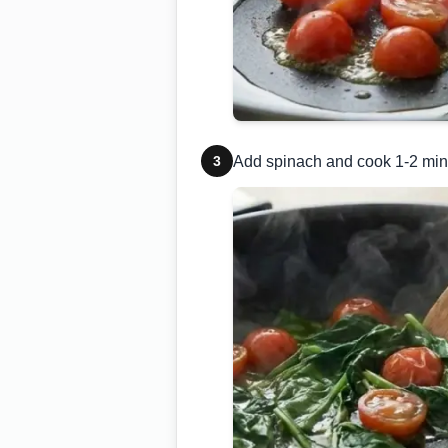
3
Add spinach and cook 1-2 minut