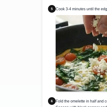
5
Cook 3-4 minutes until the edge
6
Fold the omelette in half and c