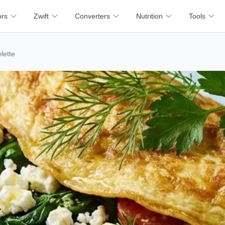
ors
Zwift
Converters
Nutrition
Tools
lette