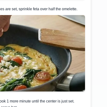
s are set, sprinkle feta over half the omelette.
ook 1 more minute until the center is just set.