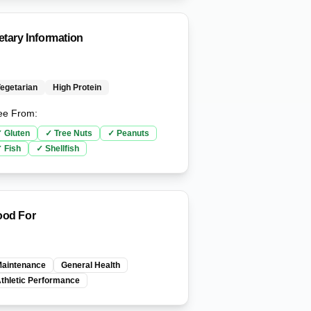
etary Information
egetarian
High Protein
ee From:
✓
Gluten
✓
Tree Nuts
✓
Peanuts
✓
Fish
✓
Shellfish
od For
aintenance
General Health
thletic Performance