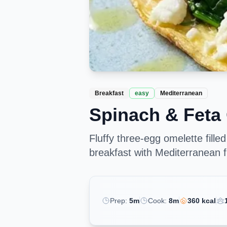
Breakfast
easy
Mediterranean
Spinach & Feta
Fluffy three-egg omelette fille
breakfast with Mediterranean fl
Prep:
5
m
Cook:
8
m
360
kcal