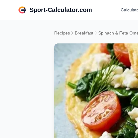
Sport-Calculator.com
Calculat
Recipes
Breakfast
Spinach & Feta Ome