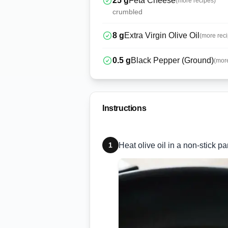
25
g
Feta Cheese
(more recipes)
crumbled
8
g
Extra Virgin Olive Oil
(more rec
0.5
g
Black Pepper (Ground)
(mor
Instructions
1
Heat olive oil in a non-stick 