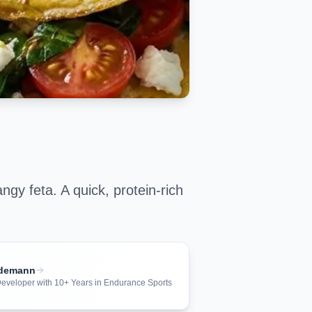
ngy feta. A quick, protein-rich
ndemann
 Developer with 10+ Years in Endurance Sports