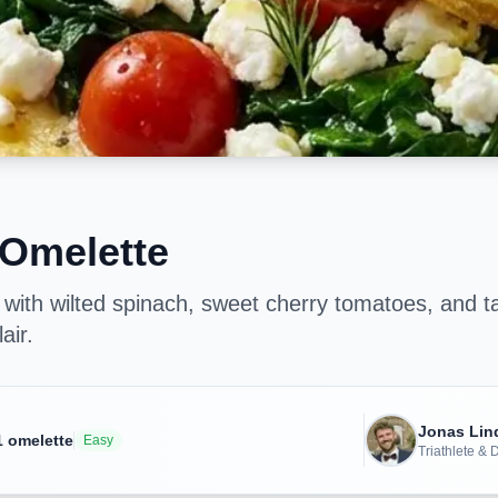
 Omelette
d with wilted spinach, sweet cherry tomatoes, and ta
air.
Jonas Li
1
omelette
Easy
Triathlete &