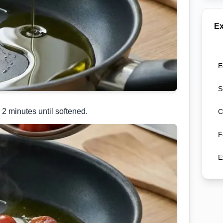
Ex
E
S
2 minutes until softened.
C
F
E