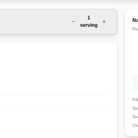
1
Nu
serving
Pe
Fi
Su
So
Ch