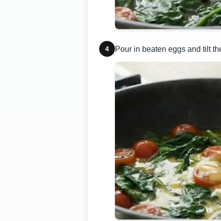
4
Pour in beaten eggs and tilt th