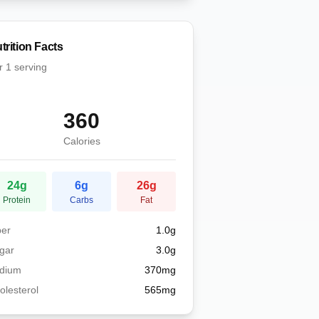
trition Facts
r
1 serving
360
Calories
24
g
6
g
26
g
Protein
Carbs
Fat
ber
1.0
g
gar
3.0
g
dium
370
mg
olesterol
565
mg