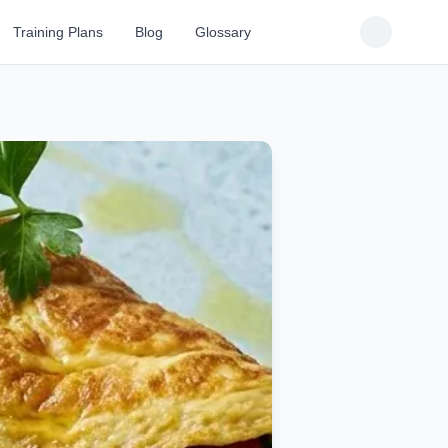
Training Plans
Blog
Glossary