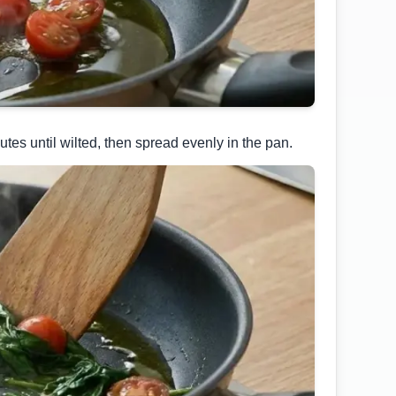
es until wilted, then spread evenly in the pan.