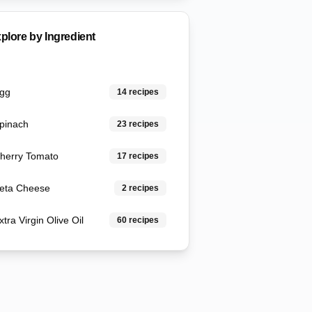
plore by Ingredient
gg
14
recipes
pinach
23
recipes
herry Tomato
17
recipes
eta Cheese
2
recipes
xtra Virgin Olive Oil
60
recipes