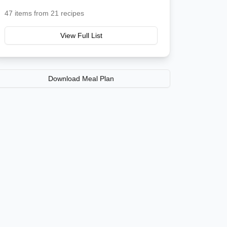
47
items from
21
recipes
View Full List
Download Meal Plan