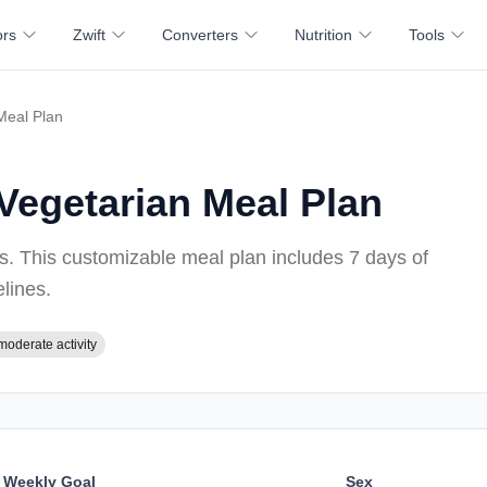
ors
Zwift
Converters
Nutrition
Tools
Meal Plan
Vegetarian Meal Plan
ss
. This customizable meal plan includes
7 days of
elines
.
moderate activity
Weekly Goal
Sex