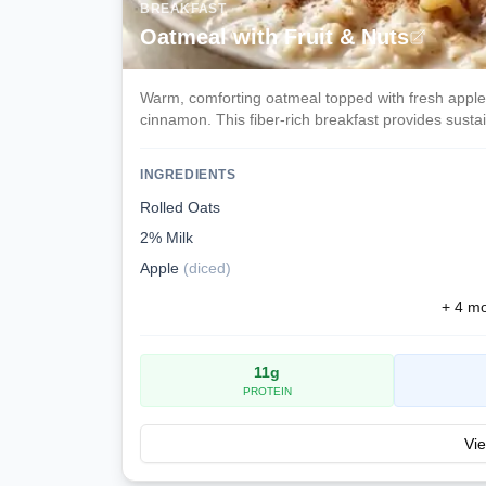
BREAKFAST
Oatmeal with Fruit & Nuts
Warm, comforting oatmeal topped with fresh apple 
cinnamon. This fiber-rich breakfast provides sust
INGREDIENTS
Rolled Oats
2% Milk
Apple
(
diced
)
+
4
mor
11
g
PROTEIN
Vie