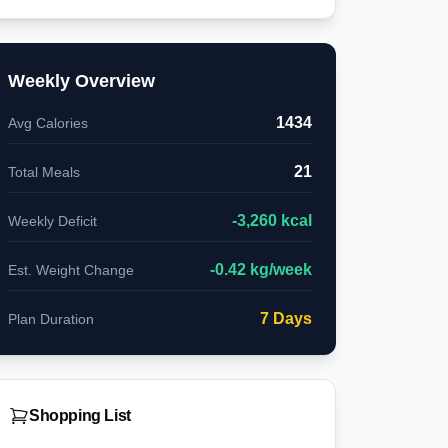
Weekly Overview
1434
Avg Calories
21
Total Meals
-
3,260
kcal
Weekly Deficit
-
0.42
kg/week
Est. Weight Change
7
Days
Plan Duration
Shopping List