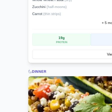
Zucchini
(
half-moons
)
Carrot
(
thin strips
)
+
5
mor
19
g
PROTEIN
Vie
DINNER