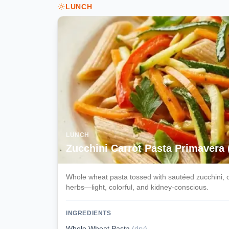
LUNCH
LUNCH
Zucchini Carrot Pasta Primavera
Whole wheat pasta tossed with sautéed zucchini, ca
herbs—light, colorful, and kidney-conscious.
INGREDIENTS
Whole Wheat Pasta
(
dry
)