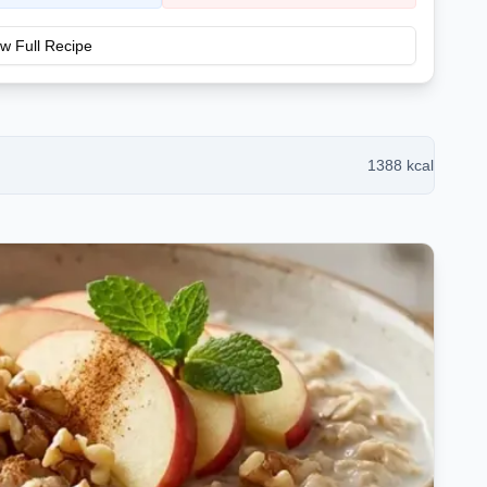
w Full Recipe
1388
kcal