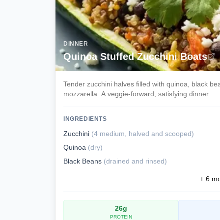
DINNER
Quinoa Stuffed Zucchini Boats
Tender zucchini halves filled with quinoa, black b
mozzarella. A veggie-forward, satisfying dinner.
INGREDIENTS
Zucchini
(
4 medium, halved and scooped
)
Quinoa
(
dry
)
Black Beans
(
drained and rinsed
)
+
6
mor
26
g
PROTEIN