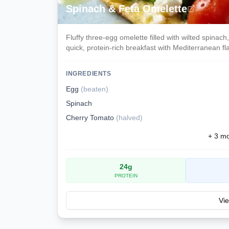
Spinach & Feta Omelette
Fluffy three-egg omelette filled with wilted spinac
quick, protein-rich breakfast with Mediterranean fla
INGREDIENTS
Egg
(
beaten
)
Spinach
Cherry Tomato
(
halved
)
+
3
mor
24
g
PROTEIN
Vie