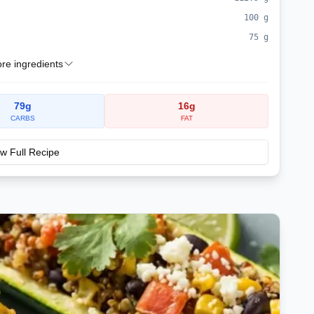
100
g
75
g
e ingredients
79
g
16
g
CARBS
FAT
w Full Recipe