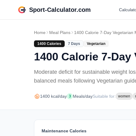
Sport-Calculator.com
Calculat
Home
Meal Plans
1400 Calorie 7-Day Vegetarian 
1400
Calories
7
Days
Vegetarian
1400 Calorie 7-Day 
Moderate deficit for sustainable weight lo
balanced meals
following Vegetarian guid
1400
kcal/day
Meals/day
Suitable for:
3
women
Maintenance Calories