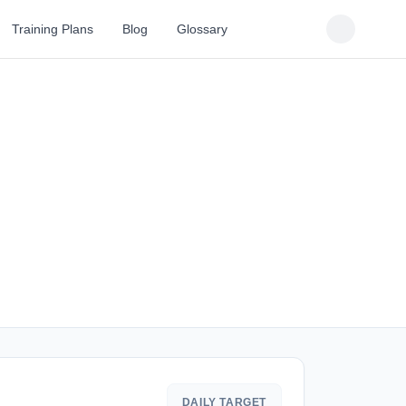
Training Plans
Blog
Glossary
DAILY TARGET