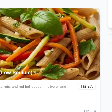
 (Low Sodium)
rrots, and red bell pepper in olive oil and
538
cal
112.5
g