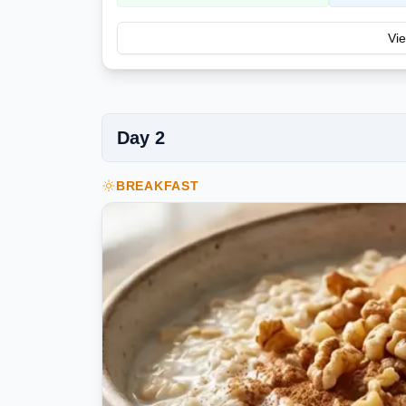
Vie
Day
2
BREAKFAST