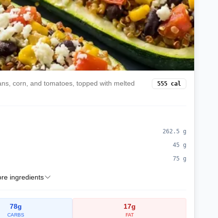
eans, corn, and tomatoes, topped with melted
555
cal
262.5
g
45
g
75
g
e ingredients
78
g
17
g
CARBS
FAT