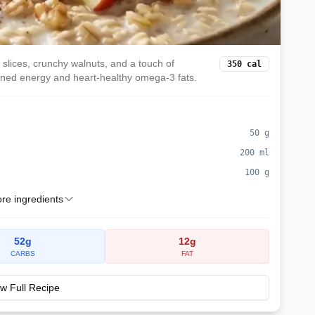
slices, crunchy walnuts, and a touch of
350
cal
ained energy and heart-healthy omega-3 fats.
50
g
200
ml
100
g
e ingredients
52
g
12
g
CARBS
FAT
w Full Recipe