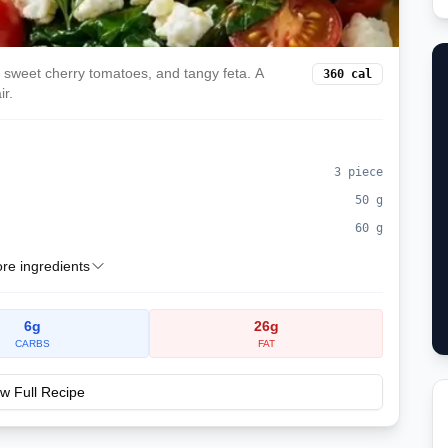
h, sweet cherry tomatoes, and tangy feta. A
360
cal
ir.
3
piece
50
g
60
g
e ingredients
6
g
26
g
CARBS
FAT
w Full Recipe