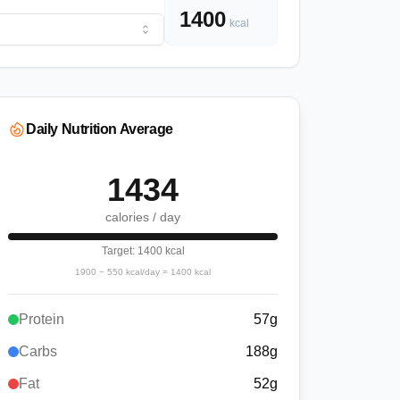
1400
kcal
Daily Nutrition Average
1434
calories / day
Target:
1400
kcal
1900
−
550
kcal/day =
1400
kcal
Protein
57
g
Carbs
188
g
Fat
52
g