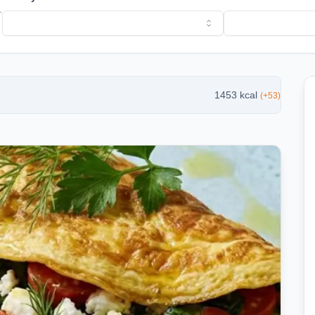
l
1453
kcal
(
+
53
)