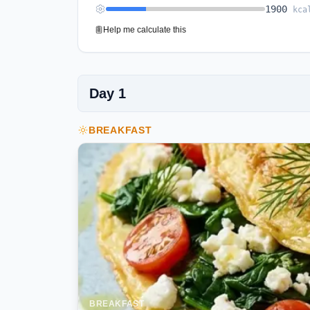
1900
kca
Help me calculate this
Day
1
BREAKFAST
BREAKFAST