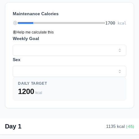
Maintenance Calories
1700
kcal
Help me calculate this
Weekly Goal
Sex
DAILY TARGET
1200
kcal
Day
1
1135
kcal
(
-65
)