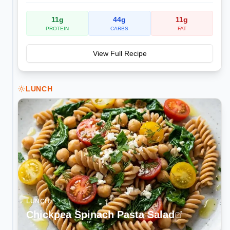
11
g
44
g
11
g
PROTEIN
CARBS
FAT
View Full Recipe
LUNCH
LUNCH
Chickpea Spinach Pasta Salad