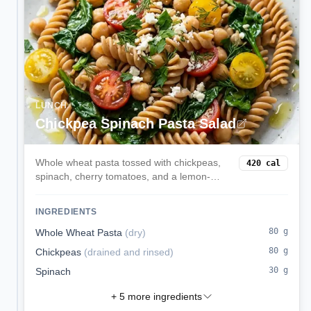
LUNCH
Chickpea Spinach Pasta Salad
Whole wheat pasta tossed with chickpeas,
420
cal
spinach, cherry tomatoes, and a lemon-
parmesan style olive oil dressing. Served
chilled or at room temp for easy lunches.
INGREDIENTS
80
g
Whole Wheat Pasta
(
dry
)
80
g
Chickpeas
(
drained and rinsed
)
30
g
Spinach
+
5
more ingredients