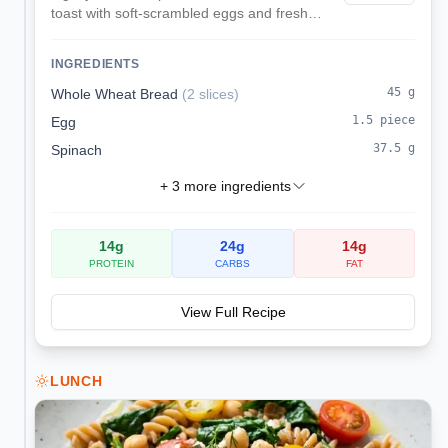
toast with soft-scrambled eggs and fresh
parsley for a heart-healthy, kidney-
conscious breakfast.
INGREDIENTS
45
g
Whole Wheat Bread
(
2 slices
)
1.5
piece
Egg
37.5
g
Spinach
+
3
more ingredients
14
g
24
g
14
g
PROTEIN
CARBS
FAT
View Full Recipe
LUNCH