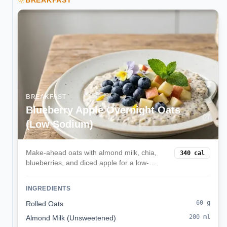
BREAKFAST
BREAKFAST
Blueberry Apple Overnight Oats
(Low Sodium)
Make-ahead oats with almond milk, chia,
340
cal
blueberries, and diced apple for a low-
sodium, kidney-friendly start.
INGREDIENTS
60
g
Rolled Oats
200
ml
Almond Milk (Unsweetened)