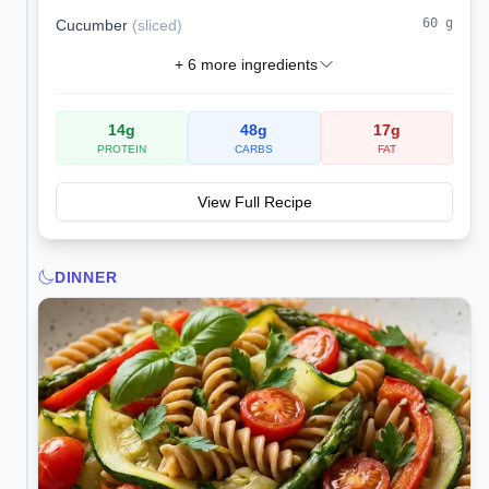
60
g
Cucumber
(
sliced
)
+
6
more ingredients
14
g
48
g
17
g
PROTEIN
CARBS
FAT
View Full Recipe
DINNER