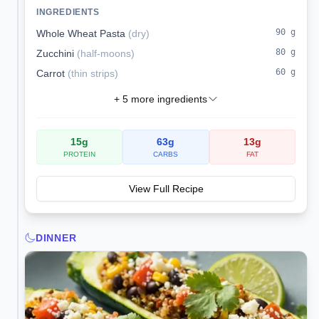
kidney-conscious.
INGREDIENTS
90
g
Whole Wheat Pasta
(
dry
)
80
g
Zucchini
(
half-moons
)
60
g
Carrot
(
thin strips
)
+
5
more ingredients
15
g
63
g
13
g
PROTEIN
CARBS
FAT
View Full Recipe
DINNER