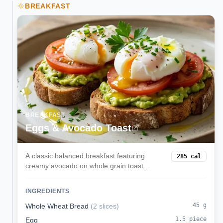
BREAKFAST
BREAKFAST
Eggs & Avocado Toast
A classic balanced breakfast featuring
285
cal
creamy avocado on whole grain toast
topped with perfectly cooked eggs. Rich in
healthy fats, protein, and complex
INGREDIENTS
carbohydrates for sustained morning
energy.
45
g
Whole Wheat Bread
(
2 slices
)
1.5
piece
Egg