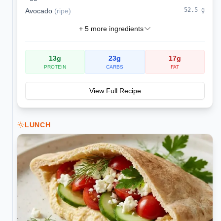
52.5
g
Avocado
(
ripe
)
+
5
more ingredients
13
g
23
g
17
g
PROTEIN
CARBS
FAT
View Full Recipe
LUNCH