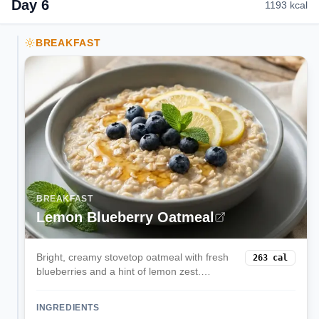
Day
6
1193
kcal
BREAKFAST
BREAKFAST
Lemon Blueberry Oatmeal
Bright, creamy stovetop oatmeal with fresh
263
cal
blueberries and a hint of lemon zest.
Comforting yet light, ready in 15 minutes.
INGREDIENTS