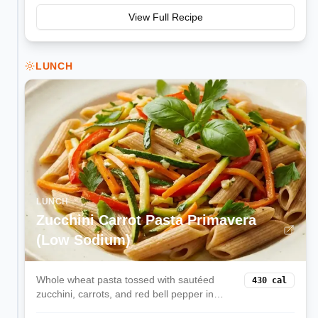
View Full Recipe
LUNCH
LUNCH
Zucchini Carrot Pasta Primavera
(Low Sodium)
Whole wheat pasta tossed with sautéed
430
cal
zucchini, carrots, and red bell pepper in
olive oil and herbs—light, colorful, and