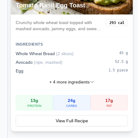
Tomato Basil Egg Toast
Crunchy whole wheat toast topped with
293
cal
mashed avocado, jammy eggs, and sweet
cherry tomatoes finished with fresh basil.
INGREDIENTS
45
g
Whole Wheat Bread
(
2 slices
)
52.5
g
Avocado
(
ripe, mashed
)
1.5
piece
Egg
+
4
more ingredients
13
g
24
g
17
g
PROTEIN
CARBS
FAT
View Full Recipe