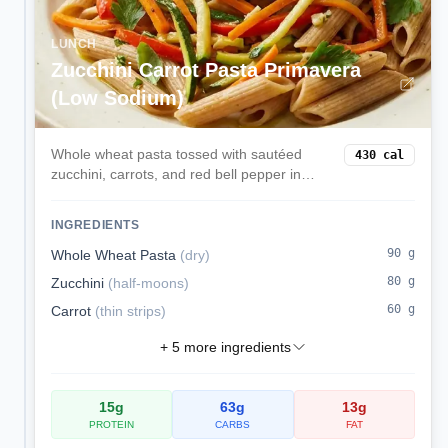
LUNCH
Zucchini Carrot Pasta Primavera
(Low Sodium)
Whole wheat pasta tossed with sautéed
430
cal
zucchini, carrots, and red bell pepper in
olive oil and herbs—light, colorful, and
kidney-conscious.
INGREDIENTS
90
g
Whole Wheat Pasta
(
dry
)
80
g
Zucchini
(
half-moons
)
60
g
Carrot
(
thin strips
)
+
5
more ingredients
15
g
63
g
13
g
PROTEIN
CARBS
FAT