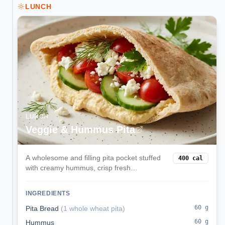
LUNCH
LUNCH
Veggie & Hummus Pita
A wholesome and filling pita pocket stuffed
400
cal
with creamy hummus, crisp fresh
vegetables, and tangy feta cheese. This
Mediterranean-inspired lunch is balanced,
INGREDIENTS
delicious, and ready in minutes.
60
g
Pita Bread
(
1 whole wheat pita
)
60
g
Hummus