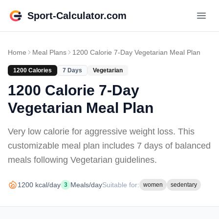
Sport-Calculator.com
Home
Meal Plans
1200 Calorie 7-Day Vegetarian Meal Plan
1200
Calories
7
Days
Vegetarian
1200 Calorie 7-Day
Vegetarian Meal Plan
Very low calorie for aggressive weight loss
. This
customizable meal plan includes
7 days of
balanced
meals
following Vegetarian guidelines
.
1200
kcal/day
Meals/day
Suitable for:
3
women
sedentary