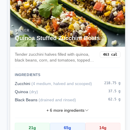
DINNER
Quinoa Stuffed Zucchini Boats
Tender zucchini halves filled with quinoa,
463
cal
black beans, corn, and tomatoes, topped
with melted mozzarella. A veggie-forward,
satisfying dinner.
INGREDIENTS
218.75
g
Zucchini
(
4 medium, halved and scooped
)
37.5
g
Quinoa
(
dry
)
62.5
g
Black Beans
(
drained and rinsed
)
+
6
more ingredients
21
g
65
g
14
g