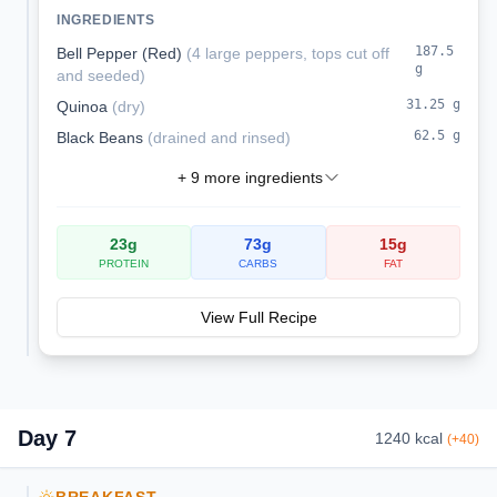
peppers are a complete vegetarian meal
INGREDIENTS
packed with protein and fiber.
187.5
Bell Pepper (Red)
(
4 large peppers, tops cut off
g
and seeded
)
31.25
g
Quinoa
(
dry
)
62.5
g
Black Beans
(
drained and rinsed
)
+
9
more ingredients
23
g
73
g
15
g
PROTEIN
CARBS
FAT
View Full Recipe
Day
7
1240
kcal
(
+
40
)