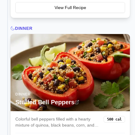
View Full Recipe
DINNER
DINNER
Stuffed Bell Peppers
Colorful bell peppers filled with a hearty
500
cal
mixture of quinoa, black beans, corn, and
melted cheese. These satisfying stuffed