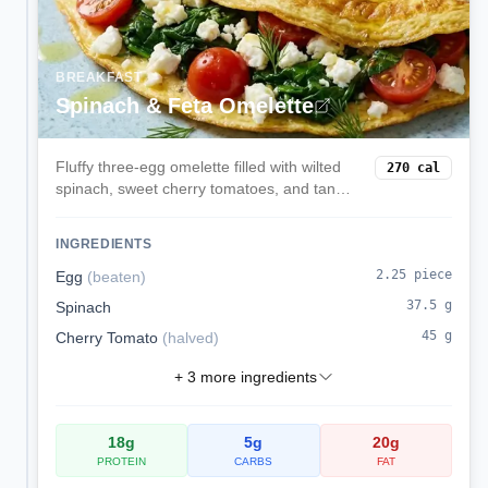
BREAKFAST
Spinach & Feta Omelette
Fluffy three-egg omelette filled with wilted
270
cal
spinach, sweet cherry tomatoes, and tangy
feta. A quick, protein-rich breakfast with
Mediterranean flair.
INGREDIENTS
2.25
piece
Egg
(
beaten
)
37.5
g
Spinach
45
g
Cherry Tomato
(
halved
)
+
3
more ingredients
18
g
5
g
20
g
PROTEIN
CARBS
FAT