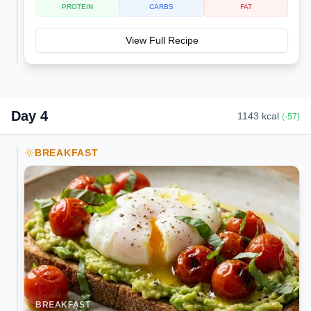
PROTEIN
CARBS
FAT
View Full Recipe
Day
4
1143
kcal
(
-57
)
BREAKFAST
BREAKFAST