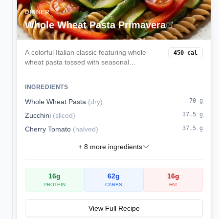
DINNER
Whole Wheat Pasta Primavera
A colorful Italian classic featuring whole
450
cal
wheat pasta tossed with seasonal
vegetables, garlic, olive oil, and freshly
grated Parmesan. Light yet satisfying with a
INGREDIENTS
perfect balance of carbs and nutrients.
70
g
Whole Wheat Pasta
(
dry
)
37.5
g
Zucchini
(
sliced
)
37.5
g
Cherry Tomato
(
halved
)
+
8
more ingredients
16
g
62
g
16
g
PROTEIN
CARBS
FAT
View Full Recipe