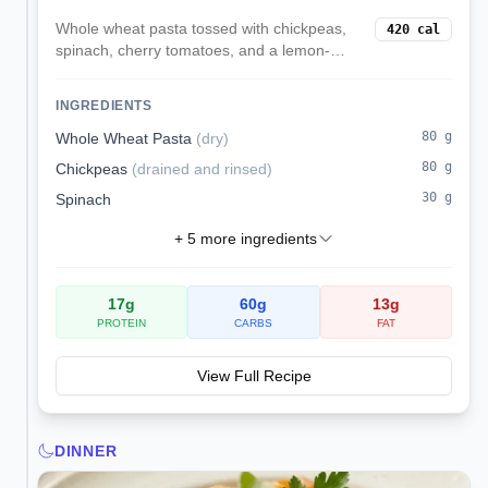
Whole wheat pasta tossed with chickpeas,
420
cal
spinach, cherry tomatoes, and a lemon-
parmesan style olive oil dressing. Served
chilled or at room temp for easy lunches.
INGREDIENTS
80
g
Whole Wheat Pasta
(
dry
)
80
g
Chickpeas
(
drained and rinsed
)
30
g
Spinach
+
5
more ingredients
17
g
60
g
13
g
PROTEIN
CARBS
FAT
View Full Recipe
DINNER