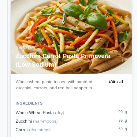
DINNER
Zucchini Carrot Pasta Primavera
(Low Sodium)
Whole wheat pasta tossed with sautéed
430
cal
zucchini, carrots, and red bell pepper in
olive oil and herbs—light, colorful, and
kidney-conscious.
INGREDIENTS
90
g
Whole Wheat Pasta
(
dry
)
80
g
Zucchini
(
half-moons
)
60
g
Carrot
(
thin strips
)