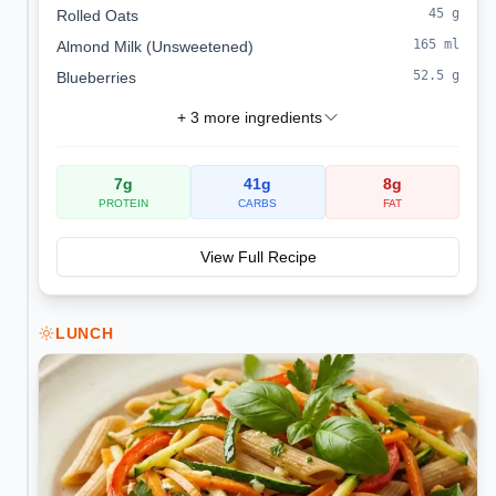
45
g
Rolled Oats
165
ml
Almond Milk (Unsweetened)
52.5
g
Blueberries
+
3
more ingredients
7
g
41
g
8
g
PROTEIN
CARBS
FAT
View Full Recipe
LUNCH