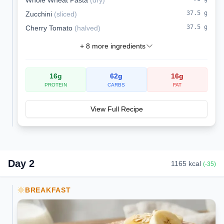
Whole Wheat Pasta
(
dry
)
37.5
g
Zucchini
(
sliced
)
37.5
g
Cherry Tomato
(
halved
)
+
8
more ingredients
16
g
62
g
16
g
PROTEIN
CARBS
FAT
View Full Recipe
Day
2
1165
kcal
(
-35
)
BREAKFAST