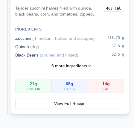
Tender zucchini halves filled with quinoa,
463
cal
black beans, corn, and tomatoes, topped
with melted mozzarella. A veggie-forward,
satisfying dinner.
INGREDIENTS
218.75
g
Zucchini
(
4 medium, halved and scooped
)
37.5
g
Quinoa
(
dry
)
62.5
g
Black Beans
(
drained and rinsed
)
+
6
more ingredients
21
g
65
g
14
g
PROTEIN
CARBS
FAT
View Full Recipe