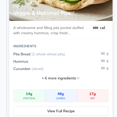
LUNCH
Veggie & Hummus Pita
A wholesome and filling pita pocket stuffed
400
cal
with creamy hummus, crisp fresh
vegetables, and tangy feta cheese. This
Mediterranean-inspired lunch is balanced,
INGREDIENTS
delicious, and ready in minutes.
60
g
Pita Bread
(
1 whole wheat pita
)
60
g
Hummus
60
g
Cucumber
(
sliced
)
+
6
more ingredients
14
g
48
g
17
g
PROTEIN
CARBS
FAT
View Full Recipe