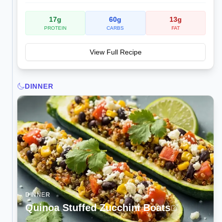
17
g
60
g
13
g
PROTEIN
CARBS
FAT
View Full Recipe
DINNER
DINNER
Quinoa Stuffed Zucchini Boats