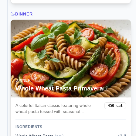
DINNER
DINNER
Whole Wheat Pasta Primavera
A colorful Italian classic featuring whole
450
cal
wheat pasta tossed with seasonal
vegetables, garlic, olive oil, and freshly
grated Parmesan. Light yet satisfying with a
INGREDIENTS
perfect balance of carbs and nutrients.
70
g