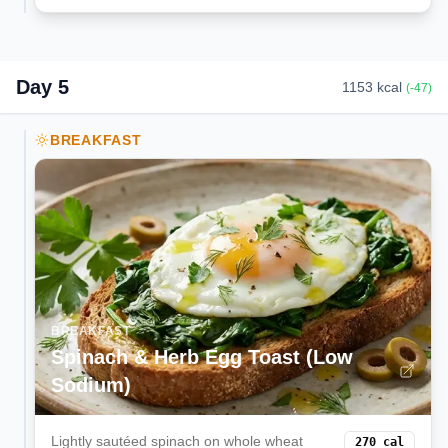
Day
5
1153
kcal
(
-47
)
BREAKFAST
BREAKFAST
Spinach & Herb Egg Toast (Low
Sodium)
Lightly sautéed spinach on whole wheat
270
cal