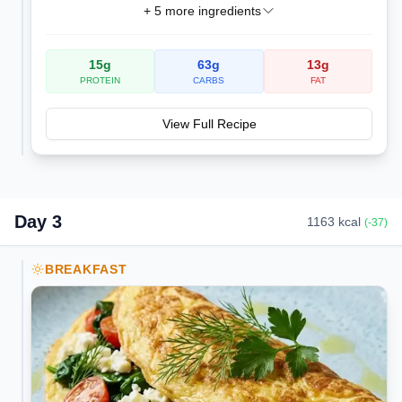
+
5
more ingredients
15
g
63
g
13
g
PROTEIN
CARBS
FAT
View Full Recipe
Day
3
1163
kcal
(
-37
)
BREAKFAST