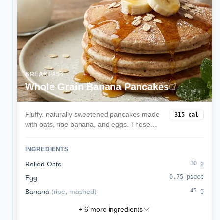
BREAKFAST
Whole Grain Banana Pancakes
Fluffy, naturally sweetened pancakes made
315
cal
with oats, ripe banana, and eggs. These
balanced pancakes provide sustained
energy with complex carbs, protein, and
INGREDIENTS
natural sweetness without refined sugar.
30
g
Rolled Oats
0.75
piece
Egg
45
g
Banana
(
ripe, mashed
)
+
6
more ingredients