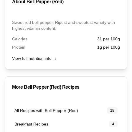
About
Bell Pepper (Red)
Sweet red bell pepper. Ripest and sweetest variety with
highest vitamin content.
Calories
31
per 100g
Protein
1
g per 100g
View full nutrition info →
More
Bell Pepper (Red)
Recipes
All Recipes with Bell Pepper (Red)
15
Breakfast Recipes
4