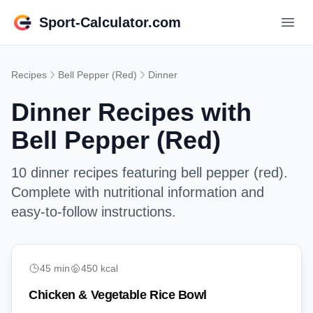
Sport-Calculator.com
Recipes
Bell Pepper (Red)
Dinner
Dinner
Recipes with
Bell Pepper (Red)
10
dinner
recipes featuring
bell pepper (red)
.
Complete with nutritional information and
easy-to-follow instructions.
medium
45
min
450
kcal
Chicken & Vegetable Rice Bowl