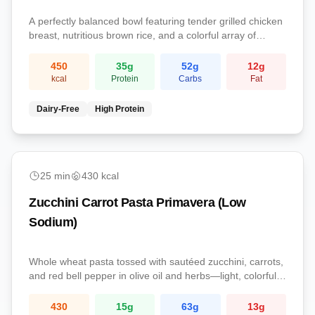
A perfectly balanced bowl featuring tender grilled chicken
breast, nutritious brown rice, and a colorful array of
steamed vegetables. This complete meal provides
protein, complex carbs, and essential nutrients.
450
35
g
52
g
12
g
kcal
Protein
Carbs
Fat
Dairy-Free
High Protein
easy
25
min
430
kcal
Zucchini Carrot Pasta Primavera (Low
Sodium)
Whole wheat pasta tossed with sautéed zucchini, carrots,
and red bell pepper in olive oil and herbs—light, colorful,
and kidney-conscious.
430
15
g
63
g
13
g