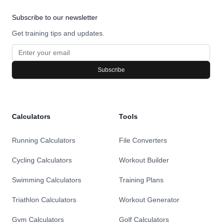
Subscribe to our newsletter
Get training tips and updates.
Subscribe
Calculators
Tools
Running Calculators
File Converters
Cycling Calculators
Workout Builder
Swimming Calculators
Training Plans
Triathlon Calculators
Workout Generator
Gym Calculators
Golf Calculators