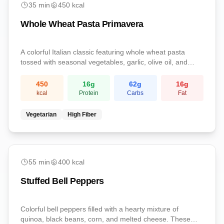
35
min
450
kcal
Whole Wheat Pasta Primavera
A colorful Italian classic featuring whole wheat pasta
tossed with seasonal vegetables, garlic, olive oil, and
freshly grated Parmesan. Light yet satisfying with a
perfect balance of carbs and nutrients.
450
16
g
62
g
16
g
kcal
Protein
Carbs
Fat
Vegetarian
High Fiber
medium
55
min
400
kcal
Stuffed Bell Peppers
Colorful bell peppers filled with a hearty mixture of
quinoa, black beans, corn, and melted cheese. These