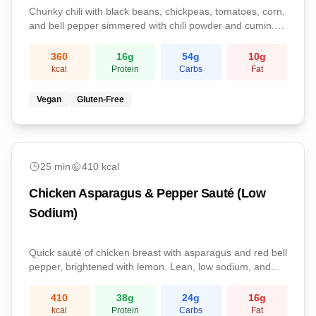
Chunky chili with black beans, chickpeas, tomatoes, corn,
and bell pepper simmered with chili powder and cumin.
Cozy, filling, and great for leftovers.
360
16
g
54
g
10
g
kcal
Protein
Carbs
Fat
Vegan
Gluten-Free
easy
25
min
410
kcal
Chicken Asparagus & Pepper Sauté (Low
Sodium)
Quick sauté of chicken breast with asparagus and red bell
pepper, brightened with lemon. Lean, low sodium, and
weeknight-fast.
410
38
g
24
g
16
g
kcal
Protein
Carbs
Fat