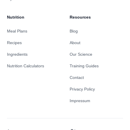
Nutrition
Resources
Meal Plans
Blog
Recipes
About
Ingredients
Our Science
Nutrition Calculators
Training Guides
Contact
Privacy Policy
Impressum