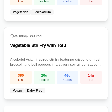
kcal
Protein
Carbs
Fat
Vegetarian
Low Sodium
medium
35
min
380
kcal
Vegetable Stir Fry with Tofu
A colorful Asian-inspired stir fry featuring crispy tofu, fresh
broccoli, and bell peppers in a savory soy-ginger sauce.
Served over fluffy brown rice for a complete, balanced
vegan dinner.
380
20
g
46
g
14
g
kcal
Protein
Carbs
Fat
Vegan
Dairy-Free
medium