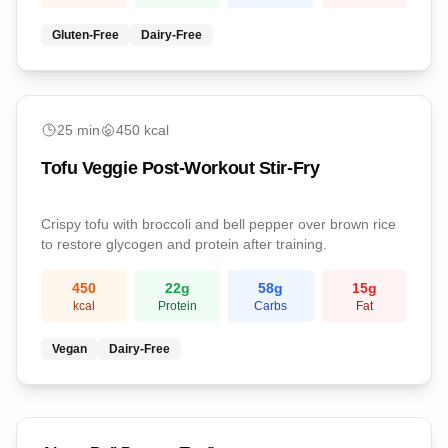
Gluten-Free
Dairy-Free
easy
25
min
450
kcal
Tofu Veggie Post-Workout Stir-Fry
Crispy tofu with broccoli and bell pepper over brown rice
to restore glycogen and protein after training.
450
22
g
58
g
15
g
kcal
Protein
Carbs
Fat
Vegan
Dairy-Free