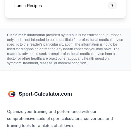
Lunch Recipes
7
Disclaimer:
Information provided by this site is for educational purposes
only and is not intended to be a substitute for professional medical advice
specific to the reader's particular situation. The information is not to be
used for diagnosing or treating any health concerns you may have. The
reader is advised to seek prompt professional medical advice from a
doctor or other healthcare practitioner about any health question,
symptom, treatment, disease, or medical condition.
Sport-Calculator.com
Optimize your training and performance with our
comprehensive suite of sport calculators, converters, and
training tools for athletes of all levels.