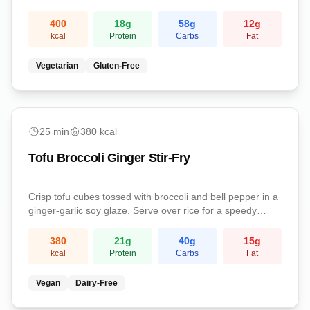
satisfying stuffed peppers are a complete vegetarian
meal packed with protein and fiber.
400
18
g
58
g
12
g
kcal
Protein
Carbs
Fat
Vegetarian
Gluten-Free
easy
25
min
380
kcal
Tofu Broccoli Ginger Stir-Fry
Crisp tofu cubes tossed with broccoli and bell pepper in a
ginger-garlic soy glaze. Serve over rice for a speedy
weeknight vegan dinner.
380
21
g
40
g
15
g
kcal
Protein
Carbs
Fat
Vegan
Dairy-Free