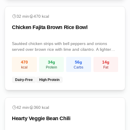
easy
32
min
470
kcal
Chicken Fajita Brown Rice Bowl
Sautéed chicken strips with bell peppers and onions
served over brown rice with lime and cilantro. A lighter
fajita-style dinner.
470
34
g
56
g
14
g
kcal
Protein
Carbs
Fat
Dairy-Free
High Protein
easy
42
min
360
kcal
Hearty Veggie Bean Chili