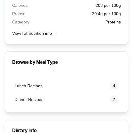
Calories
208
per 100g
Protein
20.4
g per 100g
Category
Proteins
View full nutrition info →
Browse by Meal Type
Lunch Recipes
4
Dinner Recipes
7
Dietary Info