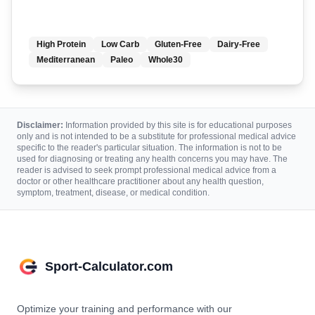
High Protein
Low Carb
Gluten-Free
Dairy-Free
Mediterranean
Paleo
Whole30
Disclaimer:
Information provided by this site is for educational purposes
only and is not intended to be a substitute for professional medical advice
specific to the reader's particular situation. The information is not to be
used for diagnosing or treating any health concerns you may have. The
reader is advised to seek prompt professional medical advice from a
doctor or other healthcare practitioner about any health question,
symptom, treatment, disease, or medical condition.
Sport-Calculator.com
Optimize your training and performance with our