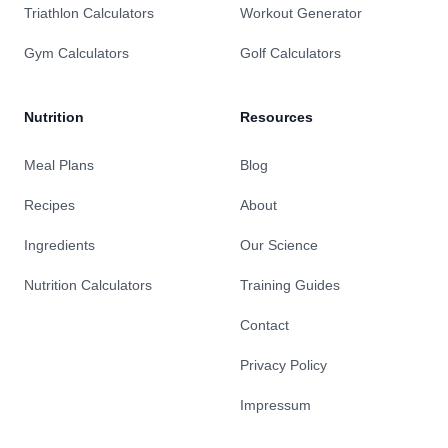
Triathlon Calculators
Workout Generator
Gym Calculators
Golf Calculators
Nutrition
Resources
Meal Plans
Blog
Recipes
About
Ingredients
Our Science
Nutrition Calculators
Training Guides
Contact
Privacy Policy
Impressum