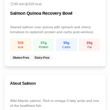
Post-Workout
30
min
520
kcal
Salmon Quinoa Recovery Bowl
Seared salmon over quinoa with spinach and cherry
tomatoes to replenish protein and carbs post-workout.
520
37
g
50
g
20
g
kcal
Protein
Carbs
Fat
Gluten-Free
Dairy-Free
About
Salmon
Wild Atlantic salmon. Rich in omega-3 fatty acids and one
of the healthiest fish.