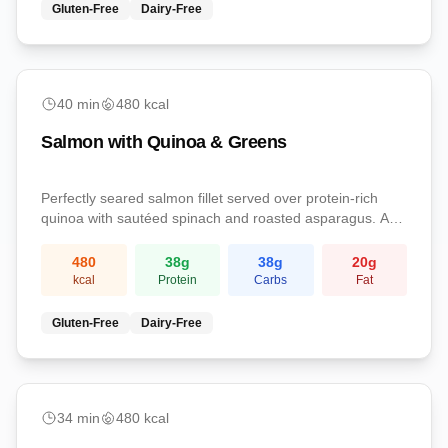
Gluten-Free
Dairy-Free
Dinner
40
min
480
kcal
Salmon with Quinoa & Greens
Perfectly seared salmon fillet served over protein-rich
quinoa with sautéed spinach and roasted asparagus. A
nutrient-dense dinner loaded with omega-3s, complete
protein, and essential vitamins.
480
38
g
38
g
20
g
kcal
Protein
Carbs
Fat
Gluten-Free
Dairy-Free
Dinner
34
min
480
kcal