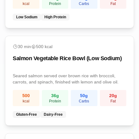
kcal
Protein
Carbs
Fat
Low Sodium
High Protein
Dinner
30
min
500
kcal
Salmon Vegetable Rice Bowl (Low Sodium)
Seared salmon served over brown rice with broccoli,
carrots, and spinach, finished with lemon and olive oil.
500
36
g
50
g
20
g
kcal
Protein
Carbs
Fat
Gluten-Free
Dairy-Free