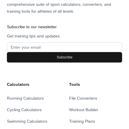
comprehensive suite of sport calculators, converters, and
training tools for athletes of all levels.
Subscribe to our newsletter
Get training tips and updates.
Subscribe
Calculators
Tools
Running Calculators
File Converters
Cycling Calculators
Workout Builder
Swimming Calculators
Training Plans