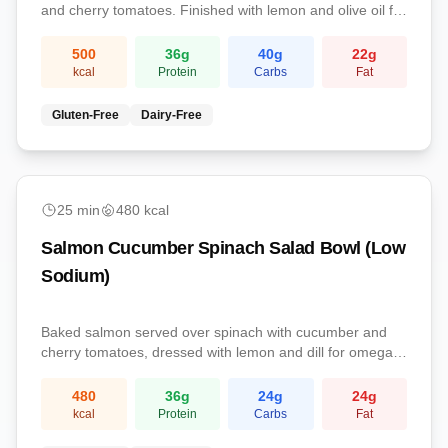
and cherry tomatoes. Finished with lemon and olive oil for
a protein-rich omega-3 lunch.
500
36
g
40
g
22
g
kcal
Protein
Carbs
Fat
Gluten-Free
Dairy-Free
Lunch
25
min
480
kcal
Salmon Cucumber Spinach Salad Bowl (Low
Sodium)
Baked salmon served over spinach with cucumber and
cherry tomatoes, dressed with lemon and dill for omega-
3s and low sodium.
480
36
g
24
g
24
g
kcal
Protein
Carbs
Fat