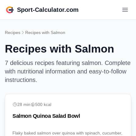
Sport-Calculator.com
Recipes
Recipes with
Salmon
Recipes with
Salmon
7
delicious recipes featuring
salmon
. Complete
with nutritional information and easy-to-follow
instructions.
Lunch
28
min
500
kcal
Salmon Quinoa Salad Bowl
Flaky baked salmon over quinoa with spinach, cucumber,