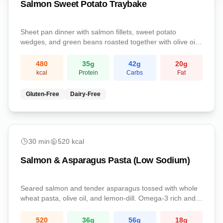
Salmon Sweet Potato Traybake
Sheet pan dinner with salmon fillets, sweet potato
wedges, and green beans roasted together with olive oil
and lemon.
480
35
g
42
g
20
g
kcal
Protein
Carbs
Fat
Gluten-Free
Dairy-Free
Dinner
30
min
520
kcal
Salmon & Asparagus Pasta (Low Sodium)
Seared salmon and tender asparagus tossed with whole
wheat pasta, olive oil, and lemon-dill. Omega-3 rich and
kidney-conscious.
520
36
g
56
g
18
g