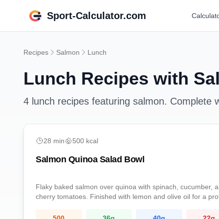
Sport-Calculator.com
Calculat
Recipes
Salmon
Lunch
Lunch
Recipes with
Sa
4
lunch
recipes featuring
salmon
. Complete wi
easy
28
min
500
kcal
Salmon Quinoa Salad Bowl
Flaky baked salmon over quinoa with spinach, cucumber, 
cherry tomatoes. Finished with lemon and olive oil for a pro
rich omega-3 lunch.
500
36
g
40
g
22
g