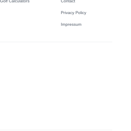
Golf Calculators
Contact
Privacy Policy
Impressum