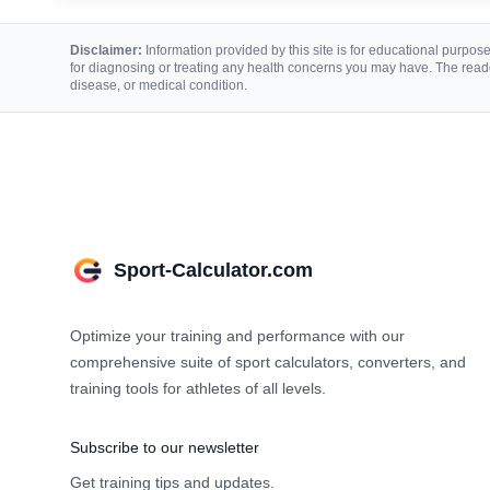
Disclaimer:
Information provided by this site is for educational purposes
for diagnosing or treating any health concerns you may have. The reade
disease, or medical condition.
Sport-Calculator.com
Optimize your training and performance with our
comprehensive suite of sport calculators, converters, and
training tools for athletes of all levels.
Subscribe to our newsletter
Get training tips and updates.