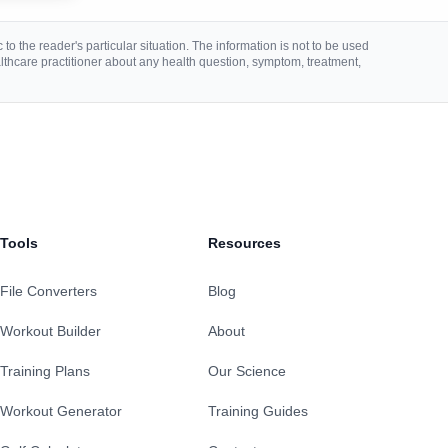
to the reader's particular situation. The information is not to be used
lthcare practitioner about any health question, symptom, treatment,
Tools
Resources
File Converters
Blog
Workout Builder
About
Training Plans
Our Science
Workout Generator
Training Guides