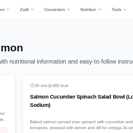
ors
Zwift
Converters
Nutrition
Tools
lmon
th nutritional information and easy-to-follow instru
easy
25
min
480
kcal
Salmon Cucumber Spinach Salad Bowl (L
Sodium)
and
tein-
Baked salmon served over spinach with cucumber and
tomatoes, dressed with lemon and dill for omega-3s a