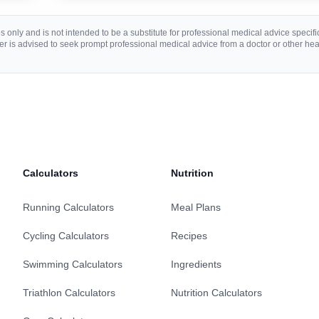
 only and is not intended to be a substitute for professional medical advice specific 
r is advised to seek prompt professional medical advice from a doctor or other hea
Calculators
Nutrition
Running Calculators
Meal Plans
Cycling Calculators
Recipes
Swimming Calculators
Ingredients
Triathlon Calculators
Nutrition Calculators