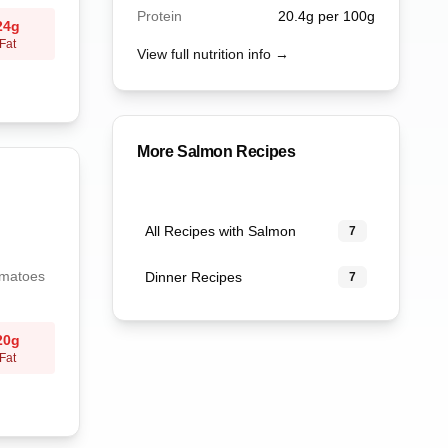
Protein
20.4
g per 100g
24
g
Fat
View full nutrition info →
More
Salmon
Recipes
All Recipes with Salmon
7
omatoes
Dinner Recipes
7
20
g
Fat