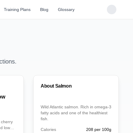
Training Plans
Blog
Glossary
ctions.
About
Salmon
ow
Wild Atlantic salmon. Rich in omega-3
fatty acids and one of the healthiest
fish.
 cherry
nd low
Calories
208
per 100g