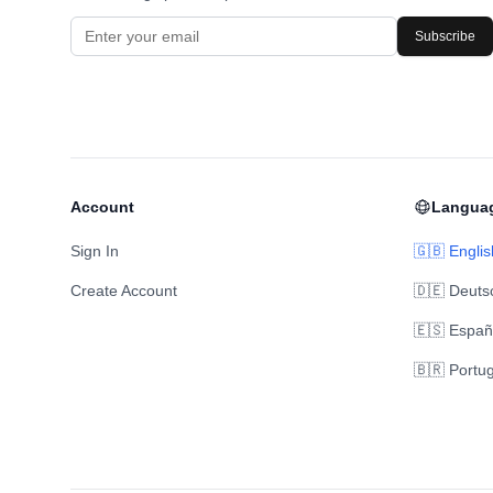
Subscribe
Account
Langua
Sign In
🇬🇧 Englis
Create Account
🇩🇪 Deuts
🇪🇸 Españ
🇧🇷 Portu