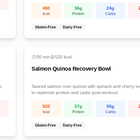
sodium.
480
36
g
24
g
kcal
Protein
Carbs
Gluten-Free
Dairy-Free
medium
30
min
520
kcal
Salmon Quinoa Recovery Bowl
s,
Seared salmon over quinoa with spinach and cherry t
to replenish protein and carbs post-workout.
520
37
g
50
g
kcal
Protein
Carbs
Gluten-Free
Dairy-Free