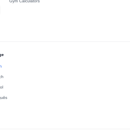
Gym Calculators
ge
h
ch
ol
guês