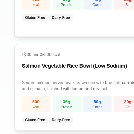
kcal
Protein
Carbs
Fat
Gluten-Free
Dairy-Free
easy
30
min
500
kcal
Salmon Vegetable Rice Bowl (Low Sodium)
Seared salmon served over brown rice with broccoli, carrot
and spinach, finished with lemon and olive oil.
500
36
g
50
g
20
g
kcal
Protein
Carbs
Fat
Gluten-Free
Dairy-Free