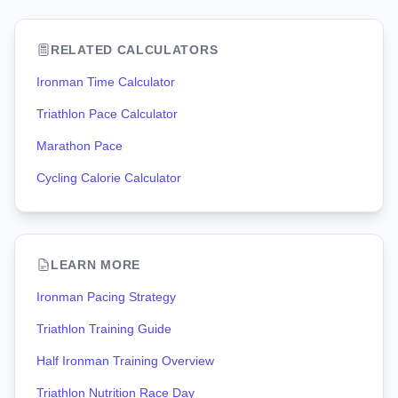
RELATED CALCULATORS
Ironman Time Calculator
Triathlon Pace Calculator
Marathon Pace
Cycling Calorie Calculator
LEARN MORE
Ironman Pacing Strategy
Triathlon Training Guide
Half Ironman Training Overview
Triathlon Nutrition Race Day