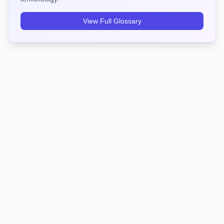
View Full Glossary