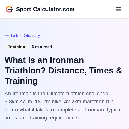
Sport-Calculator.com
Back to Glossary
Triathlon
6 min read
What is an Ironman
Triathlon? Distance, Times &
Training
An Ironman is the ultimate triathlon challenge:
3.8km swim, 180km bike, 42.2km marathon run.
Learn what it takes to complete an Ironman, typical
times, and training requirements.