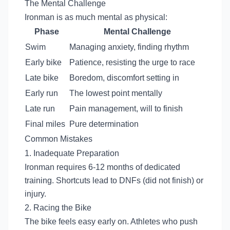
The Mental Challenge
Ironman is as much mental as physical:
Phase
Mental Challenge
Swim
Managing anxiety, finding rhythm
Early bike
Patience, resisting the urge to race
Late bike
Boredom, discomfort setting in
Early run
The lowest point mentally
Late run
Pain management, will to finish
Final miles
Pure determination
Common Mistakes
1. Inadequate Preparation
Ironman requires 6-12 months of dedicated
training. Shortcuts lead to DNFs (did not finish) or
injury.
2. Racing the Bike
The bike feels easy early on. Athletes who push