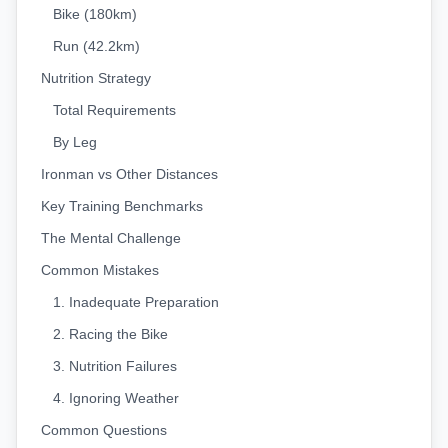
Bike (180km)
Run (42.2km)
Nutrition Strategy
Total Requirements
By Leg
Ironman vs Other Distances
Key Training Benchmarks
The Mental Challenge
Common Mistakes
1. Inadequate Preparation
2. Racing the Bike
3. Nutrition Failures
4. Ignoring Weather
Common Questions