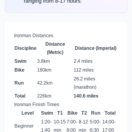
ranging from 8-17 hours.
Ironman Distances
Distance
Discipline
Distance (Imperial)
(Metric)
Swim
3.8km
2.4 miles
Bike
180km
112 miles
26.2 miles
Run
42.2km
(marathon)
Total
226km
140.6 miles
Ironman Finish Times
Level
Swim
T1
Bike
T2
Run
Total
1:20-
10-15
7:00-
8-12
5:00-
14:00-
Beginner
1:40
min
8:00
min
6:30
17:00