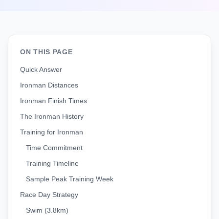
ON THIS PAGE
Quick Answer
Ironman Distances
Ironman Finish Times
The Ironman History
Training for Ironman
Time Commitment
Training Timeline
Sample Peak Training Week
Race Day Strategy
Swim (3.8km)