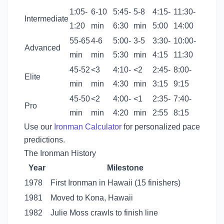
1:05-
6-10
5:45-
5-8
4:15-
11:30-
Intermediate
1:20
min
6:30
min
5:00
14:00
55-65
4-6
5:00-
3-5
3:30-
10:00-
Advanced
min
min
5:30
min
4:15
11:30
45-52
<3
4:10-
<2
2:45-
8:00-
Elite
min
min
4:30
min
3:15
9:15
45-50
<2
4:00-
<1
2:35-
7:40-
Pro
min
min
4:20
min
2:55
8:15
Use our
Ironman Calculator
for personalized pace
predictions.
The Ironman History
Year
Milestone
1978
First Ironman in Hawaii (15 finishers)
1981
Moved to Kona, Hawaii
1982
Julie Moss crawls to finish line