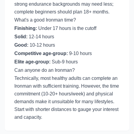
strong endurance backgrounds may need less;
complete beginners should plan 18+ months.
What's a good Ironman time?
Finishing:
Under 17 hours is the cutoff
Solid:
12-14 hours
Good:
10-12 hours
Competitive age-group:
9-10 hours
Elite age-group:
Sub-9 hours
Can anyone do an Ironman?
Technically, most healthy adults can complete an
Ironman with sufficient training. However, the time
commitment (10-20+ hours/week) and physical
demands make it unsuitable for many lifestyles.
Start with shorter distances to gauge your interest
and capacity.