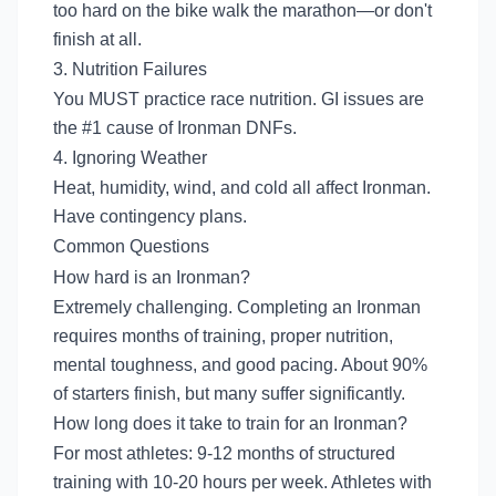
too hard on the bike walk the marathon—or don't
finish at all.
3. Nutrition Failures
You MUST practice race nutrition. GI issues are
the #1 cause of Ironman DNFs.
4. Ignoring Weather
Heat, humidity, wind, and cold all affect Ironman.
Have contingency plans.
Common Questions
How hard is an Ironman?
Extremely challenging. Completing an Ironman
requires months of training, proper nutrition,
mental toughness, and good pacing. About 90%
of starters finish, but many suffer significantly.
How long does it take to train for an Ironman?
For most athletes: 9-12 months of structured
training with 10-20 hours per week. Athletes with