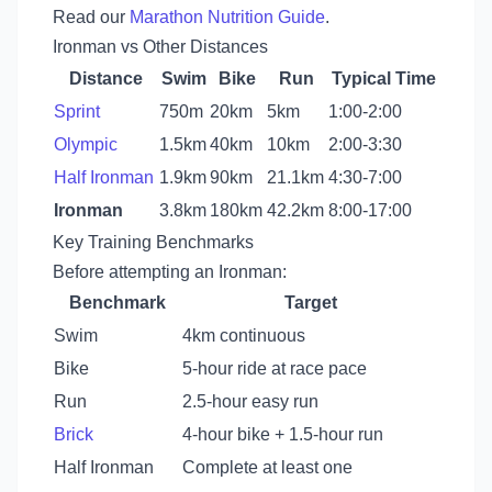
Read our
Marathon Nutrition Guide
.
Ironman vs Other Distances
Distance
Swim
Bike
Run
Typical Time
Sprint
750m
20km
5km
1:00-2:00
Olympic
1.5km
40km
10km
2:00-3:30
Half Ironman
1.9km
90km
21.1km
4:30-7:00
Ironman
3.8km
180km
42.2km
8:00-17:00
Key Training Benchmarks
Before attempting an Ironman:
Benchmark
Target
Swim
4km continuous
Bike
5-hour ride at race pace
Run
2.5-hour easy run
Brick
4-hour bike + 1.5-hour run
Half Ironman
Complete at least one