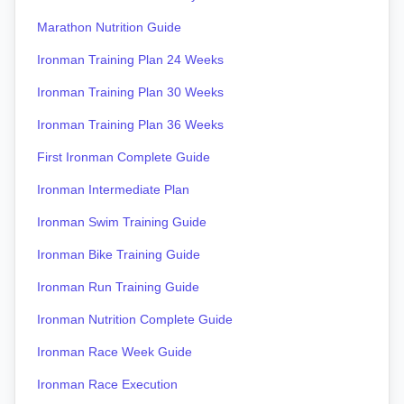
Marathon Nutrition Guide
Ironman Training Plan 24 Weeks
Ironman Training Plan 30 Weeks
Ironman Training Plan 36 Weeks
First Ironman Complete Guide
Ironman Intermediate Plan
Ironman Swim Training Guide
Ironman Bike Training Guide
Ironman Run Training Guide
Ironman Nutrition Complete Guide
Ironman Race Week Guide
Ironman Race Execution