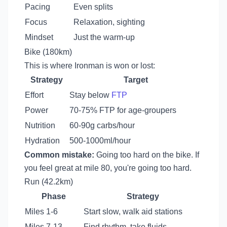
Pacing
Even splits
Focus
Relaxation, sighting
Mindset
Just the warm-up
Bike (180km)
This is where Ironman is won or lost:
Strategy
Target
Effort
Stay below
FTP
Power
70-75% FTP for age-groupers
Nutrition
60-90g carbs/hour
Hydration
500-1000ml/hour
Common mistake:
Going too hard on the bike. If
you feel great at mile 80, you're going too hard.
Run (42.2km)
Phase
Strategy
Miles 1-6
Start slow, walk aid stations
Miles 7-13
Find rhythm, take fluids