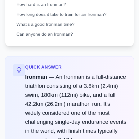
How hard is an Ironman?
How long does it take to train for an Ironman?
What's a good Ironman time?
Can anyone do an Ironman?
QUICK ANSWER
Ironman
—
An Ironman is a full-distance
triathlon consisting of a 3.8km (2.4mi)
swim, 180km (112mi) bike, and a full
42.2km (26.2mi) marathon run. It's
widely considered one of the most
challenging single-day endurance events
in the world, with finish times typically