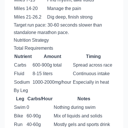
Miles 14-20
Manage the pain
Miles 21-26.2
Dig deep, finish strong
Target run pace: 30-60 seconds slower than
standalone marathon pace.
Nutrition Strategy
Total Requirements
Nutrient
Amount
Timing
Carbs
600-900g total
Spread across race
Fluid
8-15 liters
Continuous intake
Sodium
1000-2000mg/hour
Especially in heat
By Leg
Leg
Carbs/Hour
Notes
Swim
0
Nothing during swim
Bike
60-90g
Mix of liquids and solids
Run
40-60g
Mostly gels and sports drink