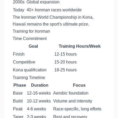
2000s
Global expansion
Today
40+ Ironman races worldwide
The Ironman World Championship in Kona,
Hawaii remains the sport's ultimate prize.
Training for Ironman
Time Commitment
Goal
Training Hours/Week
Finish
12-15 hours
Competitive
15-20 hours
Kona qualification
18-25 hours
Training Timeline
Phase
Duration
Focus
Base
12-16 weeks
Aerobic foundation
Build
10-12 weeks
Volume and intensity
Peak
4-6 weeks
Race-specific, long efforts
Taper
2-3 weeks
Rest and recovery