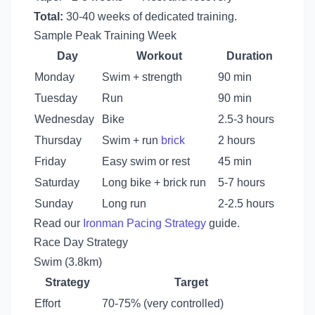
Total:
30-40 weeks of dedicated training.
Sample Peak Training Week
Day
Workout
Duration
Monday
Swim + strength
90 min
Tuesday
Run
90 min
Wednesday
Bike
2.5-3 hours
Thursday
Swim + run
brick
2 hours
Friday
Easy swim or rest
45 min
Saturday
Long bike + brick run
5-7 hours
Sunday
Long run
2-2.5 hours
Read our
Ironman Pacing Strategy
guide.
Race Day Strategy
Swim (3.8km)
Strategy
Target
Effort
70-75% (very controlled)