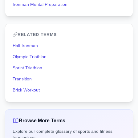
Ironman Mental Preparation
RELATED TERMS
Half Ironman
Olympic Triathlon
Sprint Triathlon
Transition
Brick Workout
Browse More Terms
Explore our complete glossary of sports and fitness
terminology.