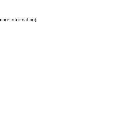
 more information).