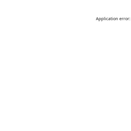
Application error: