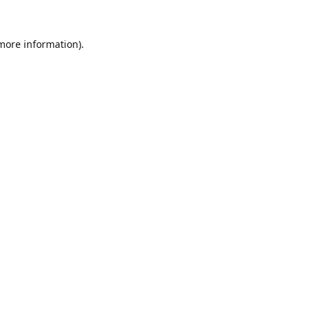
 more information).