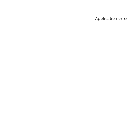
Application error: