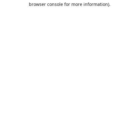
browser console for more information).