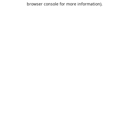
browser console for more information).