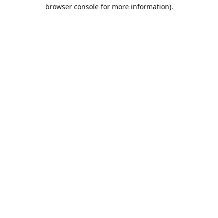
browser console for more information).