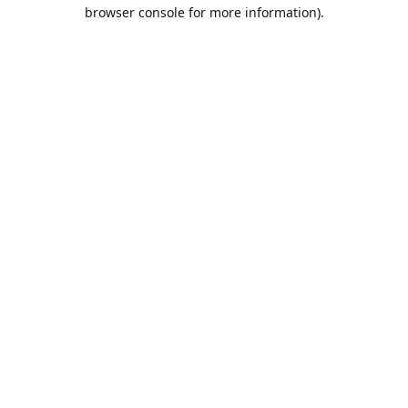
browser console for more information).