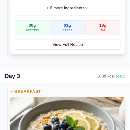
+
6
more ingredients
30
g
91
g
19
g
PROTEIN
CARBS
FAT
View Full Recipe
Day
3
1038
kcal
(
-562
)
BREAKFAST