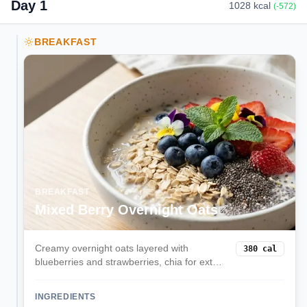
Day
1
1028
kcal
(
-572
)
BREAKFAST
BREAKFAST
Mixed Berry Overnight Oats
Creamy overnight oats layered with
380
cal
blueberries and strawberries, chia for extra
fiber, and a hint of vanilla. Prep in minutes
the night before for a grab-and-go
INGREDIENTS
balanced breakfast.