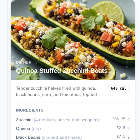
DINNER
Quinoa Stuffed Zucchini Boats
Tender zucchini halves filled with quinoa,
648
cal
black beans, corn, and tomatoes, topped
with melted mozzarella. A veggie-forward,
satisfying dinner.
INGREDIENTS
306.25
g
Zucchini
(
4 medium, halved and scooped
)
52.5
g
Quinoa
(
dry
)
87.5
g
Black Beans
(
drained and rinsed
)