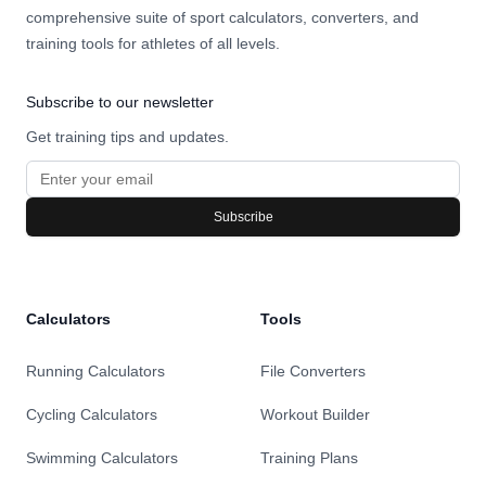
comprehensive suite of sport calculators, converters, and
training tools for athletes of all levels.
Subscribe to our newsletter
Get training tips and updates.
Subscribe
Calculators
Tools
Running Calculators
File Converters
Cycling Calculators
Workout Builder
Swimming Calculators
Training Plans