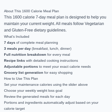
About This
1600
Calorie Meal Plan
This
1600
calorie
7-day
meal plan is designed to help you
maintain your current weight
.
All meals follow Vegetarian
and Gluten-Free dietary guidelines.
What's Included
7
days
of complete meal planning
3 meals per day
(breakfast, lunch, dinner)
Full nutrition breakdown
for every meal
Recipe links
with detailed cooking instructions
Adjustable portions
to meet your exact calorie needs
Grocery list generation
for easy shopping
How to Use This Plan
Set your maintenance calories using the slider above
Choose your weekly weight loss goal
Review the generated meals for each day
Portions and ingredients automatically adjust based on your
calorie target