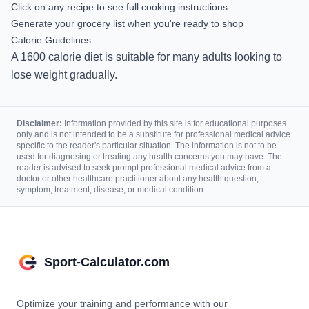
Click on any recipe to see full cooking instructions
Generate your grocery list when you're ready to shop
Calorie Guidelines
A
1600
calorie diet is
suitable for many adults looking to
lose weight gradually.
Disclaimer:
Information provided by this site is for educational purposes
only and is not intended to be a substitute for professional medical advice
specific to the reader's particular situation. The information is not to be
used for diagnosing or treating any health concerns you may have. The
reader is advised to seek prompt professional medical advice from a
doctor or other healthcare practitioner about any health question,
symptom, treatment, disease, or medical condition.
Sport-Calculator.com
Optimize your training and performance with our