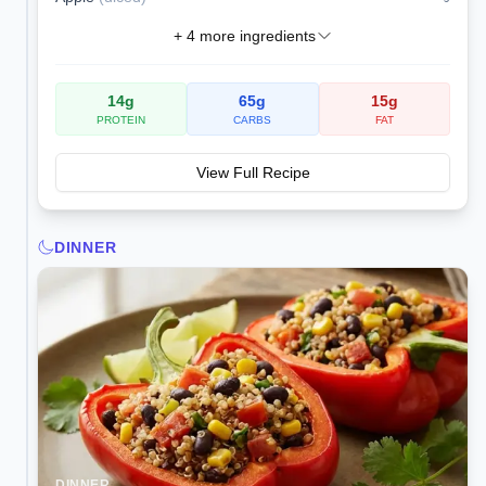
+
4
more ingredients
14
g
65
g
15
g
PROTEIN
CARBS
FAT
View Full Recipe
DINNER
DINNER