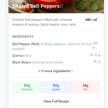
Stuffed Bell Peppers
Colorful bell peppers filled with a hearty
600
cal
mixture of quinoa, black beans, corn, and
melted cheese. These satisfying stuffed
peppers are a complete vegetarian meal
INGREDIENTS
packed with protein and fiber.
225
Bell Pepper (Red)
(
4 large peppers, tops cut off and
g
seeded
)
37.5
g
Quinoa
(
dry
)
75
g
Black Beans
(
drained and rinsed
)
+
9
more ingredients
27
g
87
g
18
g
PROTEIN
CARBS
FAT
View Full Recipe