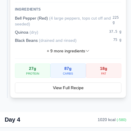
melted cheese. These satisfying stuffed
peppers are a complete vegetarian meal
INGREDIENTS
packed with protein and fiber.
225
Bell Pepper (Red)
(
4 large peppers, tops cut off and
g
seeded
)
37.5
g
Quinoa
(
dry
)
75
g
Black Beans
(
drained and rinsed
)
+
9
more ingredients
27
g
87
g
18
g
PROTEIN
CARBS
FAT
View Full Recipe
Day
4
1020
kcal
(
-580
)