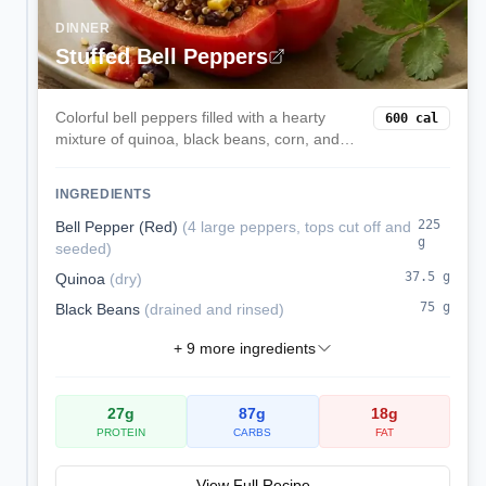
DINNER
Stuffed Bell Peppers
Colorful bell peppers filled with a hearty
600
cal
mixture of quinoa, black beans, corn, and
melted cheese. These satisfying stuffed
peppers are a complete vegetarian meal
INGREDIENTS
packed with protein and fiber.
225
Bell Pepper (Red)
(
4 large peppers, tops cut off and
g
seeded
)
37.5
g
Quinoa
(
dry
)
75
g
Black Beans
(
drained and rinsed
)
+
9
more ingredients
27
g
87
g
18
g
PROTEIN
CARBS
FAT
View Full Recipe