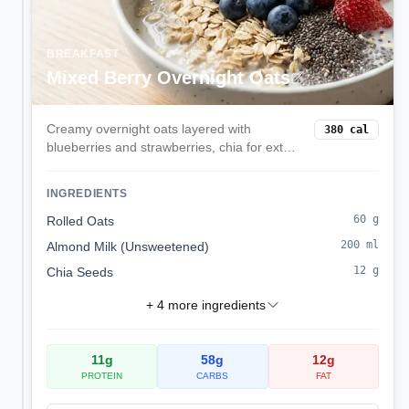
BREAKFAST
Mixed Berry Overnight Oats
Creamy overnight oats layered with
380
cal
blueberries and strawberries, chia for extra
fiber, and a hint of vanilla. Prep in minutes
the night before for a grab-and-go
INGREDIENTS
balanced breakfast.
60
g
Rolled Oats
200
ml
Almond Milk (Unsweetened)
12
g
Chia Seeds
+
4
more ingredients
11
g
58
g
12
g
PROTEIN
CARBS
FAT