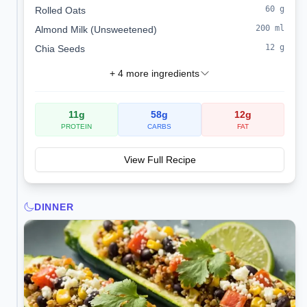
60
g
Rolled Oats
200
ml
Almond Milk (Unsweetened)
12
g
Chia Seeds
+
4
more ingredients
11
g
58
g
12
g
PROTEIN
CARBS
FAT
View Full Recipe
DINNER