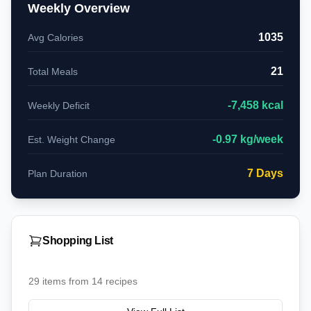
Weekly Overview
1035
Avg Calories
21
Total Meals
-
7,458
kcal
Weekly Deficit
-
0.97
kg/week
Est. Weight Change
7
Days
Plan Duration
Shopping List
29
items from
14
recipes