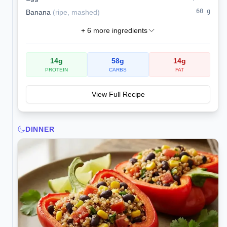
60
g
Banana
(
ripe, mashed
)
+
6
more ingredients
14
g
58
g
14
g
PROTEIN
CARBS
FAT
View Full Recipe
DINNER