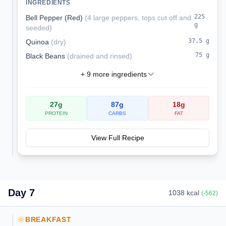
INGREDIENTS
packed with protein and fiber.
225
Bell Pepper (Red)
(
4 large peppers, tops cut off and
g
seeded
)
37.5
g
Quinoa
(
dry
)
75
g
Black Beans
(
drained and rinsed
)
+
9
more ingredients
27
g
87
g
18
g
PROTEIN
CARBS
FAT
View Full Recipe
Day
7
1038
kcal
(
-562
)
BREAKFAST