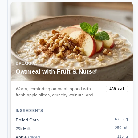
BREAKFAST
Oatmeal with Fruit & Nuts
Warm, comforting oatmeal topped with
438
cal
fresh apple slices, crunchy walnuts, and a
touch of cinnamon. This fiber-rich breakfast
provides sustained energy and heart-
INGREDIENTS
healthy omega-3 fats.
62.5
g
Rolled Oats
250
ml
2% Milk
125
g
Apple
(
diced
)