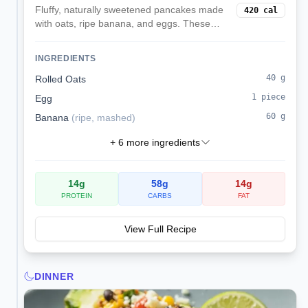
Fluffy, naturally sweetened pancakes made
420
cal
with oats, ripe banana, and eggs. These
balanced pancakes provide sustained
energy with complex carbs, protein, and
INGREDIENTS
natural sweetness without refined sugar.
40
g
Rolled Oats
1
piece
Egg
60
g
Banana
(
ripe, mashed
)
+
6
more ingredients
14
g
58
g
14
g
PROTEIN
CARBS
FAT
View Full Recipe
DINNER