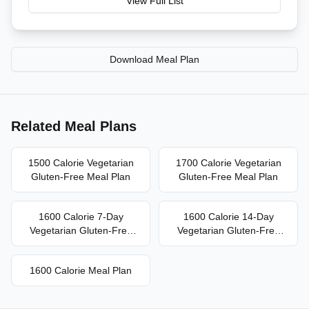
View Full List
Download Meal Plan
Related Meal Plans
1500 Calorie Vegetarian
1700 Calorie Vegetarian
Gluten-Free Meal Plan
Gluten-Free Meal Plan
1600 Calorie 7-Day
1600 Calorie 14-Day
Vegetarian Gluten-Free
Vegetarian Gluten-Free
Meal Plan
Meal Plan
1600 Calorie Meal Plan