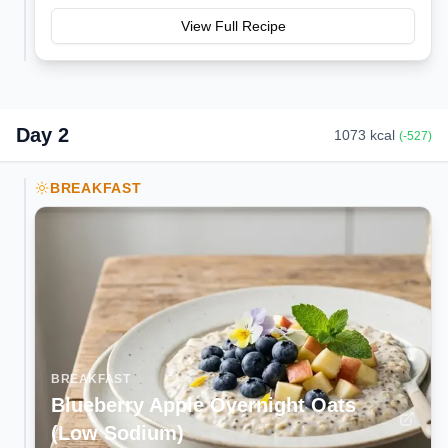
View Full Recipe
Day
2
1073
kcal
(
-527
)
BREAKFAST
BREAKFAST
Blueberry Apple Overnight Oats
(Low Sodium)