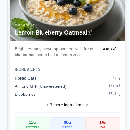
BREAKFAST
Lemon Blueberry Oatmeal
Bright, creamy stovetop oatmeal with fresh
438
cal
blueberries and a hint of lemon zest.
Comforting yet light, ready in 15 minutes.
INGREDIENTS
75
g
Rolled Oats
275
ml
Almond Milk (Unsweetened)
87.5
g
Blueberries
+
3
more ingredients
11
g
68
g
14
g
PROTEIN
CARBS
FAT