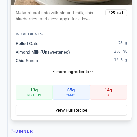
Make-ahead oats with almond milk, chia,
425
cal
blueberries, and diced apple for a low-
sodium, kidney-friendly start.
INGREDIENTS
75
g
Rolled Oats
250
ml
Almond Milk (Unsweetened)
12.5
g
Chia Seeds
+
4
more ingredients
13
g
65
g
14
g
PROTEIN
CARBS
FAT
View Full Recipe
DINNER