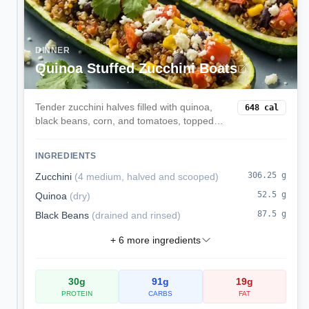
DINNER
Quinoa Stuffed Zucchini Boats
Tender zucchini halves filled with quinoa,
648
cal
black beans, corn, and tomatoes, topped
with melted mozzarella. A veggie-forward,
satisfying dinner.
INGREDIENTS
306.25
g
Zucchini
(
4 medium, halved and scooped
)
52.5
g
Quinoa
(
dry
)
87.5
g
Black Beans
(
drained and rinsed
)
+
6
more ingredients
30
g
91
g
19
g
PROTEIN
CARBS
FAT