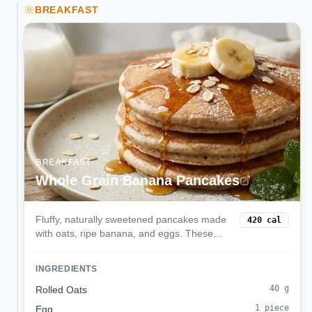
BREAKFAST
BREAKFAST
Whole Grain Banana Pancakes
Fluffy, naturally sweetened pancakes made
420
cal
with oats, ripe banana, and eggs. These
balanced pancakes provide sustained
energy with complex carbs, protein, and
INGREDIENTS
natural sweetness without refined sugar.
40
g
Rolled Oats
1
piece
Egg