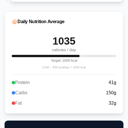
Daily Nutrition Average
1035
calories / day
Target:
1600
kcal
2100
−
550
kcal/day =
1600
kcal
Protein
41
g
Carbs
150
g
Fat
32
g