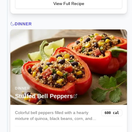
View Full Recipe
DINNER
DINNER
Stuffed Bell Peppers
Colorful bell peppers filled with a hearty
600
cal
mixture of quinoa, black beans, corn, and
melted cheese. These satisfying stuffed
peppers are a complete vegetarian meal