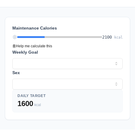
Maintenance Calories
2100
kcal
Help me calculate this
Weekly Goal
Sex
DAILY TARGET
1600
kcal