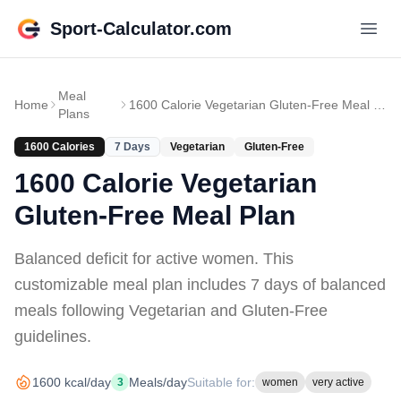
Sport-Calculator.com
Meal
Home
1600 Calorie Vegetarian Gluten-Free Meal Plan
Plans
1600
Calories
7
Days
Vegetarian
Gluten-Free
1600 Calorie Vegetarian
Gluten-Free Meal Plan
Balanced deficit for active women
. This
customizable meal plan includes
7 days of
balanced
meals
following Vegetarian and Gluten-Free
guidelines
.
1600
kcal/day
Meals/day
Suitable for:
3
women
very active