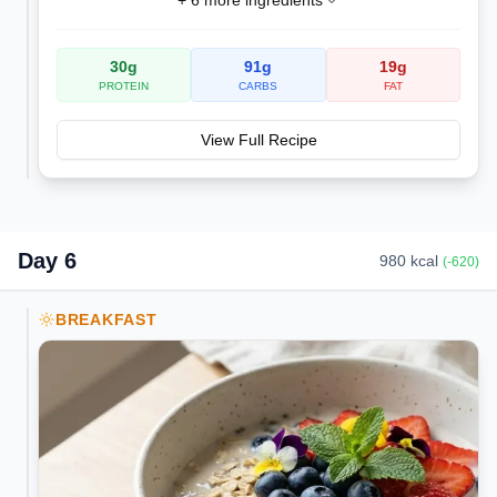
+
6
more ingredients
30
g
91
g
19
g
PROTEIN
CARBS
FAT
View Full Recipe
Day
6
980
kcal
(
-620
)
BREAKFAST