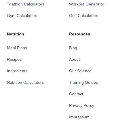
Triathlon Calculators
Workout Generator
Gym Calculators
Golf Calculators
Nutrition
Resources
Meal Plans
Blog
Recipes
About
Ingredients
Our Science
Nutrition Calculators
Training Guides
Contact
Privacy Policy
Impressum