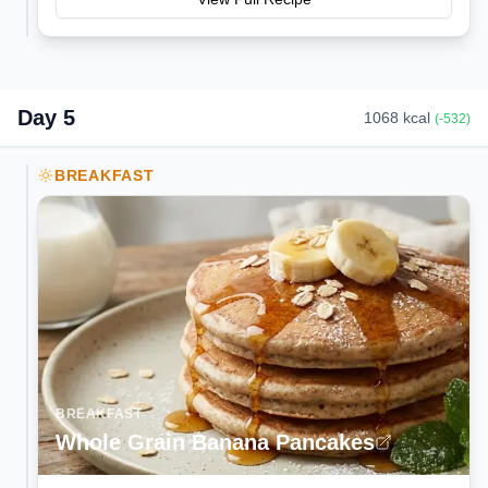
Day
5
1068
kcal
(
-532
)
BREAKFAST
BREAKFAST
Whole Grain Banana Pancakes