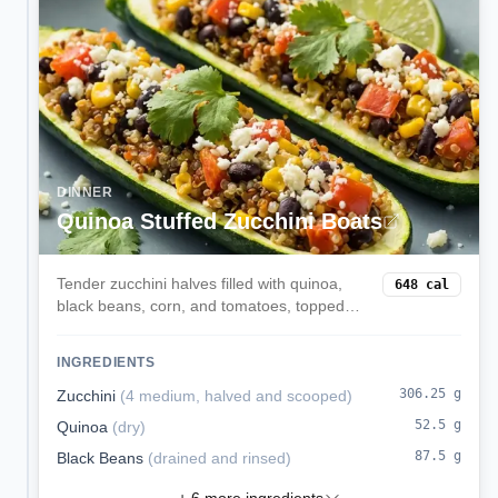
DINNER
Quinoa Stuffed Zucchini Boats
Tender zucchini halves filled with quinoa,
648
cal
black beans, corn, and tomatoes, topped
with melted mozzarella. A veggie-forward,
satisfying dinner.
INGREDIENTS
306.25
g
Zucchini
(
4 medium, halved and scooped
)
52.5
g
Quinoa
(
dry
)
87.5
g
Black Beans
(
drained and rinsed
)