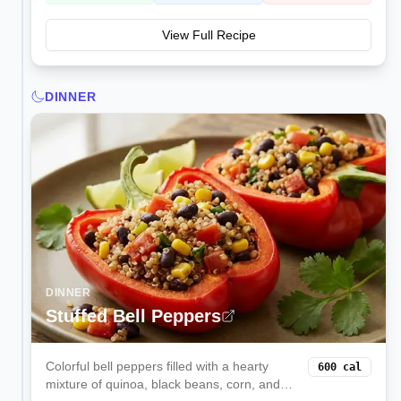
View Full Recipe
DINNER
DINNER
Stuffed Bell Peppers
Colorful bell peppers filled with a hearty
600
cal
mixture of quinoa, black beans, corn, and